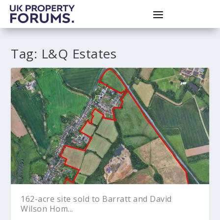
Tag:
L&Q Estates
162-acre site sold to Barratt and David
Wilson Hom...