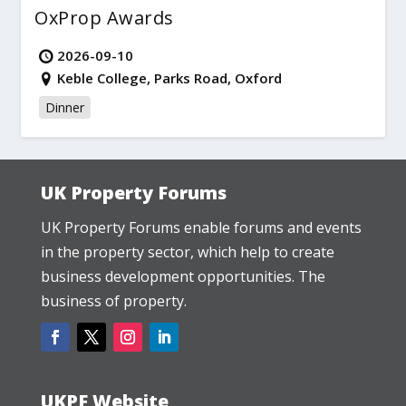
OxProp Awards
2026-09-10
Keble College, Parks Road, Oxford
Dinner
UK Property Forums
UK Property Forums enable forums and events
in the property sector, which help to create
business development opportunities. The
business of property.
UKPF Website