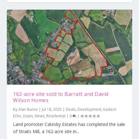
162-acre site sold to Barratt and David
Wilson Homes
by
Alan Bunce
|
Jul 18, 2025
|
Deals
,
Development
,
Eastern
Echo
,
Essex
,
News
,
Residential
|
0
|
Land promoter Catesby Estates has completed the sale
of Straits Mill, a 162-acre site in...