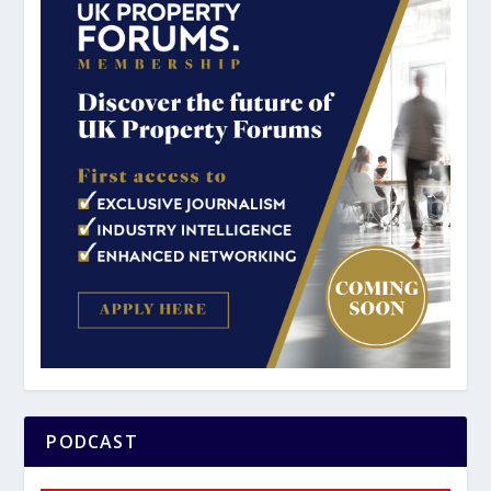
PODCAST