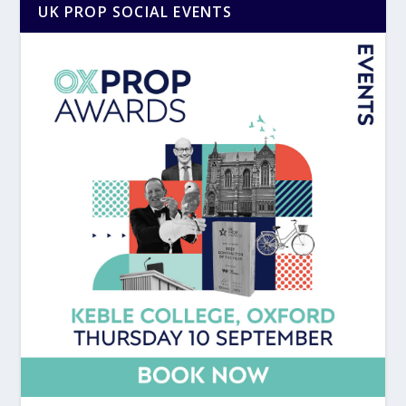
UK PROP SOCIAL EVENTS