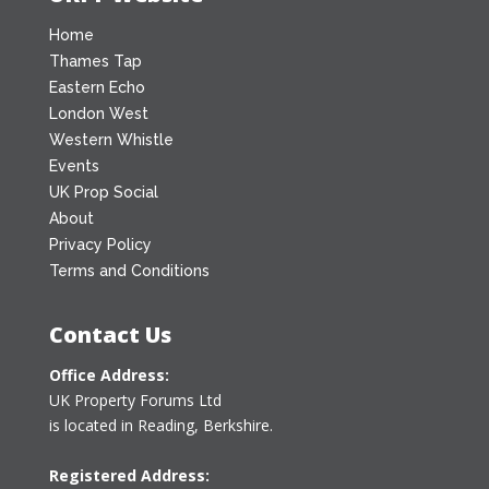
Home
Thames Tap
Eastern Echo
London West
Western Whistle
Events
UK Prop Social
About
Privacy Policy
Terms and Conditions
Contact Us
Office Address:
UK Property Forums Ltd
is located in Reading, Berkshire.
Registered Address: