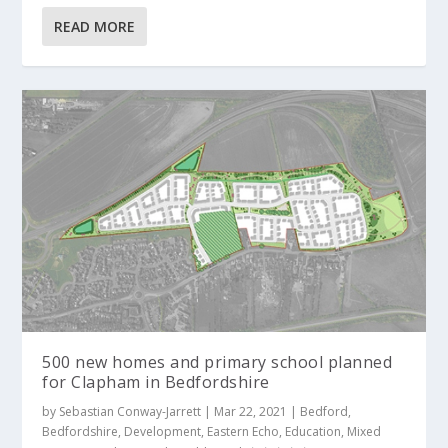
READ MORE
500 new homes and primary school planned
for Clapham in Bedfordshire
by
Sebastian Conway-Jarrett
|
Mar 22, 2021
|
Bedford
,
Bedfordshire
,
Development
,
Eastern Echo
,
Education
,
Mixed