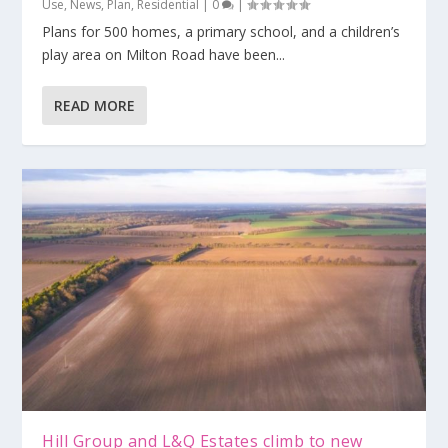
Use
,
News
,
Plan
,
Residential
|
0
|
Plans for 500 homes, a primary school, and a children’s
play area on Milton Road have been...
READ MORE
Hill Group and L&Q Estates climb to new