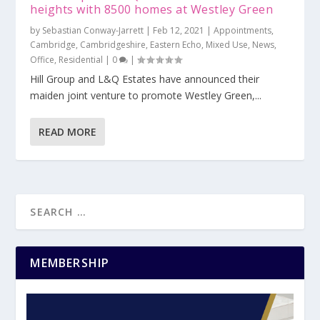
heights with 8500 homes at Westley Green
by
Sebastian Conway-Jarrett
|
Feb 12, 2021
|
Appointments
,
Cambridge
,
Cambridgeshire
,
Eastern Echo
,
Mixed Use
,
News
,
Office
,
Residential
|
0
|
Hill Group and L&Q Estates have announced their
maiden joint venture to promote Westley Green,...
READ MORE
MEMBERSHIP