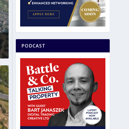
PODCAST