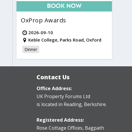
OxProp Awards
2026-09-10
Keble College, Parks Road, Oxford
Dinner
Contact Us
Office Address:
UK Property Forums Ltd
is located in Reading, Berkshire.
Registered Address:
Rose Cottage Offices
,
Bagpath