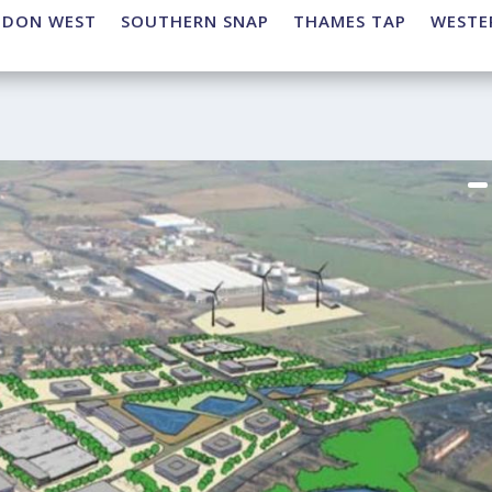
NDON WEST
SOUTHERN SNAP
THAMES TAP
WESTE