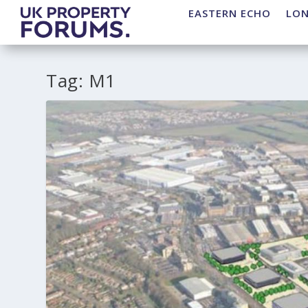
EASTERN ECHO
LO
Tag:
M1