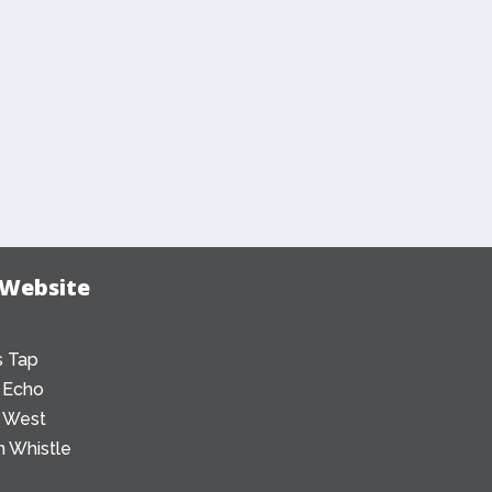
 Website
 Tap
 Echo
 West
 Whistle