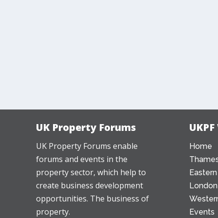
UK Property Forums
UKPF
UK Property Forums enable
Home
forums and events in the
Thames
property sector, which help to
Eastern
create business development
London
opportunities. The business of
Western
property.
Events