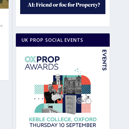
rn
|
UK PROP SOCIAL EVENTS