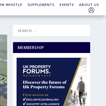
RN WHISTLE
SUPPLEMENTS
EVENTS
ABOUT US
MEMBERSHIP