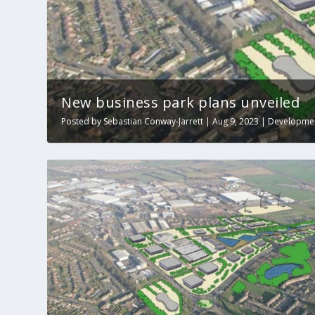
New business park plans unveiled
Posted by
Sebastian Conway-Jarrett
|
Aug 9, 2023
|
Developme