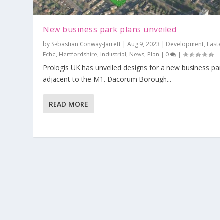
New business park plans unveiled
by
Sebastian Conway-Jarrett
|
Aug 9, 2023
|
Development
,
East
Echo
,
Hertfordshire
,
Industrial
,
News
,
Plan
|
0
|
Prologis UK has unveiled designs for a new business pa
adjacent to the M1. Dacorum Borough...
310 Green Belt homes by the M1 rej
Posted by
Sebastian Conway-Jarrett
|
Aug 7, 2023
|
Developme
READ MORE