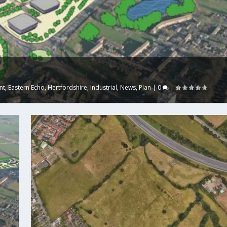
nt
,
Eastern Echo
,
Hertfordshire
,
Industrial
,
News
,
Plan
|
0
|