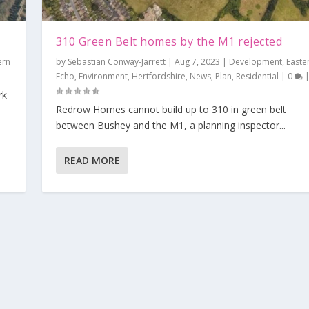
310 Green Belt homes by the M1 rejected
ern
by
Sebastian Conway-Jarrett
|
Aug 7, 2023
|
Development
,
Easte
Echo
,
Environment
,
Hertfordshire
,
News
,
Plan
,
Residential
|
0
rk
Redrow Homes cannot build up to 310 in green belt
ected
between Bushey and the M1, a planning inspector...
nt
,
Eastern Echo
,
Environment
,
Hertfordshire
,
News
,
Plan
,
Residential
|
0
|
READ MORE