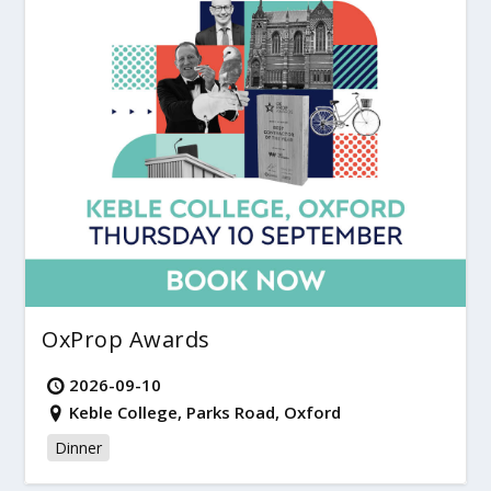
OxProp Awards
2026-09-10
Keble College, Parks Road, Oxford
Dinner