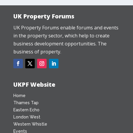
UK Property Forums
UK Property Forums enable forums and events
in the property sector, which help to create
business development opportunities. The
business of property.
UKPF Website
Home
Thames Tap
Eastern Echo
London West
Western Whistle
Events