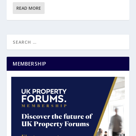
READ MORE
MEMBERSHIP