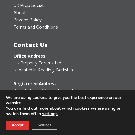
UK Prop Social
About
Privacy Policy
Terms and Conditions
Contact Us
Office Address:
UK Property Forums Ltd
is located in Reading, Berkshire.
Registered Address:
Rose Cottage Offices
,
Bagpath
Tetbury, Gloucestershire GL8 8YG
We are using cookies to give you the best experience on our
website.
United Kingdom
You can find out more about which cookies we are using or
switch them off in
settings
.
0203 478 7340
Accept
Settings
info@ukpropertyforums.com