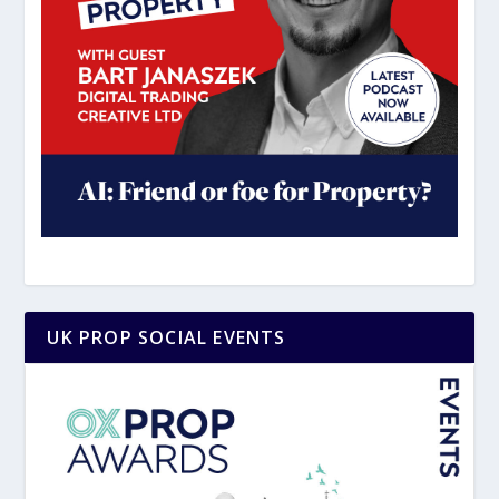
UK PROP SOCIAL EVENTS