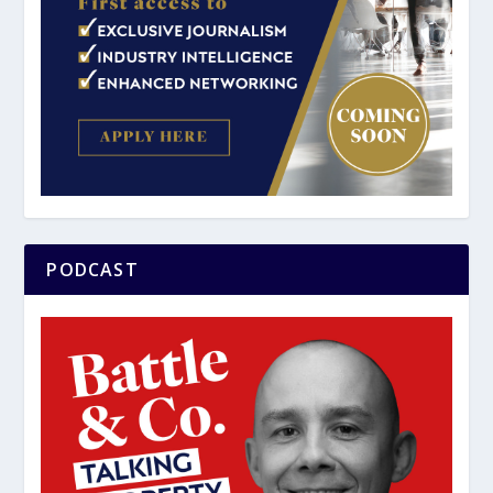
PODCAST