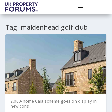
Tag:
maidenhead golf club
2,000-home Cala scheme goes on display in
new cons...