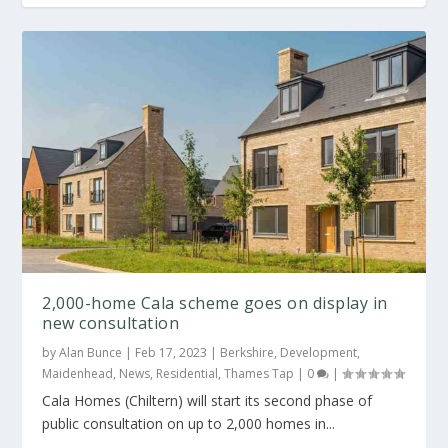
2,000-home Cala scheme goes on display in
new consultation
by
Alan Bunce
|
Feb 17, 2023
|
Berkshire
,
Development
,
Maidenhead
,
News
,
Residential
,
Thames Tap
|
0
|
Cala Homes (Chiltern) will start its second phase of
public consultation on up to 2,000 homes in...