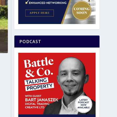
PODCAST