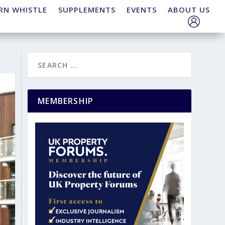
RN WHISTLE
SUPPLEMENTS
EVENTS
ABOUT US
MEMBERSHIP