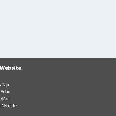
 Website
 Tap
 Echo
 West
 Whistle