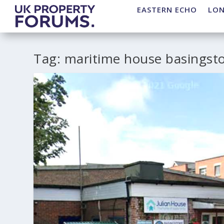
EASTERN ECHO
LO
Tag:
maritime house basingst