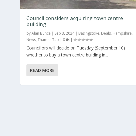
Council considers acquiring town centre
building
by
Alan Bunce
|
Sep 3, 2024
|
Basingstoke
,
Deals
,
Hampshire
,
News
,
Thames Tap
|
0
|
Councillors will decide on Tuesday (September 10)
whether to buy a town centre building in...
READ MORE