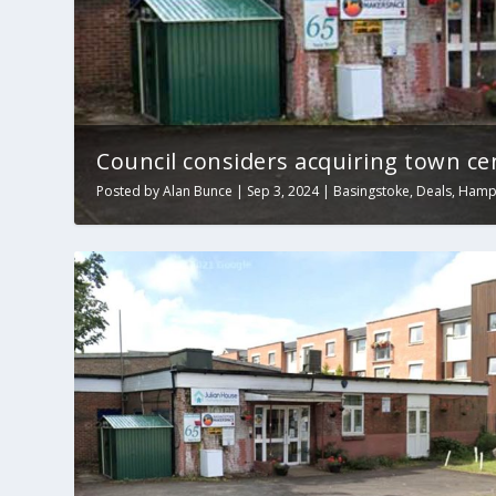
Council considers acquiring town ce
Posted by
Alan Bunce
|
Sep 3, 2024
|
Basingstoke
,
Deals
,
Hamp