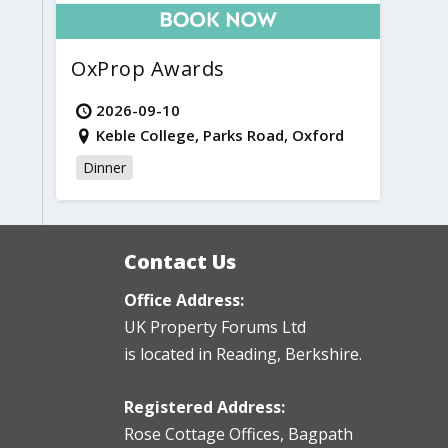
OxProp Awards
2026-09-10
Keble College, Parks Road, Oxford
Dinner
Contact Us
Office Address:
UK Property Forums Ltd
is located in Reading, Berkshire.
Registered Address:
Rose Cottage Offices
,
Bagpath