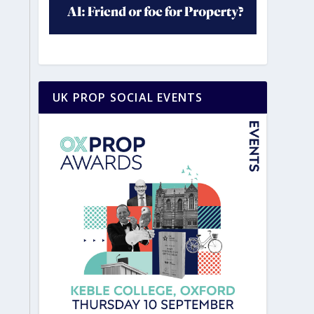
UK PROP SOCIAL EVENTS