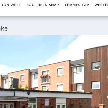
NDON WEST
SOUTHERN SNAP
THAMES TAP
WESTE
oke