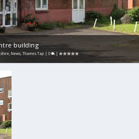
ntre building
shire
,
News
,
Thames Tap
|
0
|