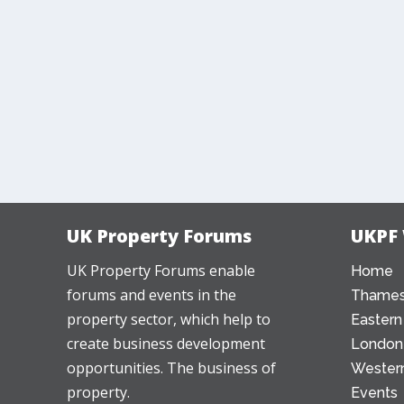
UK Property Forums
UKPF
UK Property Forums enable
Home
forums and events in the
Thames
property sector, which help to
Eastern
create business development
London
opportunities. The business of
Western
property.
Events