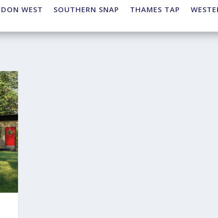
NDON WEST
SOUTHERN SNAP
THAMES TAP
WESTE