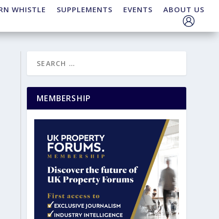
RN WHISTLE
SUPPLEMENTS
EVENTS
ABOUT US
MEMBERSHIP