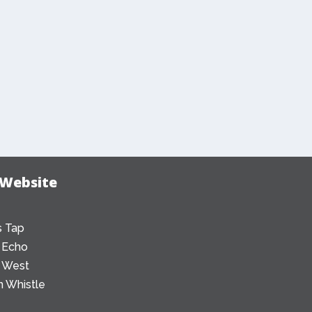
 Website
 Tap
 Echo
 West
 Whistle