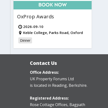
OxProp Awards
2026-09-10
Keble College, Parks Road, Oxford
Dinner
Contact Us
Office Address:
UK Property Forums Ltd
is located in Reading, Berkshire.
Registered Address:
Rose Cottage Offices
,
Bagpath