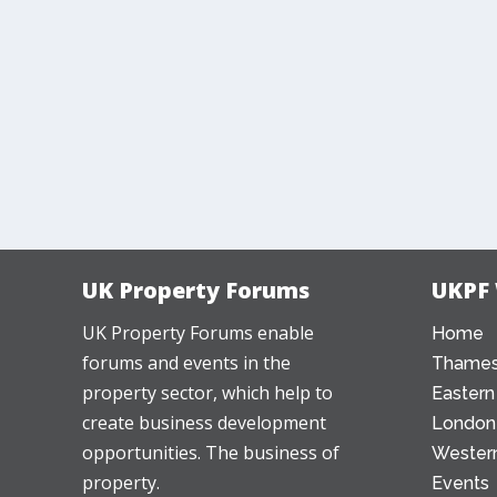
UK Property Forums
UKPF
UK Property Forums enable
Home
forums and events in the
Thames
property sector, which help to
Eastern
create business development
London
opportunities. The business of
Western
property.
Events