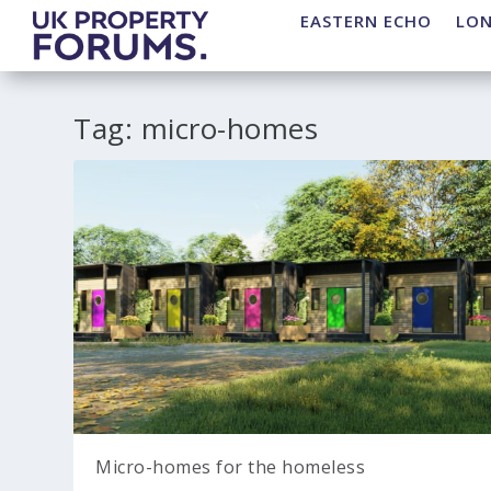
EASTERN ECHO
LO
Tag:
micro-homes
Micro-homes for the homeless