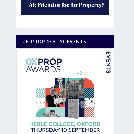
UK PROP SOCIAL EVENTS