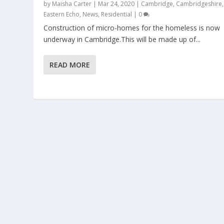
by
Maisha Carter
|
Mar 24, 2020
|
Cambridge
,
Cambridgeshire
,
Eastern Echo
,
News
,
Residential
|
0
Construction of micro-homes for the homeless is now
underway in Cambridge.This will be made up of...
READ MORE