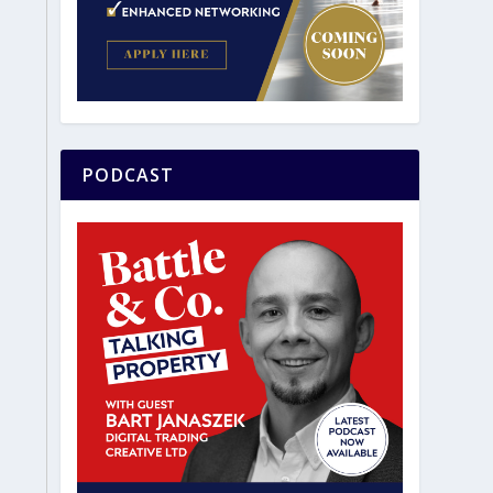
PODCAST