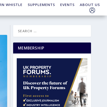
RN WHISTLE
SUPPLEMENTS
EVENTS
ABOUT US
MEMBERSHIP