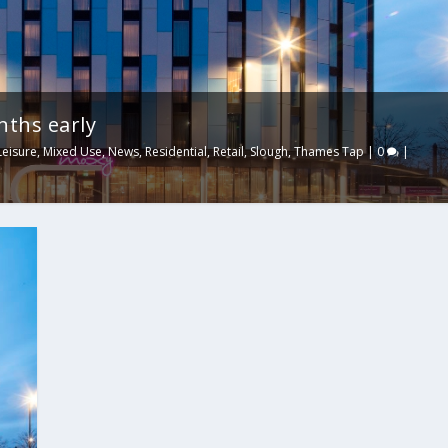
nths early
Leisure
,
Mixed Use
,
News
,
Residential
,
Retail
,
Slough
,
Thames Tap
|
0
|