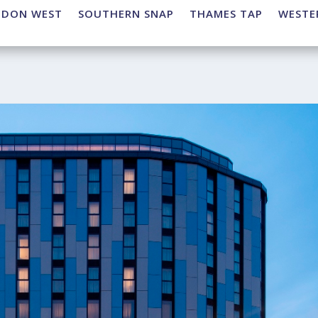
NDON WEST
SOUTHERN SNAP
THAMES TAP
WESTE