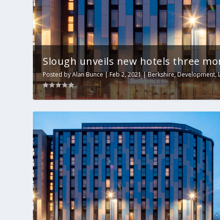
Slough unveils new hotels three mo
Posted by
Alan Bunce
|
Feb 2, 2021
|
Berkshire
,
Development
,