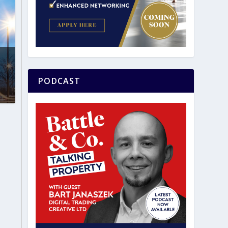
PODCAST