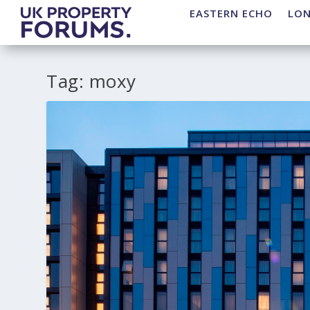
EASTERN ECHO
LO
Tag:
moxy