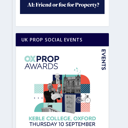
UK PROP SOCIAL EVENTS