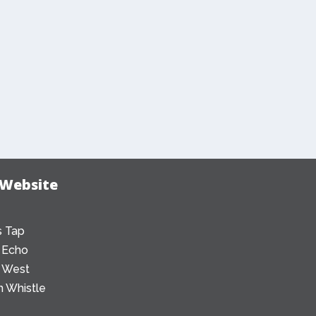
 Website
 Tap
 Echo
 West
 Whistle