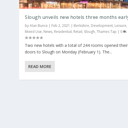
Slough unveils new hotels three months earl
by
Alan Bunce
|
Feb 2, 2021
|
Berkshire
,
Development
,
Leisure
,
Mixed Use
,
News
,
Residential
,
Retail
,
Slough
,
Thames Tap
|
0
Two new hotels with a total of 244 rooms opened their
doors to Slough on Monday (February 1). The...
READ MORE