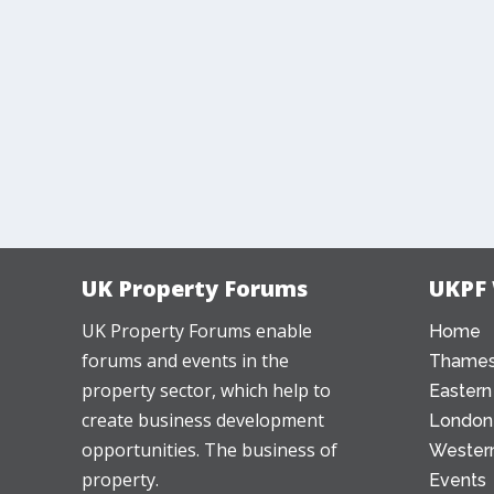
UK Property Forums
UKPF
UK Property Forums enable
Home
forums and events in the
Thames
property sector, which help to
Eastern
create business development
London
opportunities. The business of
Western
property.
Events