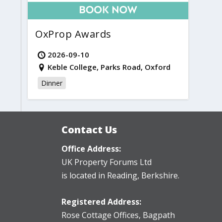
OxProp Awards
2026-09-10
Keble College, Parks Road, Oxford
Dinner
Contact Us
Office Address:
UK Property Forums Ltd
is located in Reading, Berkshire.
Registered Address:
Rose Cottage Offices
,
Bagpath