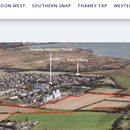
NDON WEST
SOUTHERN SNAP
THAMES TAP
WESTE