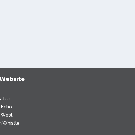
 Website
 Tap
 Echo
 West
 Whistle