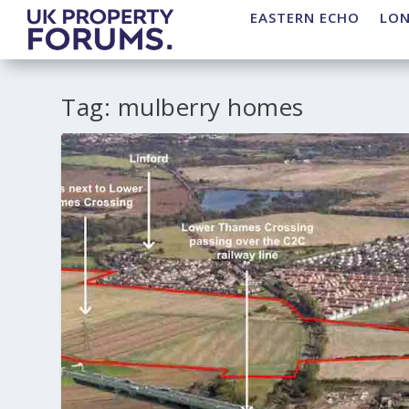
EASTERN ECHO
LO
Tag:
mulberry homes