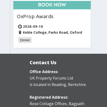
OxProp Awards
2026-09-10
Keble College, Parks Road, Oxford
Dinner
Contact Us
Office Address:
UK Property Forums Ltd
is located in Reading, Berkshire.
Registered Address:
Rose Cottage Offices
,
Bagpath