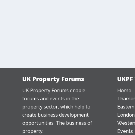
UK Property Forums
UKPF
UK Property Forums enable
Home
forums and events in the
Thames
property sector, which help to
Eastern
create business development
London
opportunities. The business of
Western
property.
Events