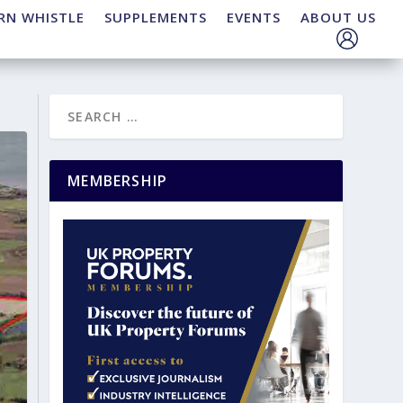
RN WHISTLE
SUPPLEMENTS
EVENTS
ABOUT US
MEMBERSHIP