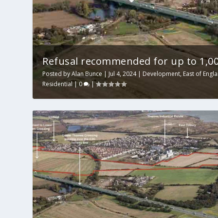
Refusal recommended for up to 1,0
Posted by
Alan Bunce
|
Jul 4, 2024
|
Development
,
East of Engl
Residential
|
0
|