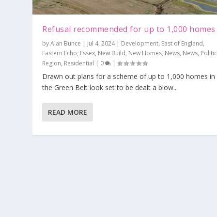
Refusal recommended for up to 1,000 homes
by
Alan Bunce
|
Jul 4, 2024
|
Development
,
East of England
,
Eastern Echo
,
Essex
,
New Build
,
New Homes
,
News
,
News
,
Politi
Region
,
Residential
|
0
|
Drawn out plans for a scheme of up to 1,000 homes in
the Green Belt look set to be dealt a blow...
READ MORE