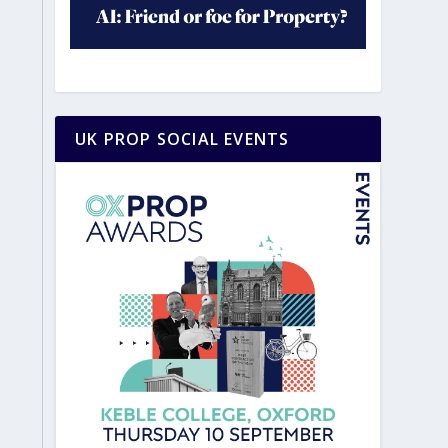
UK PROP SOCIAL EVENTS