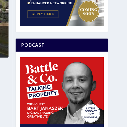
PODCAST