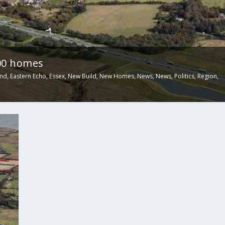
00 homes
and
,
Eastern Echo
,
Essex
,
New Build
,
New Homes
,
News
,
News
,
Politics
,
Region
,