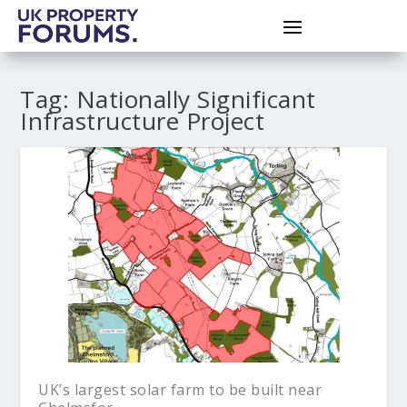
Tag:
Nationally Significant
Infrastructure Project
UK’s largest solar farm to be built near