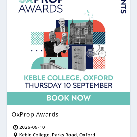
OxProp Awards
2026-09-10
Keble College, Parks Road, Oxford