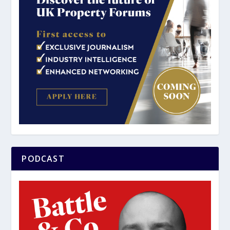
PODCAST