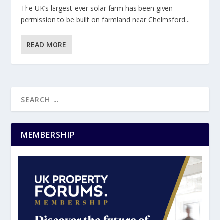
The UK’s largest-ever solar farm has been given
permission to be built on farmland near Chelmsford...
READ MORE
MEMBERSHIP