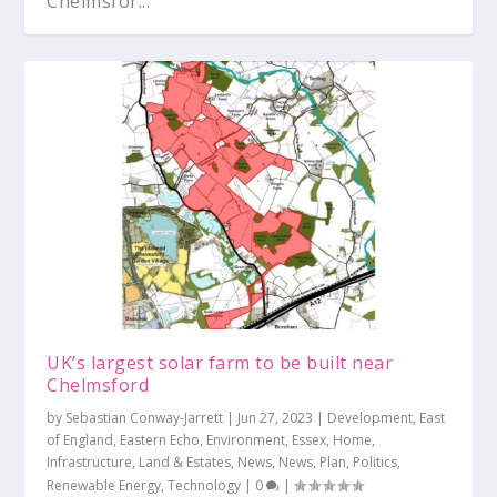
Chelmsfor...
UK’s largest solar farm to be built near
Chelmsford
by
Sebastian Conway-Jarrett
|
Jun 27, 2023
|
Development
,
East
of England
,
Eastern Echo
,
Environment
,
Essex
,
Home
,
Infrastructure
,
Land & Estates
,
News
,
News
,
Plan
,
Politics
,
Renewable Energy
,
Technology
|
0
|