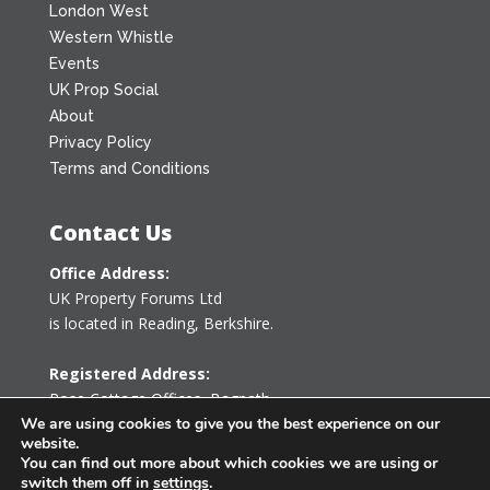
London West
Western Whistle
Events
UK Prop Social
About
Privacy Policy
Terms and Conditions
Contact Us
Office Address:
UK Property Forums Ltd
is located in Reading, Berkshire.
Registered Address:
Rose Cottage Offices
,
Bagpath
Tetbury, Gloucestershire GL8 8YG
We are using cookies to give you the best experience on our
website.
United Kingdom
You can find out more about which cookies we are using or
switch them off in
settings
.