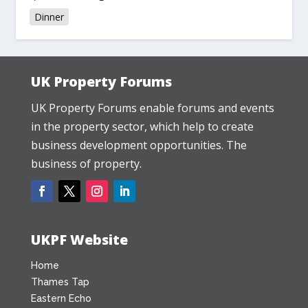
Dinner
UK Property Forums
UK Property Forums enable forums and events
in the property sector, which help to create
business development opportunities. The
business of property.
UKPF Website
Home
Thames Tap
Eastern Echo