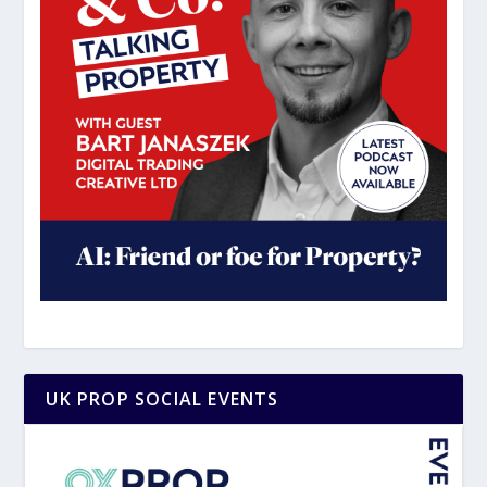
UK PROP SOCIAL EVENTS