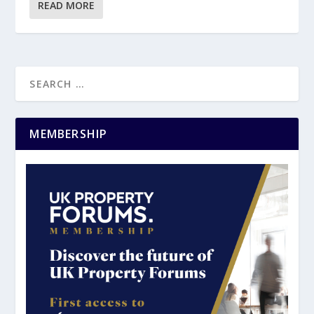
READ MORE
MEMBERSHIP