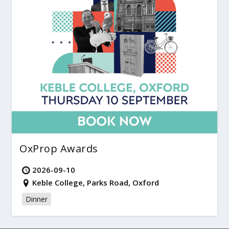
OxProp Awards
2026-09-10
Keble College, Parks Road, Oxford
Dinner