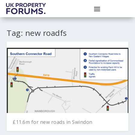
Tag:
new roadfs
£11.6m for new roads in Swindon