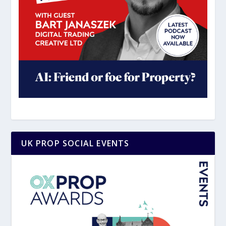
UK PROP SOCIAL EVENTS