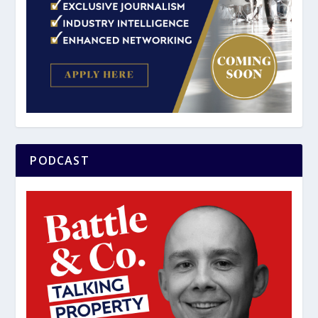
PODCAST