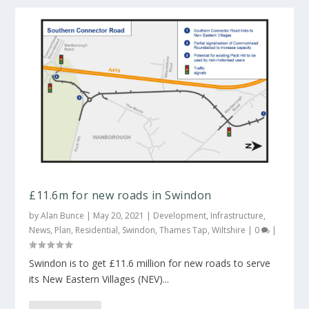
£11.6m for new roads in Swindon
by
Alan Bunce
|
May 20, 2021
|
Development
,
Infrastructure
,
News
,
Plan
,
Residential
,
Swindon
,
Thames Tap
,
Wiltshire
|
0
|
Swindon is to get £11.6 million for new roads to serve
its New Eastern Villages (NEV)...