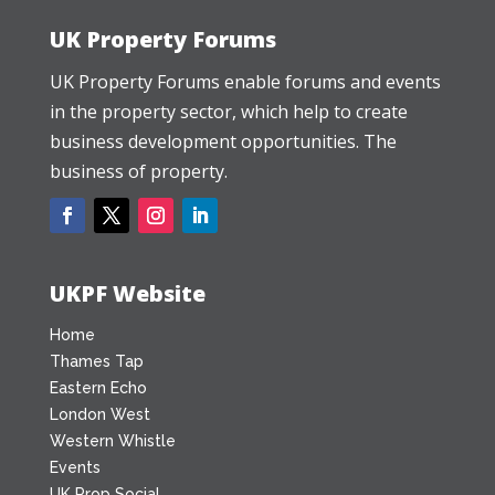
UK Property Forums
UK Property Forums enable forums and events
in the property sector, which help to create
business development opportunities. The
business of property.
UKPF Website
Home
Thames Tap
Eastern Echo
London West
Western Whistle
Events
UK Prop Social