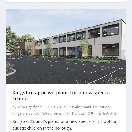
Kingston approve plans for a new special
school
by
Mike Lightfoot
|
Jun 13, 2022
|
Development
,
Education
,
Kingston
,
London West
,
News
,
Plan
,
Politics
|
0
|
Kingston Council’s plans for a new specialist school for
autistic children in the borough...