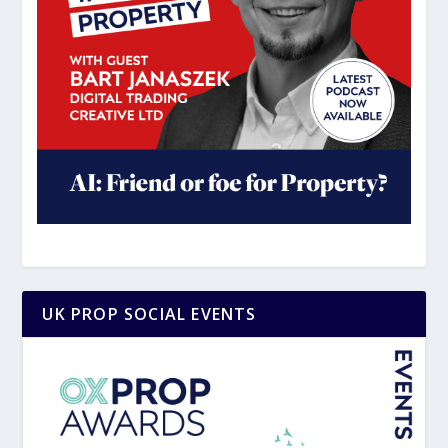
UK PROP SOCIAL EVENTS