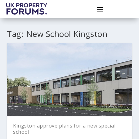
Tag:
New School Kingston
Kingston approve plans for a new special
school