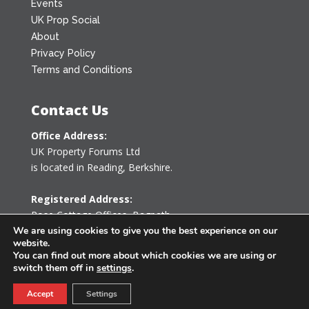
Events
UK Prop Social
About
Privacy Policy
Terms and Conditions
Contact Us
Office Address:
UK Property Forums Ltd
is located in Reading, Berkshire.
Registered Address:
Rose Cottage Offices
,
Bagpath
Tetbury, Gloucestershire GL8 8YG
We are using cookies to give you the best experience on our
website.
United Kingdom
You can find out more about which cookies we are using or
switch them off in
settings
.
0203 478 7340
Accept
Settings
info@ukpropertyforums.com