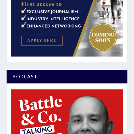
PODCAST