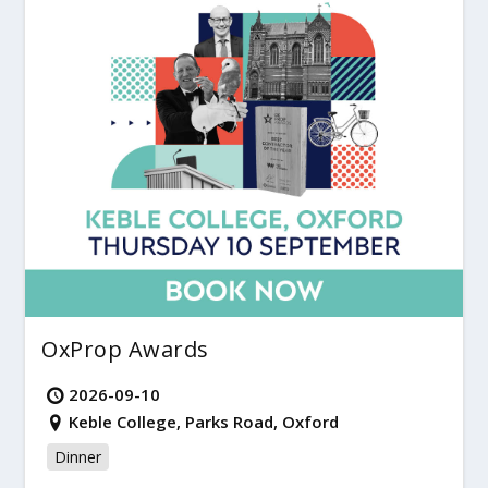
OxProp Awards
2026-09-10
Keble College, Parks Road, Oxford
Dinner