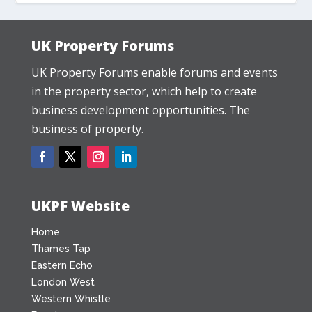
UK Property Forums
UK Property Forums enable forums and events
in the property sector, which help to create
business development opportunities. The
business of property.
UKPF Website
Home
Thames Tap
Eastern Echo
London West
Western Whistle