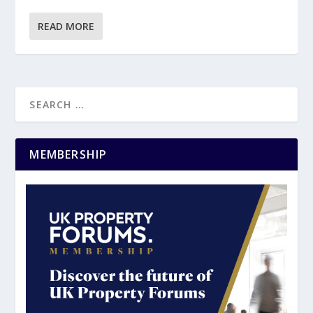
READ MORE
MEMBERSHIP