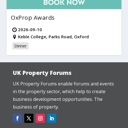
OxProp Awards
2026-09-10
Keble College, Parks Road, Oxford
Dinner
UK Property Forums
UK Property Forums enable forums and events
in the property sector, which help to create
business development opportunities. The
business of property.