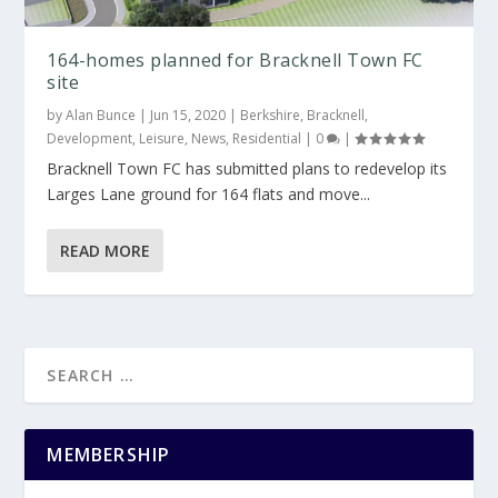
164-homes planned for Bracknell Town FC
site
by
Alan Bunce
|
Jun 15, 2020
|
Berkshire
,
Bracknell
,
Development
,
Leisure
,
News
,
Residential
|
0
|
Bracknell Town FC has submitted plans to redevelop its
Larges Lane ground for 164 flats and move...
READ MORE
MEMBERSHIP