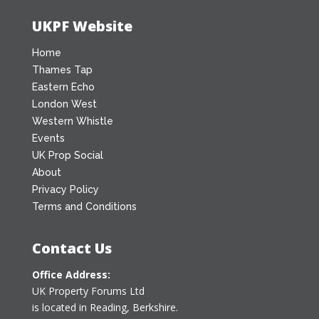
UKPF Website
Home
Thames Tap
Eastern Echo
London West
Western Whistle
Events
UK Prop Social
About
Privacy Policy
Terms and Conditions
Contact Us
Office Address:
UK Property Forums Ltd
is located in Reading, Berkshire.