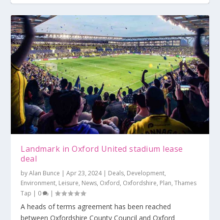
Talks to open over football stadium plan
Plan for multi-sports stadium for Newbury
164-homes planned for Bracknell Town FC
site
Landmark in Oxford United stadium lease
deal
by
Alan Bunce
|
Apr 23, 2024
|
Deals
,
Development
,
Environment
,
Leisure
,
News
,
Oxford
,
Oxfordshire
,
Plan
,
Thames
Tap
|
0
|
A heads of terms agreement has been reached
between Oxfordshire County Council and Oxford