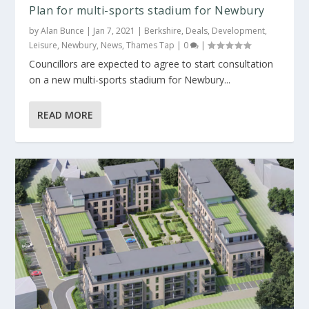
Plan for multi-sports stadium for Newbury
by
Alan Bunce
|
Jan 7, 2021
|
Berkshire
,
Deals
,
Development
,
Leisure
,
Newbury
,
News
,
Thames Tap
|
0
|
Councillors are expected to agree to start consultation
on a new multi-sports stadium for Newbury...
READ MORE