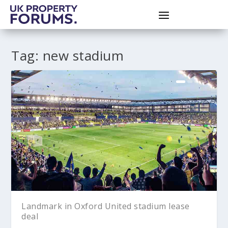
Tag:
new stadium
Landmark in Oxford United stadium lease
deal