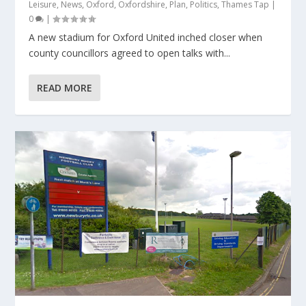
Leisure
,
News
,
Oxford
,
Oxfordshire
,
Plan
,
Politics
,
Thames Tap
|
0
|
A new stadium for Oxford United inched closer when
county councillors agreed to open talks with...
READ MORE