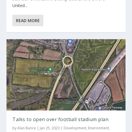
United...
READ MORE
Talks to open over football stadium plan
by
Alan Bunce
|
Jan 25, 2023
|
Development
,
Environment
,