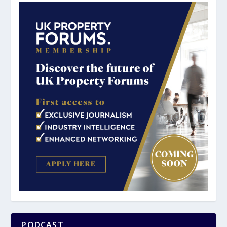
PODCAST