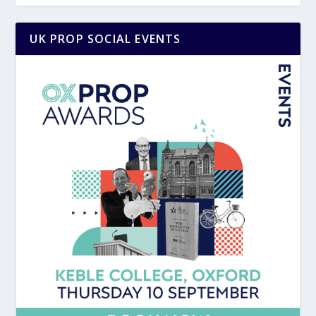
UK PROP SOCIAL EVENTS