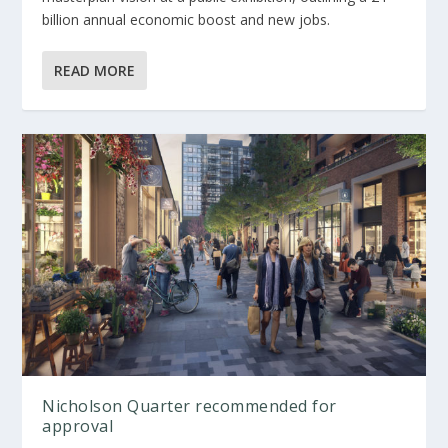
billion annual economic boost and new jobs.
READ MORE
Nicholson Quarter recommended for
approval