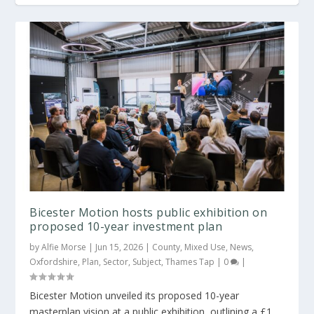
Bicester Motion hosts public exhibition on
proposed 10-year investment plan
by
Alfie Morse
|
Jun 15, 2026
|
County
,
Mixed Use
,
News
,
Oxfordshire
,
Plan
,
Sector
,
Subject
,
Thames Tap
|
0
|
Bicester Motion unveiled its proposed 10-year
masterplan vision at a public exhibition, outlining a £1