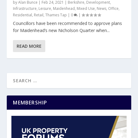
by
Alan Bunce
|
Feb 24, 2021
|
Berkshire
,
Development
,
Infrastructure
,
Leisure
,
Maidenhead
,
Mixed Use
,
News
,
Office
,
Residential
,
Retail
,
Thames Tap
|
0
|
Councillors have been recommended to approve plans
for Maidenhead’s new Nicholson Quarter when...
READ MORE
MEMBERSHIP