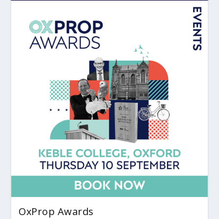
OxProp Awards