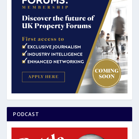
PODCAST