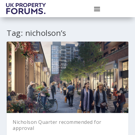
Tag:
nicholson’s
Nicholson Quarter recommended for
approval