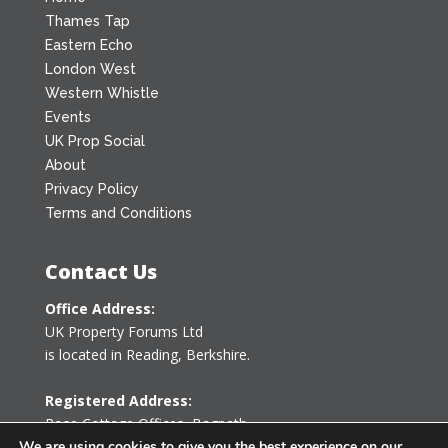
Thames Tap
Eastern Echo
London West
Western Whistle
Events
UK Prop Social
About
Privacy Policy
Terms and Conditions
Contact Us
Office Address:
UK Property Forums Ltd
is located in Reading, Berkshire.
Registered Address:
Rose Cottage Offices
,
Bagpath
Tetbury, Gloucestershire GL8 8YG
We are using cookies to give you the best experience on our