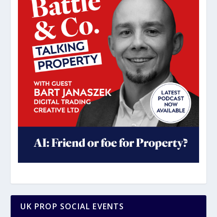
UK PROP SOCIAL EVENTS