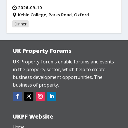
2026-09-10
Keble College, Parks Road, Oxford
Dinner
UK Property Forums
UK Property Forums enable forums and events
in the property sector, which help to create
business development opportunities. The
business of property.
UKPF Website
Home