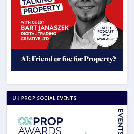
UK PROP SOCIAL EVENTS