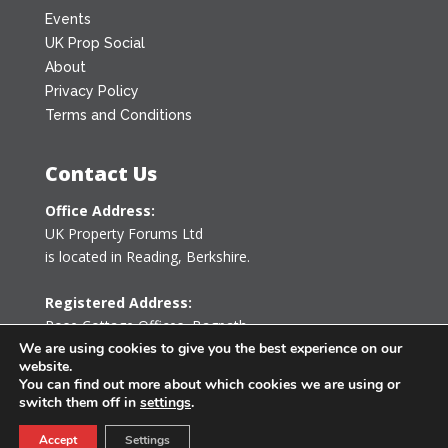
Events
UK Prop Social
About
Privacy Policy
Terms and Conditions
Contact Us
Office Address:
UK Property Forums Ltd
is located in Reading, Berkshire.
Registered Address:
Rose Cottage Offices
,
Bagpath
Tetbury, Gloucestershire GL8 8YG
We are using cookies to give you the best experience on our
website.
United Kingdom
You can find out more about which cookies we are using or
switch them off in
settings
.
0203 478 7340
Accept
Settings
info@ukpropertyforums.com