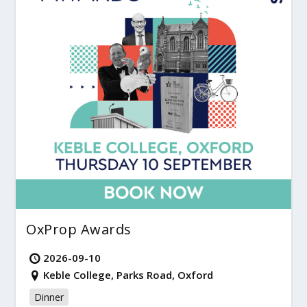
OxProp Awards
2026-09-10
Keble College, Parks Road, Oxford
Dinner