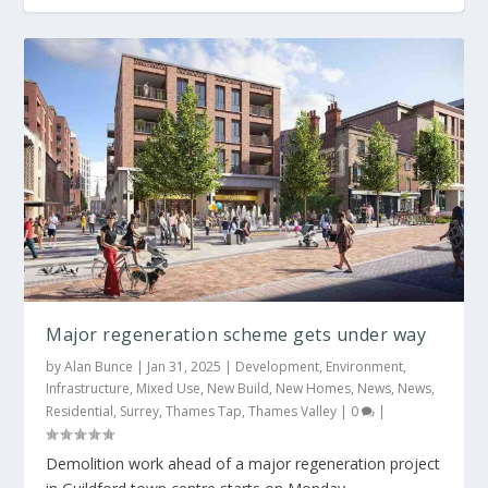
Major regeneration scheme gets under way
by
Alan Bunce
|
Jan 31, 2025
|
Development
,
Environment
,
Infrastructure
,
Mixed Use
,
New Build
,
New Homes
,
News
,
News
,
Residential
,
Surrey
,
Thames Tap
,
Thames Valley
|
0
|
Demolition work ahead of a major regeneration project