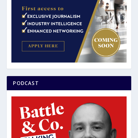
PODCAST