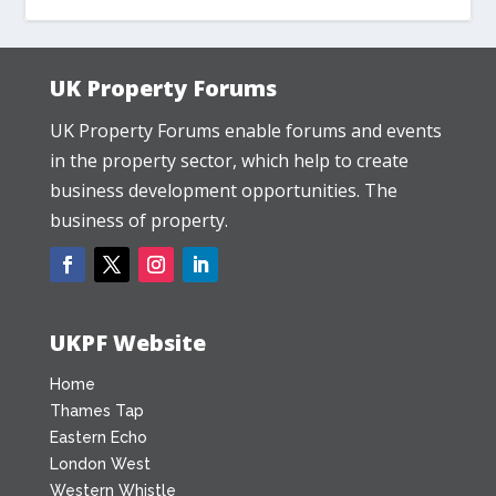
UK Property Forums
UK Property Forums enable forums and events
in the property sector, which help to create
business development opportunities. The
business of property.
UKPF Website
Home
Thames Tap
Eastern Echo
London West
Western Whistle