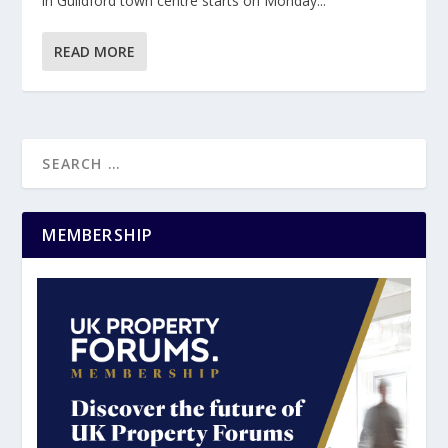
in Guildford town centre starts on Monday...
READ MORE
MEMBERSHIP