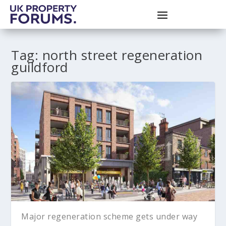
Tag:
north street regeneration
guildford
Major regeneration scheme gets under way