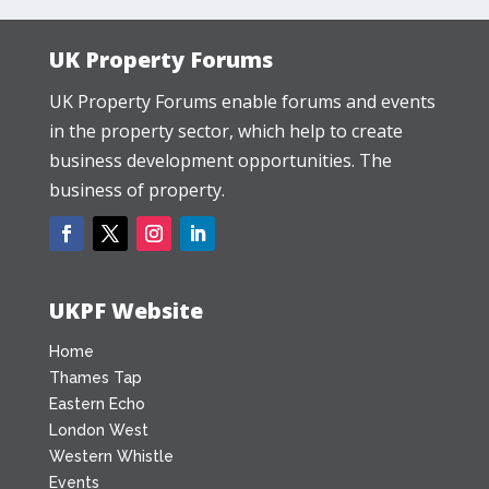
UK Property Forums
UK Property Forums enable forums and events
in the property sector, which help to create
business development opportunities. The
business of property.
UKPF Website
Home
Thames Tap
Eastern Echo
London West
Western Whistle
Events