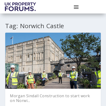
Tag:
Norwich Castle
Morgan Sindall Construction to start work
on Norwi...