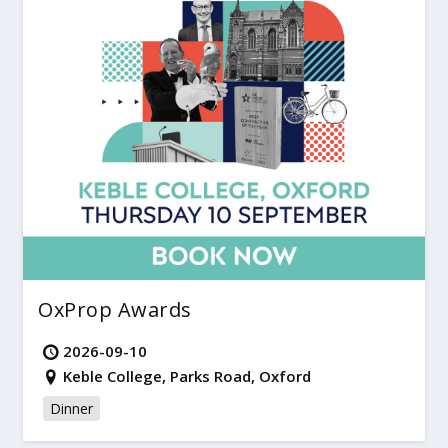
OxProp Awards
2026-09-10
Keble College, Parks Road, Oxford
Dinner