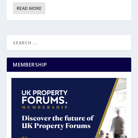
READ MORE
MEMBERSHIP