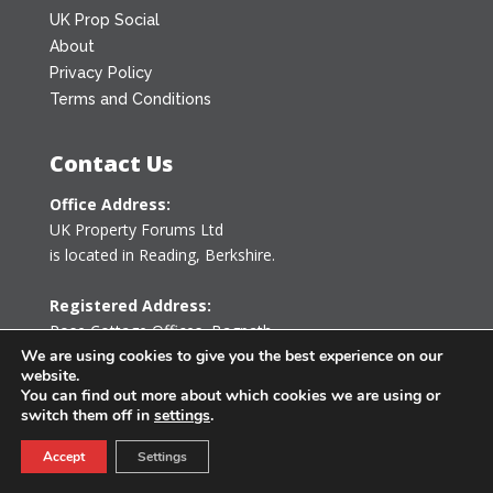
UK Prop Social
About
Privacy Policy
Terms and Conditions
Contact Us
Office Address:
UK Property Forums Ltd
is located in Reading, Berkshire.
Registered Address:
Rose Cottage Offices
,
Bagpath
Tetbury, Gloucestershire GL8 8YG
We are using cookies to give you the best experience on our
website.
United Kingdom
You can find out more about which cookies we are using or
switch them off in
settings
.
0203 478 7340
Accept
Settings
info@ukpropertyforums.com