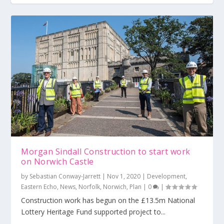
Morgan Sindall Construction to start work
on Norwich Castle
by
Sebastian Conway-Jarrett
|
Nov 1, 2020
|
Development
,
Eastern Echo
,
News
,
Norfolk
,
Norwich
,
Plan
|
0
|
Construction work has begun on the £13.5m National
Lottery Heritage Fund supported project to...