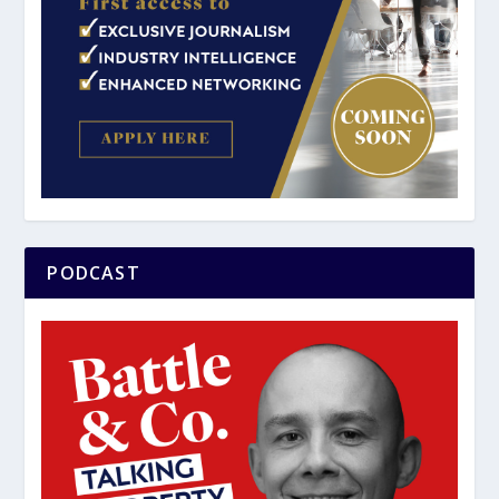
PODCAST