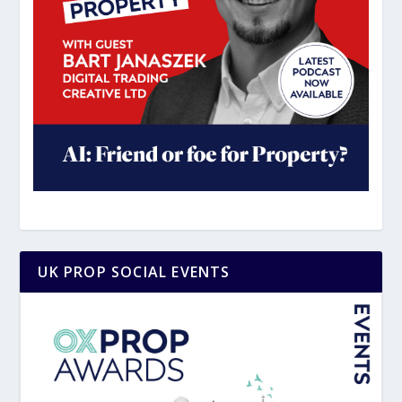
UK PROP SOCIAL EVENTS