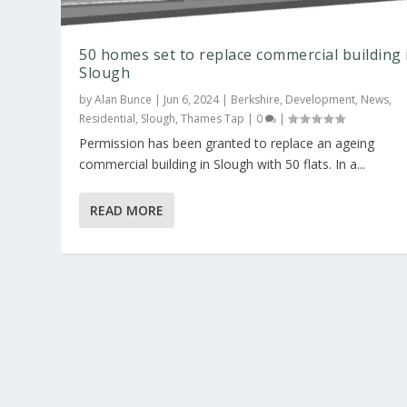
50 homes set to replace commercial building 
Slough
by
Alan Bunce
|
Jun 6, 2024
|
Berkshire
,
Development
,
News
,
Residential
,
Slough
,
Thames Tap
|
0
|
Permission has been granted to replace an ageing
commercial building in Slough with 50 flats. In a...
READ MORE