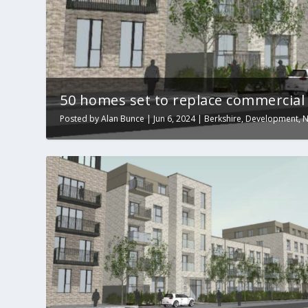
50 homes set to replace commercial b
Posted by
Alan Bunce
|
Jun 6, 2024
|
Berkshire
,
Development
,
N