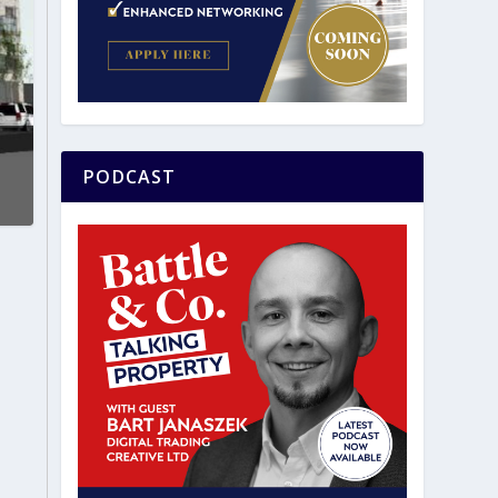
PODCAST