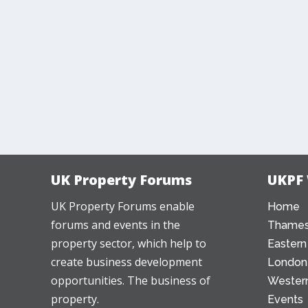
UK Property Forums
UKPF
UK Property Forums enable
Home
forums and events in the
Thames
property sector, which help to
Eastern
create business development
London
opportunities. The business of
Western
property.
Events