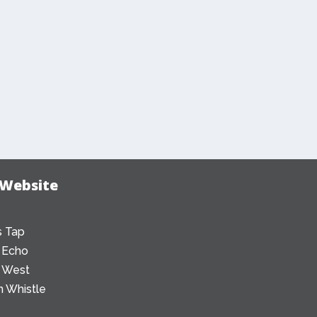
 Website
 Tap
 Echo
 West
 Whistle