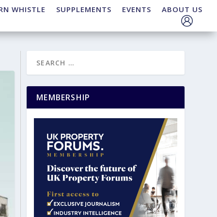
RN WHISTLE
SUPPLEMENTS
EVENTS
ABOUT US
MEMBERSHIP