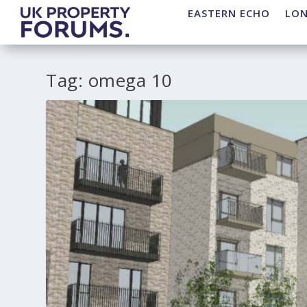
EASTERN ECHO
LO
Tag:
omega 10