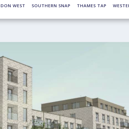
NDON WEST
SOUTHERN SNAP
THAMES TAP
WESTE