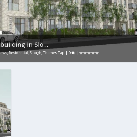
uilding in Slo...
ews
,
Residential
,
Slough
,
Thames Tap
|
0
|