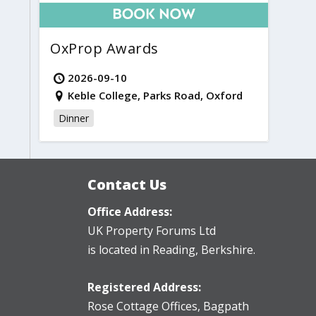
OxProp Awards
2026-09-10
Keble College, Parks Road, Oxford
Dinner
Contact Us
Office Address:
UK Property Forums Ltd
is located in Reading, Berkshire.
Registered Address:
Rose Cottage Offices
,
Bagpath