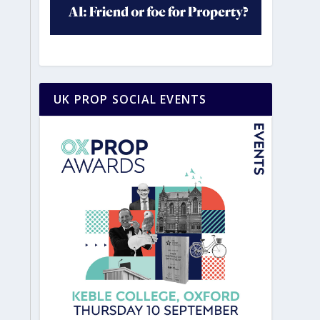
UK PROP SOCIAL EVENTS