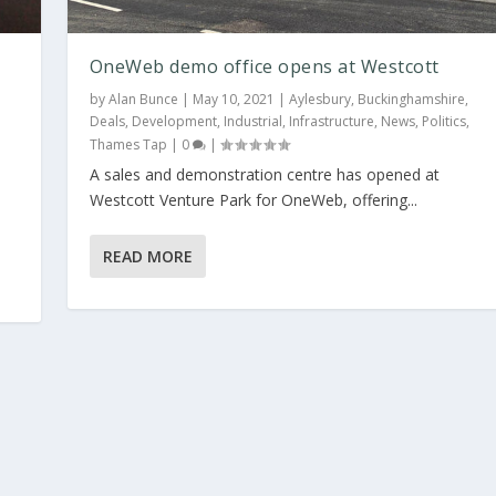
OneWeb demo office opens at Westcott
by
Alan Bunce
|
May 10, 2021
|
Aylesbury
,
Buckinghamshire
,
Deals
,
Development
,
Industrial
,
Infrastructure
,
News
,
Politics
,
Thames Tap
|
0
|
A sales and demonstration centre has opened at
ott
Westcott Venture Park for OneWeb, offering...
hire
,
Deals
,
Development
,
Industrial
,
Infrastructure
,
News
,
Politics
,
Thames Tap
READ MORE