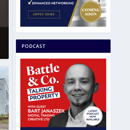
PODCAST