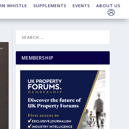
RN WHISTLE
SUPPLEMENTS
EVENTS
ABOUT US
MEMBERSHIP