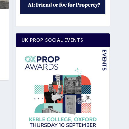
UK PROP SOCIAL EVENTS
|