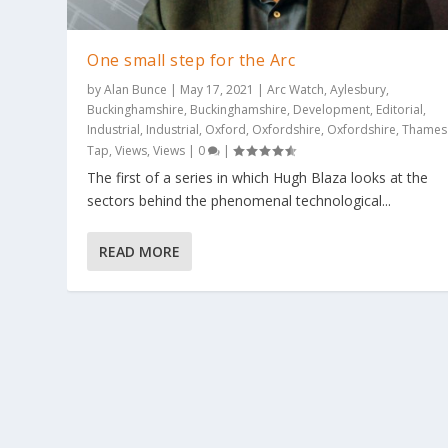
One small step for the Arc
by
Alan Bunce
|
May 17, 2021
|
Arc Watch
,
Aylesbury
,
Buckinghamshire
,
Buckinghamshire
,
Development
,
Editorial
,
Industrial
,
Industrial
,
Oxford
,
Oxfordshire
,
Oxfordshire
,
Thames
Tap
,
Views
,
Views
|
0
|
The first of a series in which Hugh Blaza looks at the
OneWeb demo office opens at Westc
sectors behind the phenomenal technological...
Posted by
Alan Bunce
|
May 10, 2021
|
Aylesbury
,
Buckinghams
0
|
READ MORE