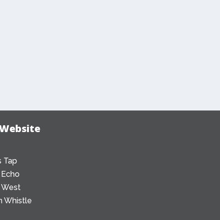
 Website
 Tap
 Echo
 West
 Whistle