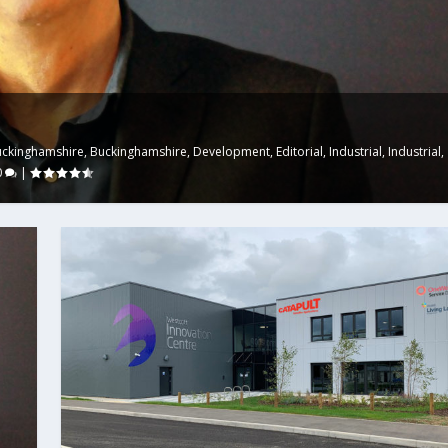
uckinghamshire
,
Buckinghamshire
,
Development
,
Editorial
,
Industrial
,
Industrial
,
0
|