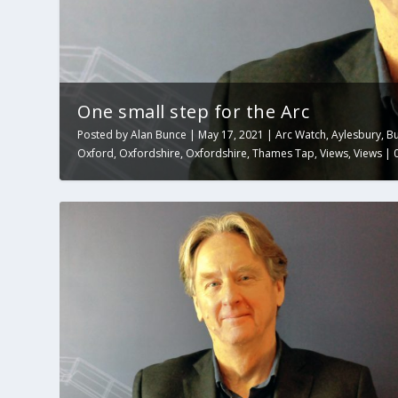
One small step for the Arc
Posted by
Alan Bunce
|
May 17, 2021
|
Arc Watch
,
Aylesbury
,
B
Oxford
,
Oxfordshire
,
Oxfordshire
,
Thames Tap
,
Views
,
Views
|