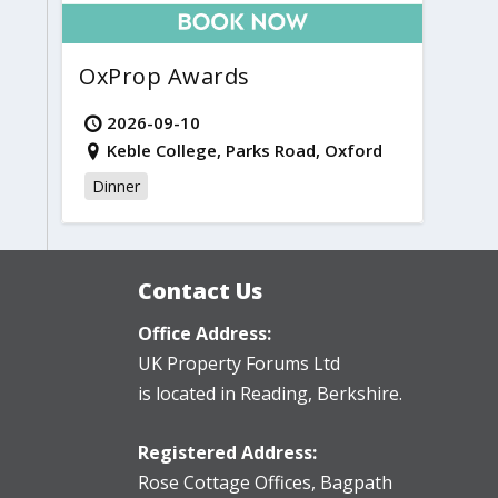
OxProp Awards
2026-09-10
Keble College, Parks Road, Oxford
Dinner
Contact Us
Office Address:
UK Property Forums Ltd
is located in Reading, Berkshire.
Registered Address:
Rose Cottage Offices
,
Bagpath