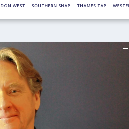
NDON WEST
SOUTHERN SNAP
THAMES TAP
WESTE