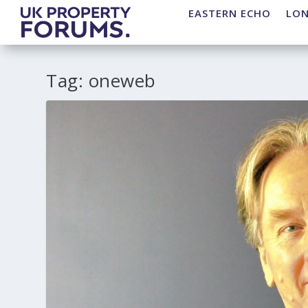
EASTERN ECHO
LO
Tag:
oneweb