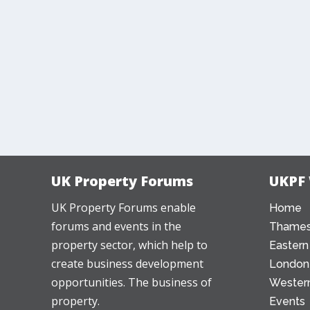
UK Property Forums
UKPF
UK Property Forums enable
Home
forums and events in the
Thames
property sector, which help to
Eastern
create business development
London
opportunities. The business of
Western
property.
Events