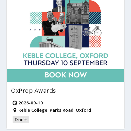
OxProp Awards
2026-09-10
Keble College, Parks Road, Oxford
Dinner