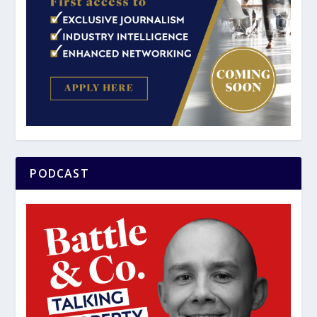
PODCAST