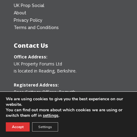
UK Prop Social
About
Privacy Policy
Terms and Conditions
Contact Us
Office Address:
UK Property Forums Ltd
is located in Reading, Berkshire.
Registered Address:
Rose Cottage Offices
,
Bagpath
Tetbury, Gloucestershire GL8 8YG
We are using cookies to give you the best experience on our
website.
United Kingdom
You can find out more about which cookies we are using or
switch them off in
settings
.
0203 478 7340
Accept
Settings
info@ukpropertyforums.com