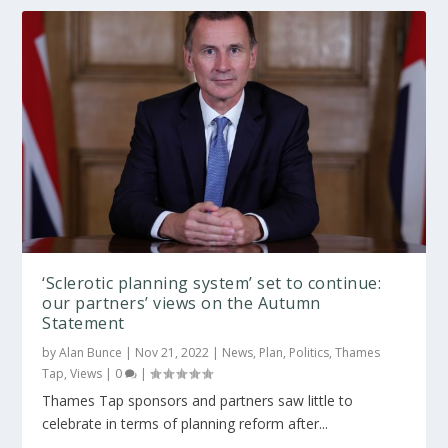
‘Sclerotic planning system’ set to continue:
our partners’ views on the Autumn
Statement
by
Alan Bunce
|
Nov 21, 2022
|
News
,
Plan
,
Politics
,
Thames
Tap
,
Views
|
0
|
Thames Tap sponsors and partners saw little to
celebrate in terms of planning reform after...