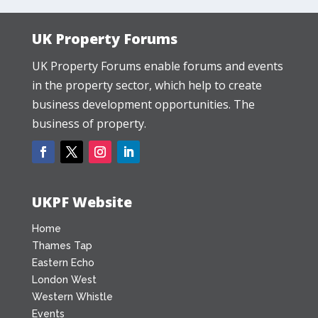
UK Property Forums
UK Property Forums enable forums and events
in the property sector, which help to create
business development opportunities. The
business of property.
UKPF Website
Home
Thames Tap
Eastern Echo
London West
Western Whistle
Events