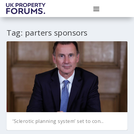
Tag:
parters sponsors
‘Sclerotic planning system’ set to con...