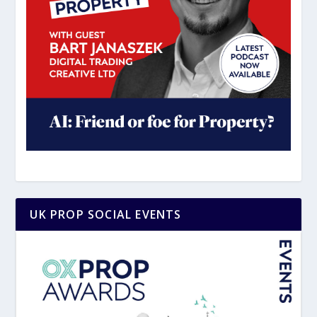
UK PROP SOCIAL EVENTS