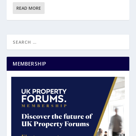
READ MORE
MEMBERSHIP