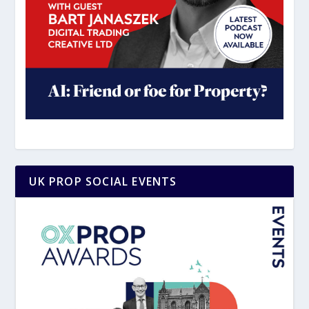
UK PROP SOCIAL EVENTS