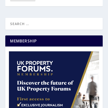
MEMBERSHIP