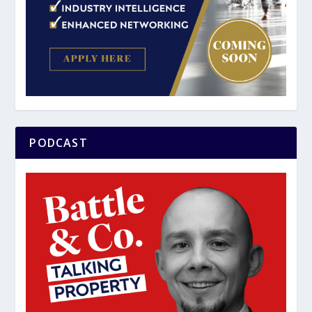
PODCAST