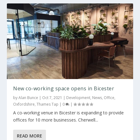
New co-working space opens in Bicester
by
Alan Bunce
|
Oct 7, 2021
|
Development
,
News
,
Office
,
Oxfordshire
,
Thames Tap
|
0
|
A co-working venue in Bicester is expanding to provide
offices for 10 more businesses. Cherwell...
READ MORE