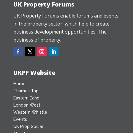
UK Property Forums
UK Property Forums enable forums and events
in the property sector, which help to create
business development opportunities. The
business of property.
UKPF Website
Home
Thames Tap
Eastern Echo
London West
Western Whistle
Events
UK Prop Social