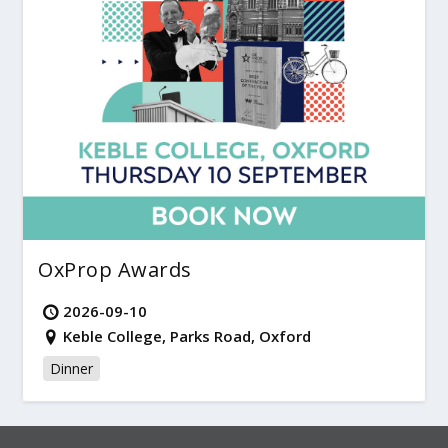
OxProp Awards
2026-09-10
Keble College, Parks Road, Oxford
Dinner