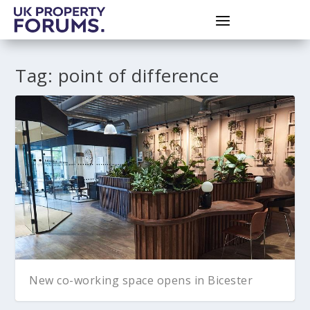
Tag:
point of difference
New co-working space opens in Bicester