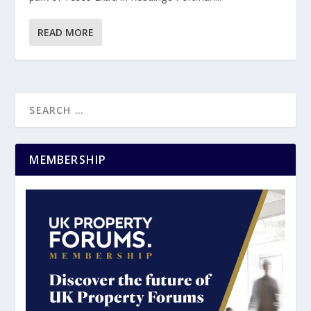
READ MORE
MEMBERSHIP