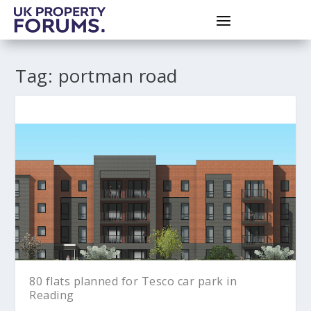
Tag:
portman road
80 flats planned for Tesco car park in
Reading