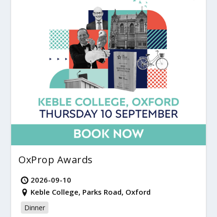
OxProp Awards
2026-09-10
Keble College, Parks Road, Oxford
Dinner