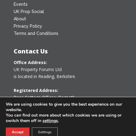
Events
UK Prop Social
About
Privacy Policy
Terms and Conditions
Contact Us
Office Address:
UK Property Forums Ltd
is located in Reading, Berkshire.
Registered Address:
Rose Cottage Offices
,
Bagpath
Tetbury, Gloucestershire GL8 8YG
We are using cookies to give you the best experience on our
website.
United Kingdom
You can find out more about which cookies we are using or
switch them off in
settings
.
0203 478 7340
Accept
Settings
info@ukpropertyforums.com