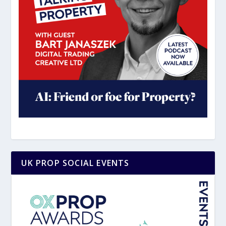
UK PROP SOCIAL EVENTS