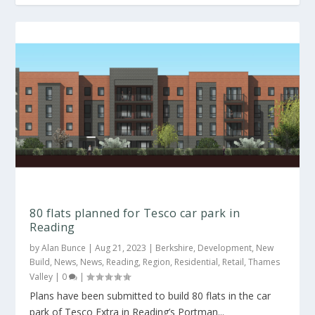
80 flats planned for Tesco car park in
Reading
by
Alan Bunce
|
Aug 21, 2023
|
Berkshire
,
Development
,
New
Build
,
News
,
News
,
Reading
,
Region
,
Residential
,
Retail
,
Thames
Valley
|
0
|
Plans have been submitted to build 80 flats in the car
park of Tesco Extra in Reading’s Portman...