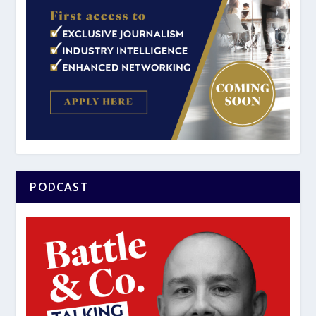
PODCAST