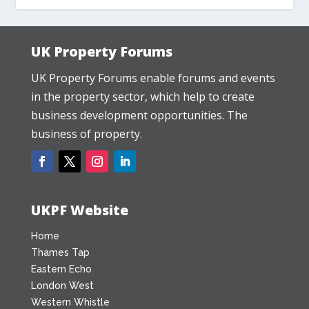
UK Property Forums
UK Property Forums enable forums and events
in the property sector, which help to create
business development opportunities. The
business of property.
UKPF Website
Home
Thames Tap
Eastern Echo
London West
Western Whistle