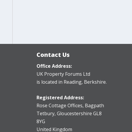
Contact Us
Office Address:
UK Property Forums Ltd
is located in Reading, Berkshire.
Registered Address:
Rose Cottage Offices
,
Bagpath
Tetbury, Gloucestershire GL8
8YG
United Kingdom