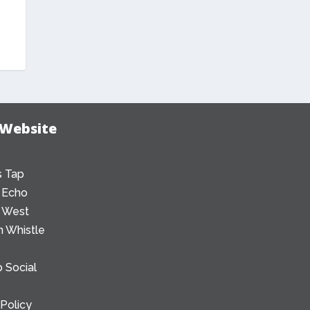
 Website
 Tap
 Echo
 West
 Whistle
 Social
 Policy