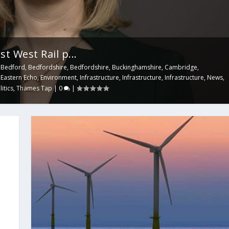
t West Rail p...
,
Bedford
,
Bedfordshire
,
Bedfordshire
,
Buckinghamshire
,
Cambridge
,
,
Eastern Echo
,
Environment
,
Infrastructure
,
Infrastructure
,
Infrastructure
,
News
,
litics
,
Thames Tap
|
0
|