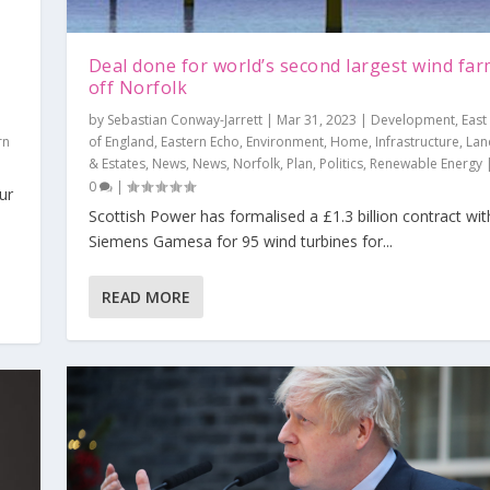
Deal done for world’s second largest wind fa
off Norfolk
by
Sebastian Conway-Jarrett
|
Mar 31, 2023
|
Development
,
East
rn
of England
,
Eastern Echo
,
Environment
,
Home
,
Infrastructure
,
Lan
& Estates
,
News
,
News
,
Norfolk
,
Plan
,
Politics
,
Renewable Energy
0
|
ur
Scottish Power has formalised a £1.3 billion contract wit
he way forward
Siemens Gamesa for 95 wind turbines for...
opment
Politics
,
,
Thames Tap
Editorial
,
Plan
,
Views
,
Politics
|
0
,
Reading
|
,
Thames Tap
,
Views
|
0
|
READ MORE