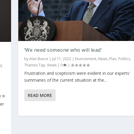
‘We need someone who will lead’
by
Alan Bunce
|
Jul 11, 2022
|
Environment
,
News
,
Plan
,
Politics
,
Thames Tap
,
Views
|
0
|
d
,
Frustration and scepticism were evident in our experts’
summaries of the current situation at the...
READ MORE
her