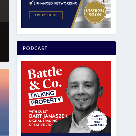
PODCAST