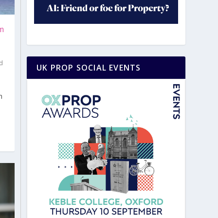
rm
d
UK PROP SOCIAL EVENTS
|
h