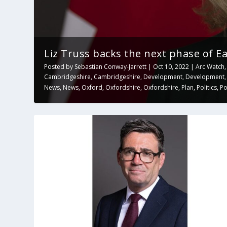
Liz Truss backs the next phase of Eas
Posted by
Sebastian Conway-Jarrett
|
Oct 10, 2022
|
Arc Watch
Cambridgeshire
,
Cambridgeshire
,
Development
,
Development
News
,
News
,
Oxford
,
Oxfordshire
,
Oxfordshire
,
Plan
,
Politics
,
Po