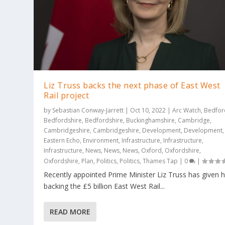
Liz Truss backs the next phase of East West
Rail project
by
Sebastian Conway-Jarrett
|
Oct 10, 2022
|
Arc Watch
,
Bedfor
Bedfordshire
,
Bedfordshire
,
Buckinghamshire
,
Cambridge
,
Cambridgeshire
,
Cambridgeshire
,
Development
,
Development
,
Eastern Echo
,
Environment
,
Infrastructure
,
Infrastructure
,
Infrastructure
,
News
,
News
,
News
,
Oxford
,
Oxfordshire
,
Oxfordshire
,
Plan
,
Politics
,
Politics
,
Thames Tap
|
0
|
Recently appointed Prime Minister Liz Truss has given 
backing the £5 billion East West Rail...
READ MORE