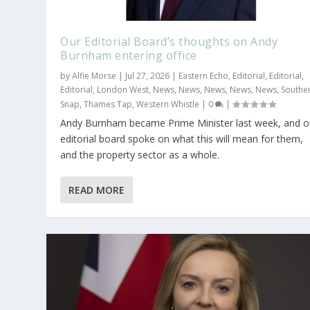
Our Editorial Board’s thoughts on Andy
Burnham entering office
by
Alfie Morse
|
Jul 27, 2026
|
Eastern Echo
,
Editorial
,
Editorial
,
Editorial
,
London West
,
News
,
News
,
News
,
News
,
News
,
Southe
Snap
,
Thames Tap
,
Western Whistle
|
0
|
Andy Burnham became Prime Minister last week, and o
‘We need someone who will lead’
View from the riverbank: Show us t
editorial board spoke on what this will mean for them,
and the property sector as a whole.
Posted by
Posted by
Alan Bunce
Alan Bunce
|
|
Jul 11, 2022
Nov 2, 2020
|
|
Environment
Berkshire
,
County
,
News
,
,
Devel
Plan
,
READ MORE