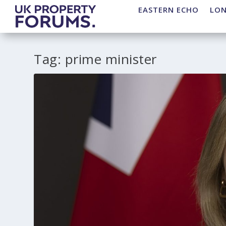
EASTERN ECHO
LO
Tag:
prime minister