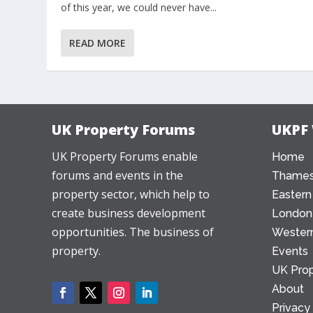
of this year, we could never have...
READ MORE
UK Property Forums
UKPF
UK Property Forums enable
Home
forums and events in the
Thames
property sector, which help to
Eastern
create business development
London
opportunities. The business of
Western
property.
Events
UK Prop
About
Privacy