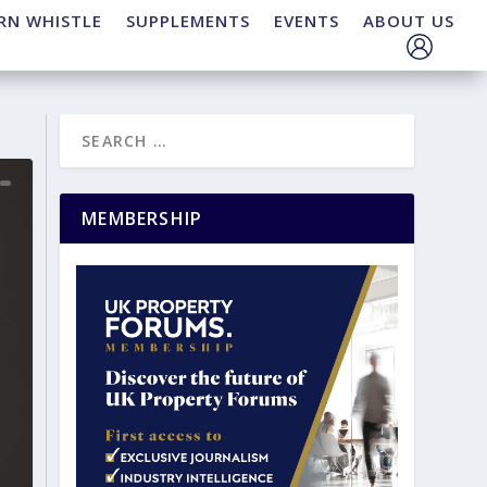
RN WHISTLE
SUPPLEMENTS
EVENTS
ABOUT US
MEMBERSHIP