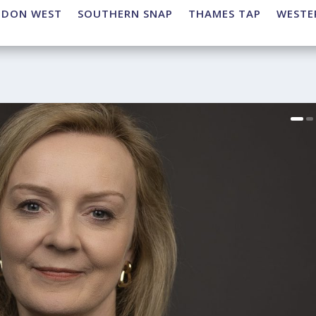
NDON WEST
SOUTHERN SNAP
THAMES TAP
WESTE