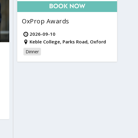
OxProp Awards
2026-09-10
Keble College, Parks Road, Oxford
Dinner