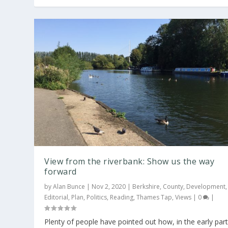
View from the riverbank: Show us the way
forward
by
Alan Bunce
|
Nov 2, 2020
|
Berkshire
,
County
,
Development
,
Editorial
,
Plan
,
Politics
,
Reading
,
Thames Tap
,
Views
|
0
|
Plenty of people have pointed out how, in the early par