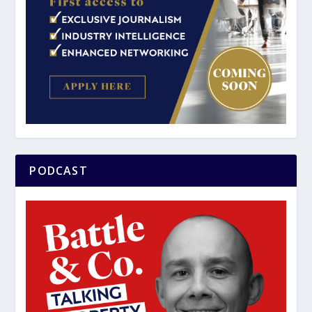
PODCAST