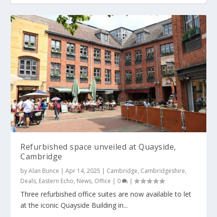
Refurbished space unveiled at Quayside,
Cambridge
by
Alan Bunce
|
Apr 14, 2025
|
Cambridge
,
Cambridgeshire
,
Deals
,
Eastern Echo
,
News
,
Office
|
0
|
Three refurbished office suites are now available to let
at the iconic Quayside Building in...