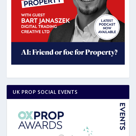
UK PROP SOCIAL EVENTS