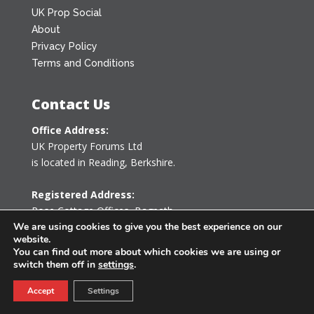
UK Prop Social
About
Privacy Policy
Terms and Conditions
Contact Us
Office Address:
UK Property Forums Ltd
is located in Reading, Berkshire.
Registered Address:
Rose Cottage Offices
,
Bagpath
Tetbury, Gloucestershire GL8 8YG
We are using cookies to give you the best experience on our
website.
United Kingdom
You can find out more about which cookies we are using or
switch them off in
settings
.
0203 478 7340
Accept
Settings
info@ukpropertyforums.com