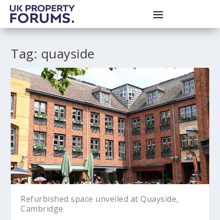
Tag:
quayside
Refurbished space unveiled at Quayside,
Cambridge