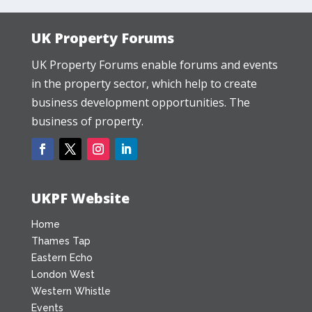
UK Property Forums
UK Property Forums enable forums and events
in the property sector, which help to create
business development opportunities. The
business of property.
UKPF Website
Home
Thames Tap
Eastern Echo
London West
Western Whistle
Events