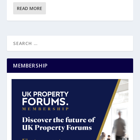
READ MORE
MEMBERSHIP