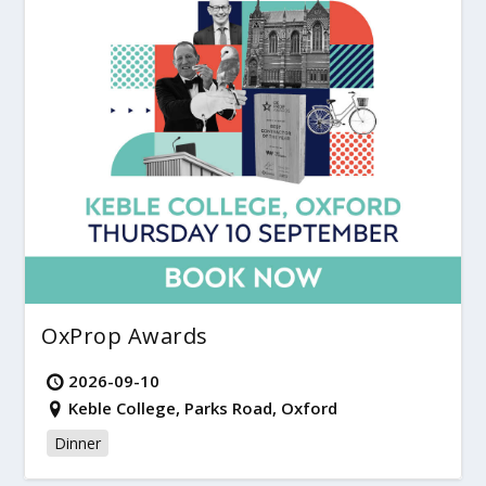
OxProp Awards
2026-09-10
Keble College, Parks Road, Oxford
Dinner