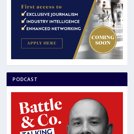
PODCAST