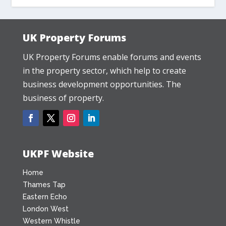
UK Property Forums
UK Property Forums enable forums and events
in the property sector, which help to create
business development opportunities. The
business of property.
UKPF Website
Home
Thames Tap
Eastern Echo
London West
Western Whistle