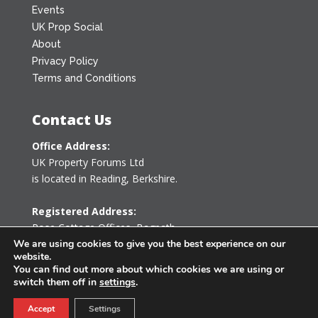
Events
UK Prop Social
About
Privacy Policy
Terms and Conditions
Contact Us
Office Address:
UK Property Forums Ltd
is located in Reading, Berkshire.
Registered Address:
Rose Cottage Offices
,
Bagpath
Tetbury, Gloucestershire GL8 8YG
We are using cookies to give you the best experience on our
website.
United Kingdom
You can find out more about which cookies we are using or
switch them off in
settings
.
0203 478 7340
Accept
Settings
info@ukpropertyforums.com