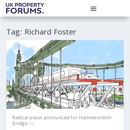
Tag:
Richard Foster
Radical plans announced for Hammersmith
Bridge : I...