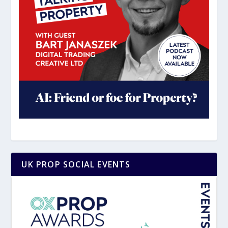
UK PROP SOCIAL EVENTS