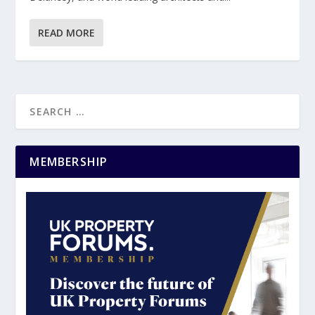
READ MORE
MEMBERSHIP