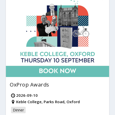
OxProp Awards
2026-09-10
Keble College, Parks Road, Oxford
Dinner