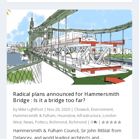
Radical plans announced for Hammersmith
Bridge : Is it a bridge too far?
by
Mike Lightfoot
|
Nov 26, 2020
|
Chiswick
,
Environment
,
Hammersmith & Fulham
,
Hounslow
,
Infrastructure
,
London
West
,
News
,
Politics
,
Richmond
,
Richmond
|
0
|
Hammersmith & Fulham Council, Sir John Ritblat from
Delancey, and world leading architects and...