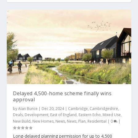
Delayed 4,500-home scheme finally wins
approval
by
Alan Bunce
|
Dec 20, 2024
|
Cambridge
,
Cambridgeshire
,
Deals
,
Development
,
East of England
,
Eastern Echo
,
Mixed Use
,
New Build
,
New Homes
,
News
,
News
,
Plan
,
Residential
|
0
|
Long-delayed planning permission for up to 4,500