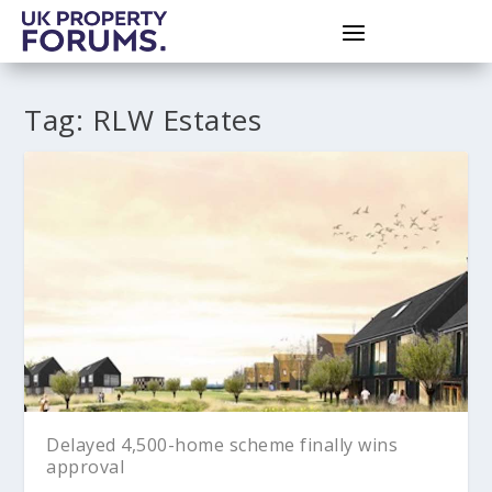
Tag:
RLW Estates
Delayed 4,500-home scheme finally wins
approval