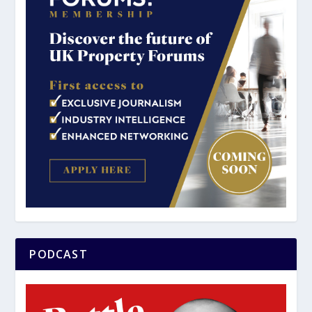
PODCAST