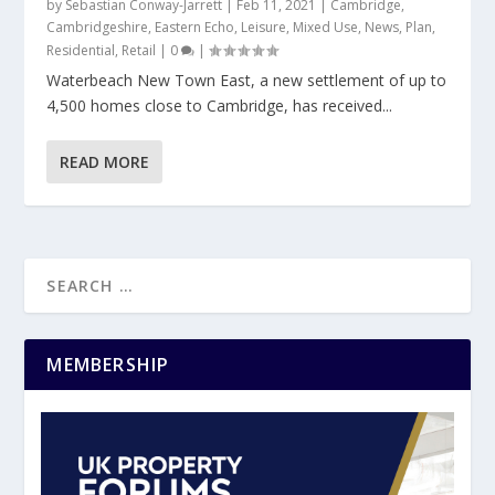
by
Sebastian Conway-Jarrett
|
Feb 11, 2021
|
Cambridge
,
Cambridgeshire
,
Eastern Echo
,
Leisure
,
Mixed Use
,
News
,
Plan
,
Residential
,
Retail
|
0
|
Waterbeach New Town East, a new settlement of up to
4,500 homes close to Cambridge, has received...
READ MORE
MEMBERSHIP