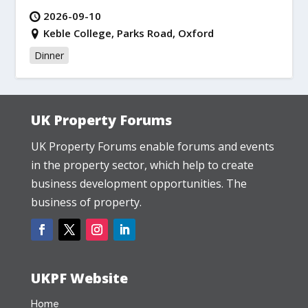
2026-09-10
Keble College, Parks Road, Oxford
Dinner
UK Property Forums
UK Property Forums enable forums and events
in the property sector, which help to create
business development opportunities. The
business of property.
UKPF Website
Home