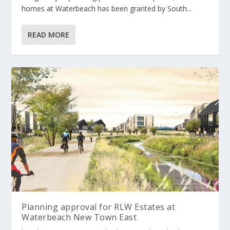
homes at Waterbeach has been granted by South...
READ MORE
Planning approval for RLW Estates at
Waterbeach New Town East