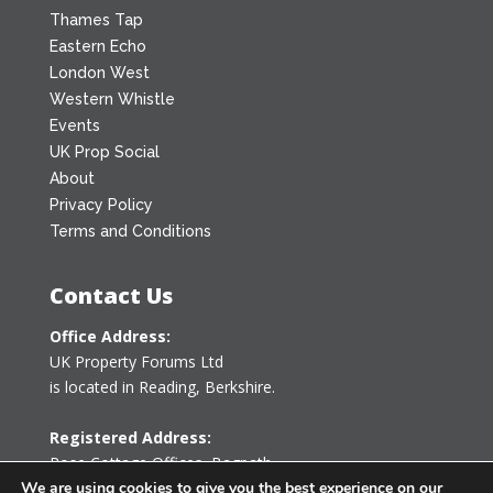
Thames Tap
Eastern Echo
London West
Western Whistle
Events
UK Prop Social
About
Privacy Policy
Terms and Conditions
Contact Us
Office Address:
UK Property Forums Ltd
is located in Reading, Berkshire.
Registered Address:
Rose Cottage Offices
,
Bagpath
Tetbury, Gloucestershire GL8 8YG
We are using cookies to give you the best experience on our