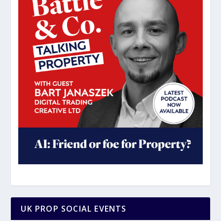
UK PROP SOCIAL EVENTS