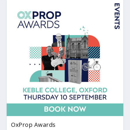
OxProp Awards