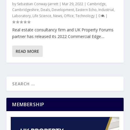
by
Sebastian Conway-Jarrett
|
Mar 29, 2022
|
Cambridge
,
Cambridgeshire
,
Deals
,
Development
,
Eastern Echo
,
Industrial
,
Laboratory
,
Life Science
,
News
,
Office
,
Technology
|
0
|
Real estate consultancy firm and UK Property Forums
partner has released its 2022 Commercial Edge....
READ MORE
MEMBERSHIP