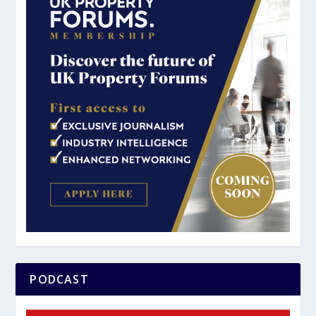
PODCAST