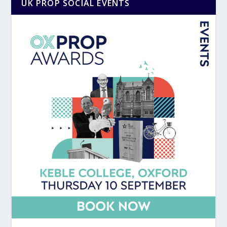
UK PROP SOCIAL EVENTS