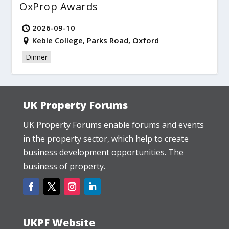
OxProp Awards
2026-09-10
Keble College, Parks Road, Oxford
Dinner
UK Property Forums
UK Property Forums enable forums and events
in the property sector, which help to create
business development opportunities. The
business of property.
UKPF Website