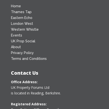
Home
Thames Tap
Eastern Echo
London West
Western Whistle
Events
UK Prop Social
About
Privacy Policy
Terms and Conditions
Contact Us
Office Address:
UK Property Forums Ltd
is located in Reading, Berkshire.
Registered Address: