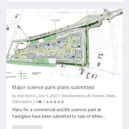
42,000 sq m science park planned for
Oxfordshire
Major science park plans submitted
by
Alan Bunce
|
Dec 5, 2023
|
Development
,
Life Science
,
News
,
Oxfordshire
|
0
|
Plans for a commercial and life sciences park at
Faringdon have been submitted to Vale of White...