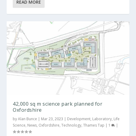
READ MORE
42,000 sq m science park planned for
Oxfordshire
by
Alan Bunce
|
Mar 23, 2023
|
Development
,
Laboratory
,
Life
Science
,
News
,
Oxfordshire
,
Technology
,
Thames Tap
|
1
|