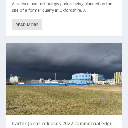
A science and technology park is being planned on the
site of a former quarry in Oxfordshire. A...
READ MORE
Carter Jonas releases 2022 commercial edge