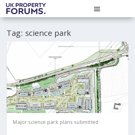
Tag:
science park
Major science park plans submitted