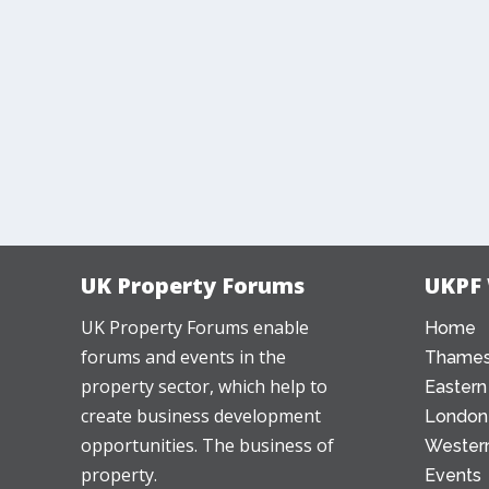
UK Property Forums
UKPF
UK Property Forums enable
Home
forums and events in the
Thames
property sector, which help to
Eastern
create business development
London
opportunities. The business of
Western
property.
Events