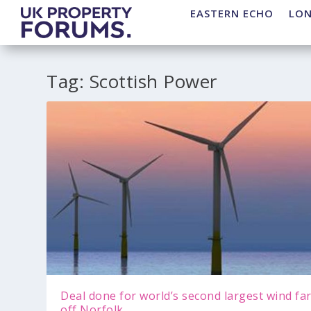
EASTERN ECHO
LO
Tag:
Scottish Power
Deal done for world’s second largest wind fa
off Norfolk