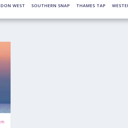
NDON WEST
SOUTHERN SNAP
THAMES TAP
WESTE
rm