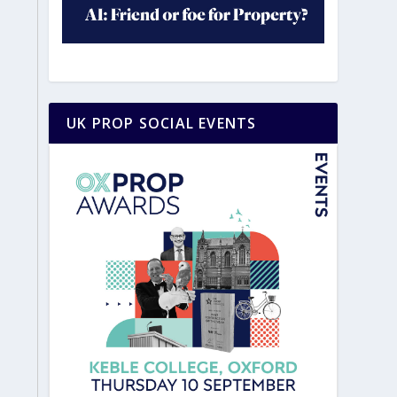
UK PROP SOCIAL EVENTS