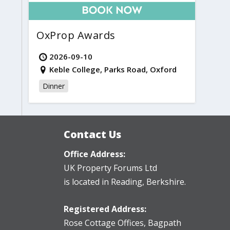
OxProp Awards
2026-09-10
Keble College, Parks Road, Oxford
Dinner
Contact Us
Office Address:
UK Property Forums Ltd
is located in Reading, Berkshire.
Registered Address:
Rose Cottage Offices
,
Bagpath