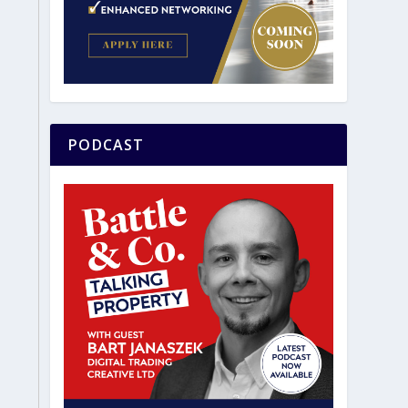
PODCAST