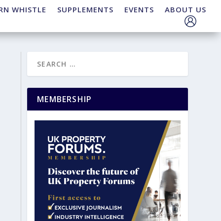
RN WHISTLE
SUPPLEMENTS
EVENTS
ABOUT US
MEMBERSHIP