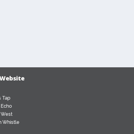
 Website
 Tap
 Echo
 West
 Whistle