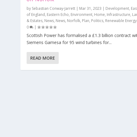
by
Sebastian Conway-Jarrett
|
Mar 31, 2023
|
Development
,
Eas
of England
,
Eastern Echo
,
Environment
,
Home
,
Infrastructure
,
La
& Estates
,
News
,
News
,
Norfolk
,
Plan
,
Politics
,
Renewable Energy
0
|
Scottish Power has formalised a £1.3 billion contract wi
Siemens Gamesa for 95 wind turbines for...
READ MORE