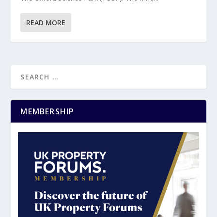
READ MORE
MEMBERSHIP