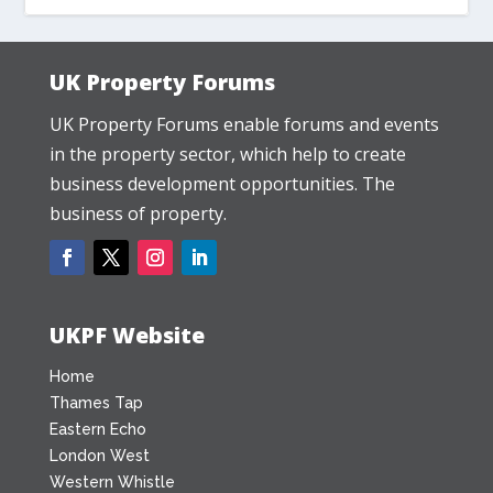
UK Property Forums
UK Property Forums enable forums and events
in the property sector, which help to create
business development opportunities. The
business of property.
UKPF Website
Home
Thames Tap
Eastern Echo
London West
Western Whistle