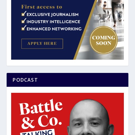
PODCAST