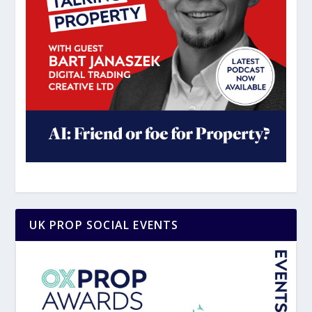
UK PROP SOCIAL EVENTS