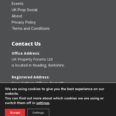
Events
UK Prop Social
About
Privacy Policy
Terms and Conditions
Contact Us
Office Address:
UK Property Forums Ltd
is located in Reading, Berkshire.
Registered Address:
Rose Cottage Offices
,
Bagpath
Tetbury, Gloucestershire GL8 8YG
We are using cookies to give you the best experience on our
website.
United Kingdom
You can find out more about which cookies we are using or
switch them off in
settings
.
0203 478 7340
Accept
Settings
info@ukpropertyforums.com