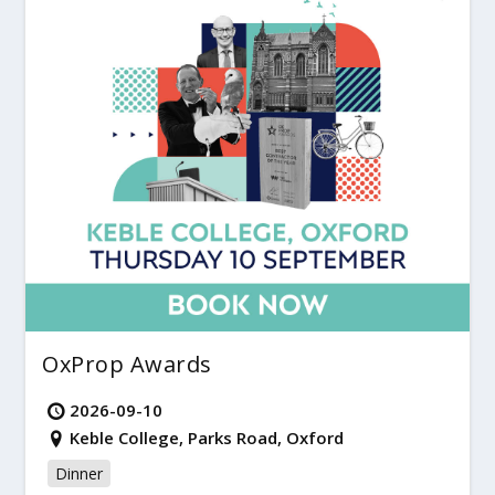
OxProp Awards
2026-09-10
Keble College, Parks Road, Oxford
Dinner