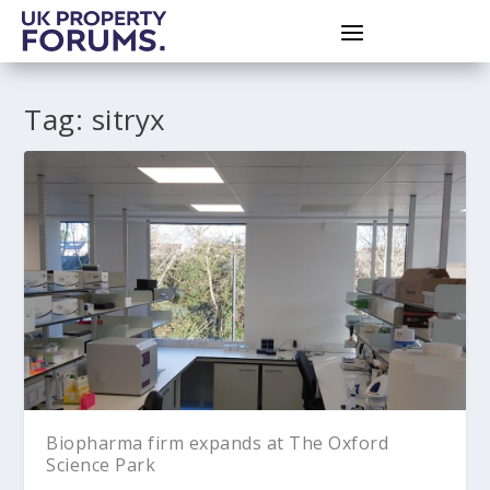
Tag:
sitryx
Biopharma firm expands at The Oxford
Science Park