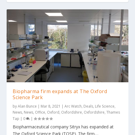
Biopharma firm expands at The Oxford
Science Park
by
Alan Bunce
|
Mar 8, 2021
|
Arc Watch
,
Deals
,
Life Science
,
News
,
News
,
Office
,
Oxford
,
Oxfordshire
,
Oxfordshire
,
Thames
Tap
|
0
|
Biopharmaceutical company Sitryx has expanded at
The Oxford Science Park (TOSP). The firm,...