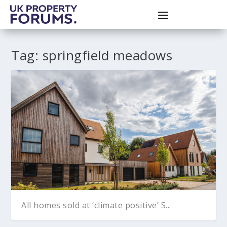
Tag:
springfield meadows
All homes sold at ‘climate positive’ S...