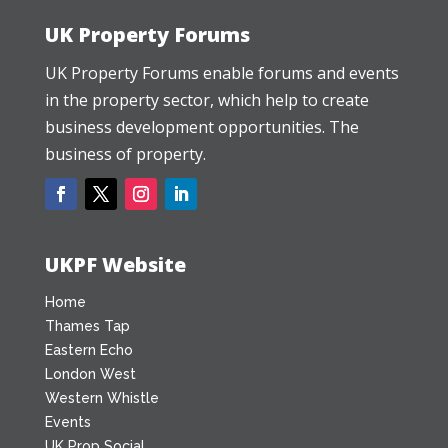
UK Property Forums
UK Property Forums enable forums and events
in the property sector, which help to create
business development opportunities. The
business of property.
UKPF Website
Home
Thames Tap
Eastern Echo
London West
Western Whistle
Events
UK Prop Social