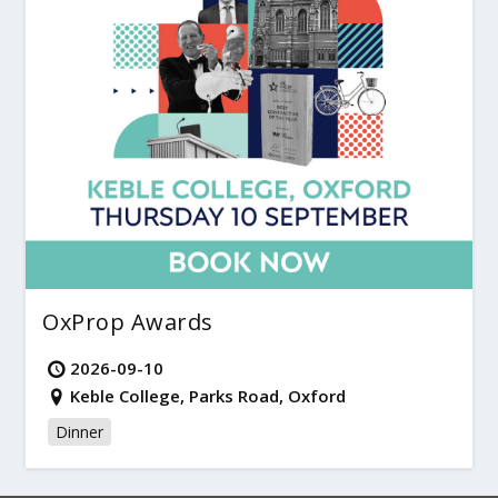
OxProp Awards
2026-09-10
Keble College, Parks Road, Oxford
Dinner