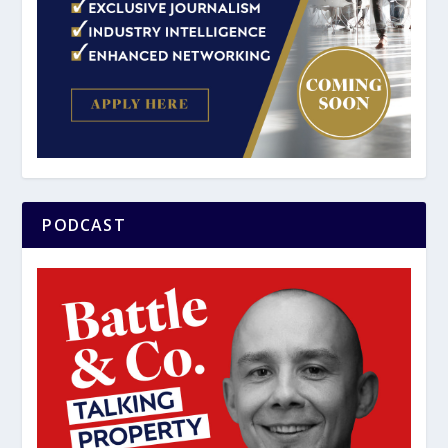
PODCAST