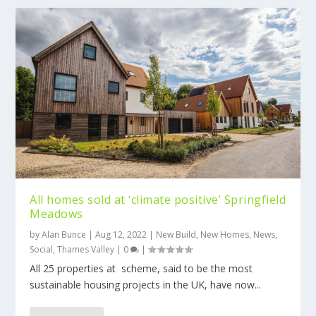
All homes sold at ‘climate positive’ Springfield
Meadows
by
Alan Bunce
|
Aug 12, 2022
|
New Build
,
New Homes
,
News
,
Social
,
Thames Valley
|
0
|
All 25 properties at scheme, said to be the most
sustainable housing projects in the UK, have now...