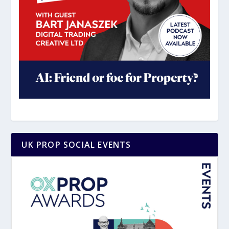
UK PROP SOCIAL EVENTS