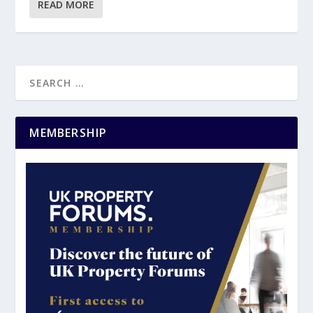
READ MORE
MEMBERSHIP