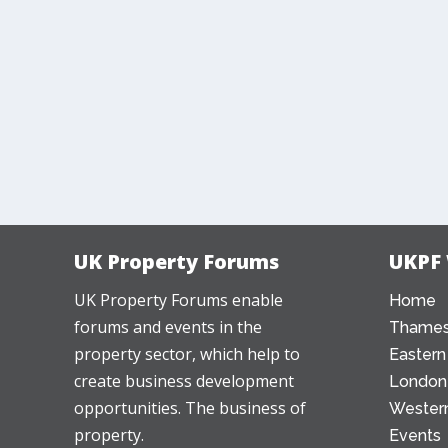
UK Property Forums
UKPF
UK Property Forums enable
Home
forums and events in the
Thames
property sector, which help to
Eastern
create business development
London
opportunities. The business of
Western
property.
Events