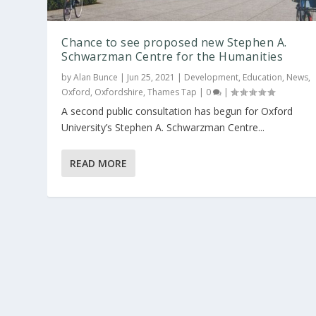
Chance to see proposed new Stephen A.
Schwarzman Centre for the Humanities
by
Alan Bunce
|
Jun 25, 2021
|
Development
,
Education
,
News
,
Oxford
,
Oxfordshire
,
Thames Tap
|
0
|
A second public consultation has begun for Oxford
University’s Stephen A. Schwarzman Centre...
READ MORE