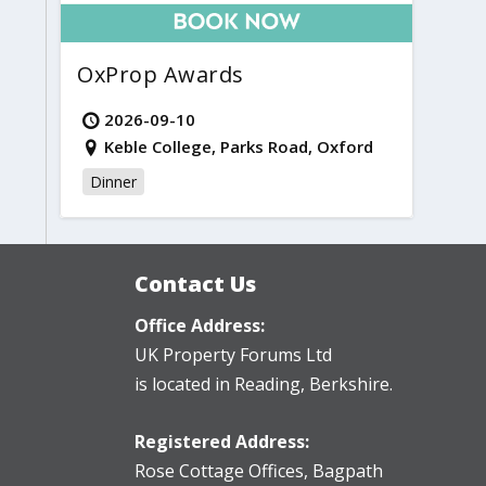
OxProp Awards
2026-09-10
Keble College, Parks Road, Oxford
Dinner
Contact Us
Office Address:
UK Property Forums Ltd
is located in Reading, Berkshire.
Registered Address:
Rose Cottage Offices
,
Bagpath