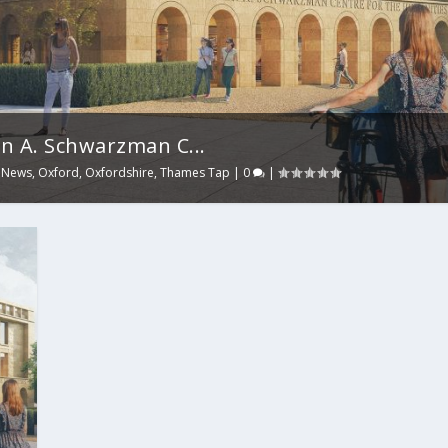
n A. Schwarzman C...
,
News
,
Oxford
,
Oxfordshire
,
Thames Tap
|
0
|