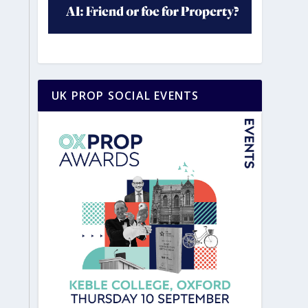
UK PROP SOCIAL EVENTS