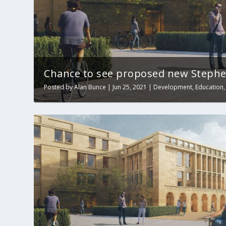
Chance to see proposed new Stephe
Posted by
Alan Bunce
|
Jun 25, 2021
|
Development
,
Education