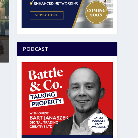
PODCAST