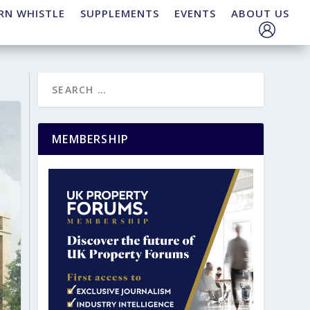
RN WHISTLE
SUPPLEMENTS
EVENTS
ABOUT US
MEMBERSHIP