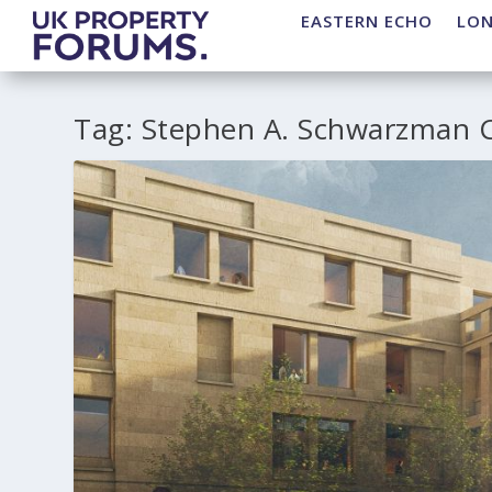
EASTERN ECHO
LO
Tag:
Stephen A. Schwarzman C