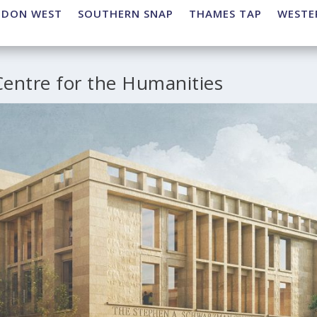
NDON WEST
SOUTHERN SNAP
THAMES TAP
WESTE
entre for the Humanities