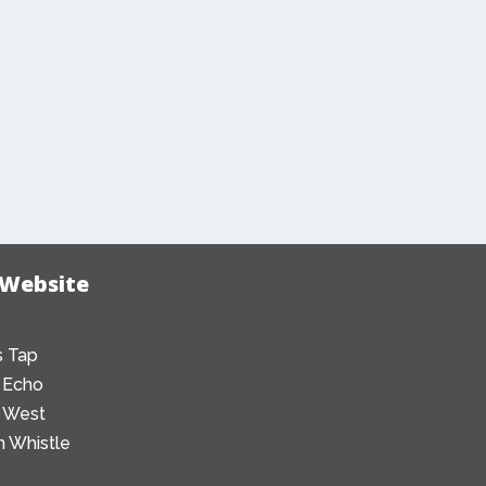
 Website
 Tap
 Echo
 West
 Whistle