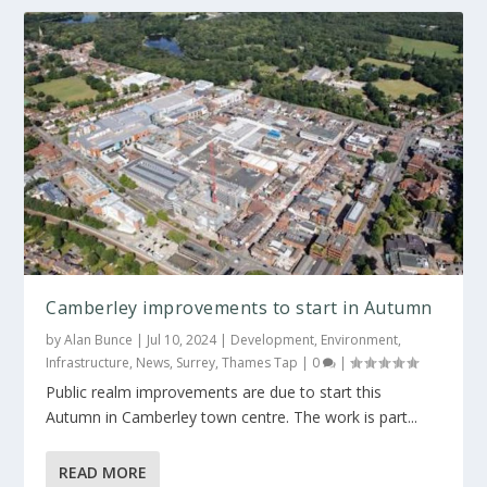
Camberley improvements to start in Autumn
by
Alan Bunce
|
Jul 10, 2024
|
Development
,
Environment
,
Infrastructure
,
News
,
Surrey
,
Thames Tap
|
0
|
Public realm improvements are due to start this
Autumn in Camberley town centre. The work is part...
READ MORE