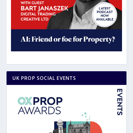
UK PROP SOCIAL EVENTS