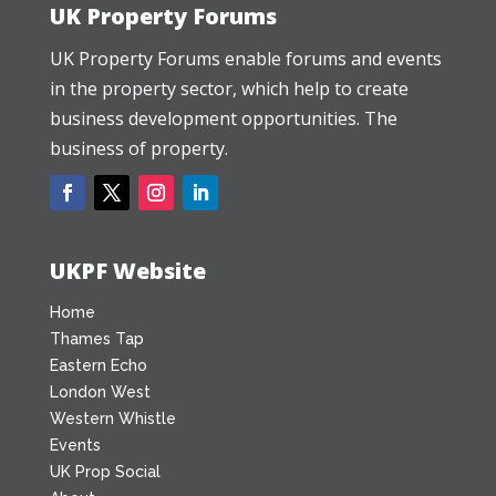
UK Property Forums
UK Property Forums enable forums and events
in the property sector, which help to create
business development opportunities. The
business of property.
UKPF Website
Home
Thames Tap
Eastern Echo
London West
Western Whistle
Events
UK Prop Social