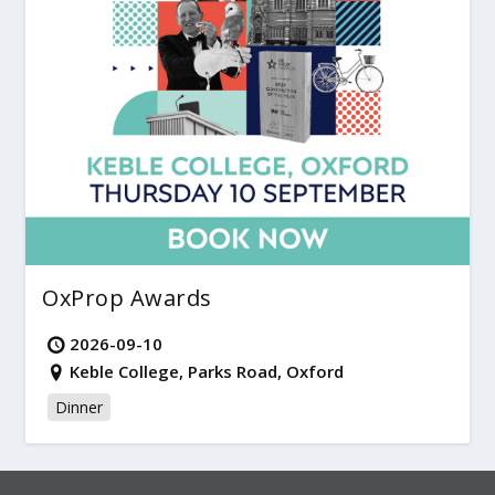
OxProp Awards
2026-09-10
Keble College, Parks Road, Oxford
Dinner