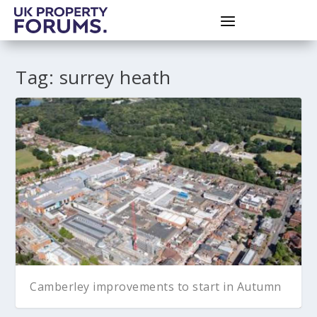
Tag:
surrey heath
Camberley improvements to start in Autumn