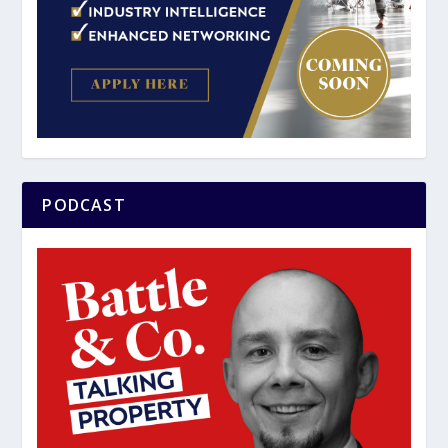
PODCAST