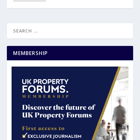
MEMBERSHIP