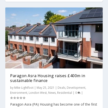
Paragon Asra Housing raises £400m in
sustainable finance
by
Mike Lightfoot
|
May 25, 2021
|
Deals
,
Development
,
Environment
,
London West
,
News
,
Residential
|
0
|
Paragon Asra (PA) Housing has become one of the first