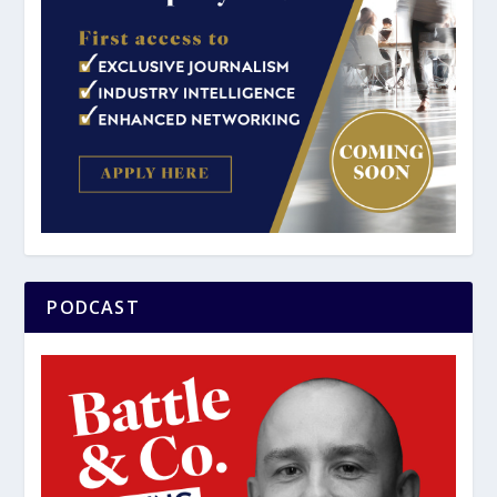
PODCAST