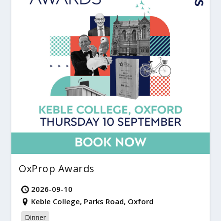
OxProp Awards
2026-09-10
Keble College, Parks Road, Oxford
Dinner