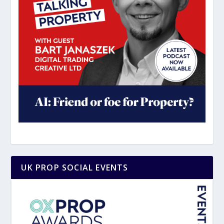
UK PROP SOCIAL EVENTS