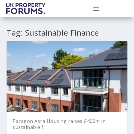
Tag:
Sustainable Finance
Paragon Asra Housing raises £400m in
sustainable f...