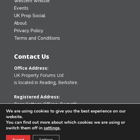
Western Whistle
Events
UK Prop Social
About
Privacy Policy
Terms and Conditions
Contact Us
Office Address:
UK Property Forums Ltd
is located in Reading, Berkshire.
Registered Address:
Rose Cottage Offices
,
Bagpath
Tetbury, Gloucestershire GL8 8YG
We are using cookies to give you the best experience on our
website.
United Kingdom
You can find out more about which cookies we are using or
switch them off in
settings
.
0203 478 7340
Accept
Settings