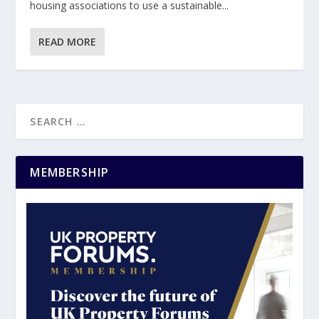
housing associations to use a sustainable...
READ MORE
MEMBERSHIP