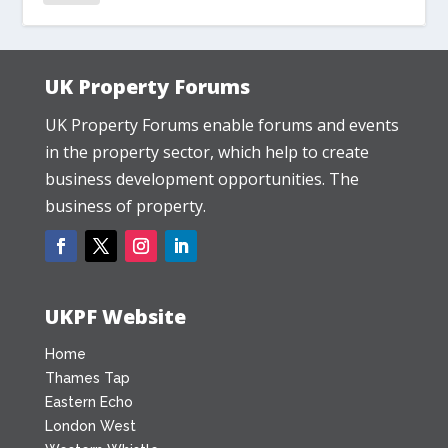
UK Property Forums
UK Property Forums enable forums and events
in the property sector, which help to create
business development opportunities. The
business of property.
UKPF Website
Home
Thames Tap
Eastern Echo
London West