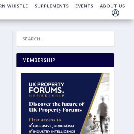
RN WHISTLE
SUPPLEMENTS
EVENTS
ABOUT US
MEMBERSHIP