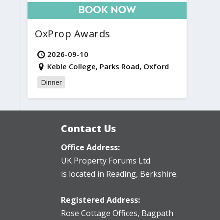
OxProp Awards
2026-09-10
Keble College, Parks Road, Oxford
Dinner
Contact Us
Office Address:
UK Property Forums Ltd
is located in Reading, Berkshire.
Registered Address:
Rose Cottage Offices
,
Bagpath