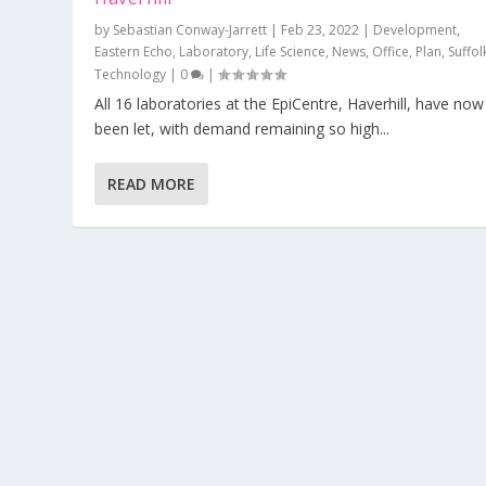
by
Sebastian Conway-Jarrett
|
Feb 23, 2022
|
Development
,
Eastern Echo
,
Laboratory
,
Life Science
,
News
,
Office
,
Plan
,
Suffol
Technology
|
0
|
All 16 laboratories at the EpiCentre, Haverhill, have now
been let, with demand remaining so high...
READ MORE