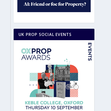
UK PROP SOCIAL EVENTS