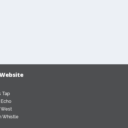
 Website
 Tap
 Echo
 West
 Whistle