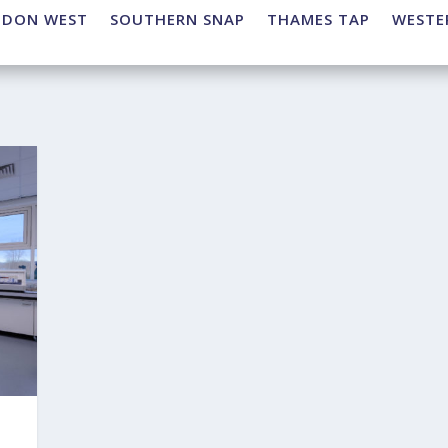
NDON WEST
SOUTHERN SNAP
THAMES TAP
WESTE