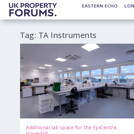
EASTERN ECHO
LO
Tag:
TA Instruments
Additional lab space for the EpiCentre,
Haverhill