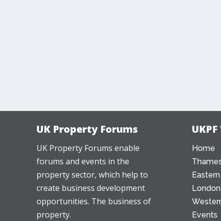
UK Property Forums
UKPF
UK Property Forums enable
Home
forums and events in the
Thames
property sector, which help to
Eastern
create business development
London
opportunities. The business of
Western
property.
Events