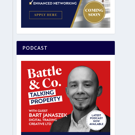
PODCAST