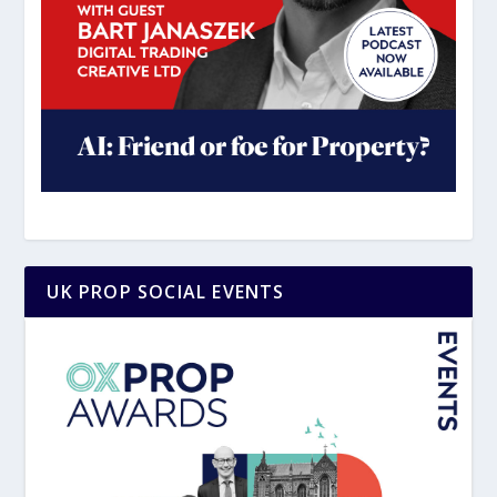
UK PROP SOCIAL EVENTS