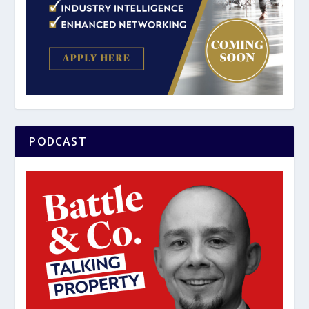
PODCAST