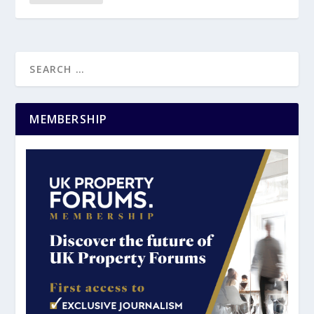
MEMBERSHIP