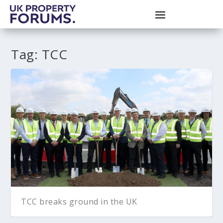
Tag:
TCC
TCC breaks ground in the UK