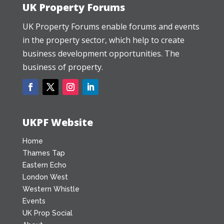
UK Property Forums
UK Property Forums enable forums and events
in the property sector, which help to create
business development opportunities. The
business of property.
UKPF Website
Home
Thames Tap
Eastern Echo
London West
Western Whistle
Events
UK Prop Social