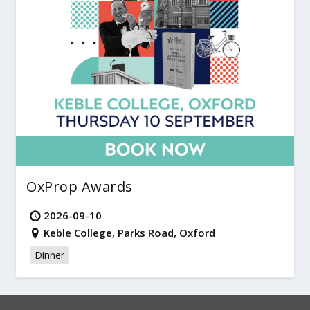
OxProp Awards
2026-09-10
Keble College, Parks Road, Oxford
Dinner