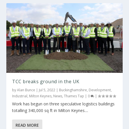
TCC breaks ground in the UK
by
Alan Bunce
|
Jul 5, 2022
|
Buckinghamshire
,
Development
,
Industrial
,
Milton Keynes
,
News
,
Thames Tap
|
0
|
Work has begun on three speculative logistics buildings
totalling 340,000 sq ft in Milton Keynes....
READ MORE