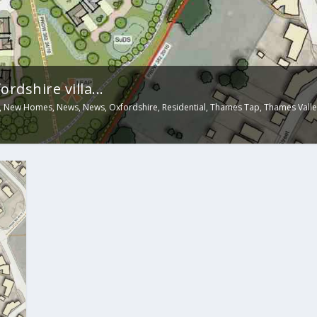
rdshire villa...
,
New Homes
,
News
,
News
,
Oxfordshire
,
Residential
,
Thames Tap
,
Thames Valle