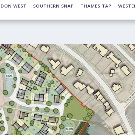
NDON WEST
SOUTHERN SNAP
THAMES TAP
WESTE