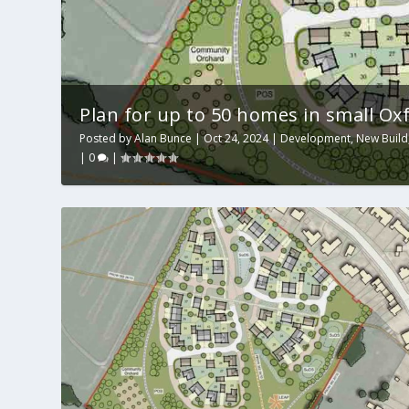
Plan for up to 50 homes in small Oxfo
Posted by
Alan Bunce
|
Oct 24, 2024
|
Development
,
New Build
|
0
|