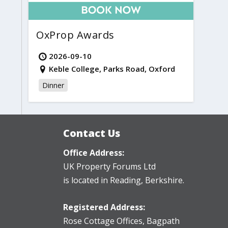
OxProp Awards
2026-09-10
Keble College, Parks Road, Oxford
Dinner
Contact Us
Office Address:
UK Property Forums Ltd
is located in Reading, Berkshire.
Registered Address:
Rose Cottage Offices
,
Bagpath