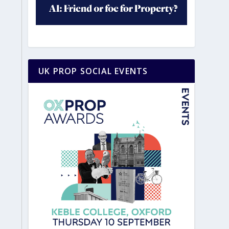
UK PROP SOCIAL EVENTS