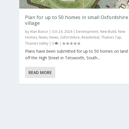
Plan for up to 50 homes in small Oxfordshire
village
by
Alan Bunce
|
Oct 24, 2024
|
Development
,
New Build
,
New
Homes
,
News
,
News
,
Oxfordshire
,
Residential
,
Thames Tap
,
Thames Valley
|
0
|
Plans have been submitted for up to 50 homes on land
off the High Street in Tetsworth, South...
READ MORE