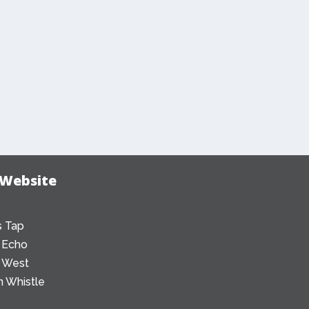
 Website
 Tap
 Echo
 West
 Whistle