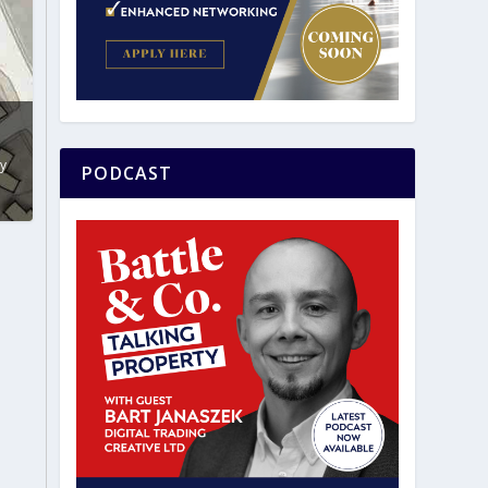
y
PODCAST