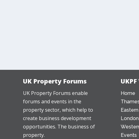
UK Property Forums
UKPF
UK Property Forums enable
Home
forums and events in the
Thames
property sector, which help to
Eastern
create business development
London
opportunities. The business of
Western
property.
Events