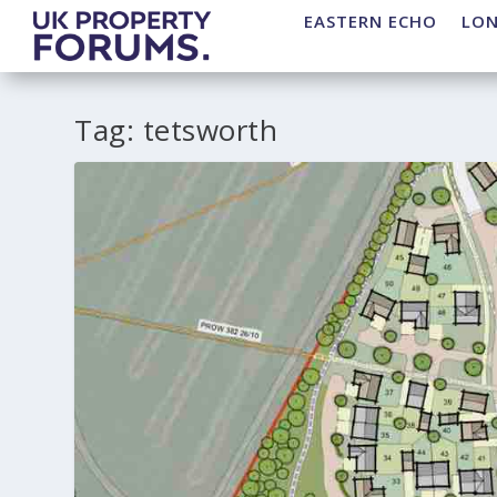
EASTERN ECHO
LO
Tag:
tetsworth