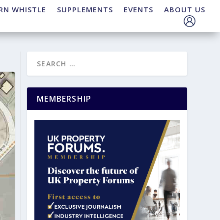
RN WHISTLE
SUPPLEMENTS
EVENTS
ABOUT US
MEMBERSHIP