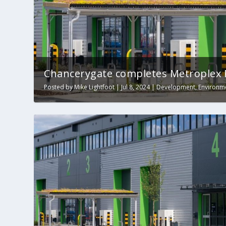
Chancerygate completes Metroplex 
Posted by
Mike Lightfoot
|
Jul 8, 2024
|
Development
,
Environm