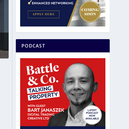
PODCAST