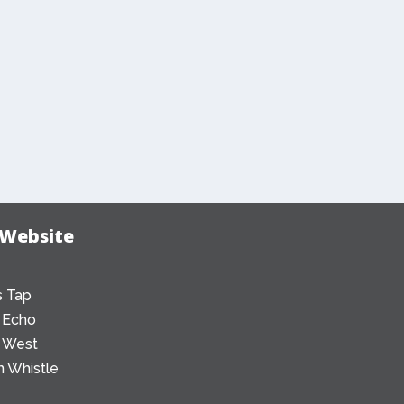
 Website
 Tap
 Echo
 West
 Whistle