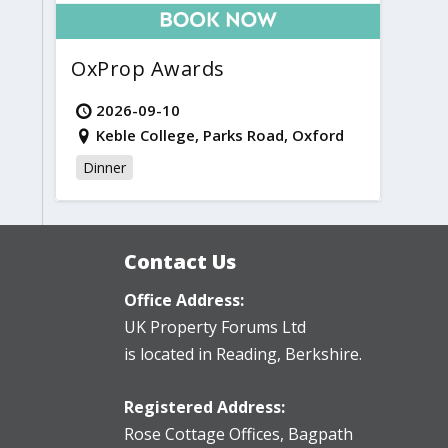
OxProp Awards
2026-09-10
Keble College, Parks Road, Oxford
Dinner
Contact Us
Office Address:
UK Property Forums Ltd
is located in Reading, Berkshire.
Registered Address:
Rose Cottage Offices
,
Bagpath