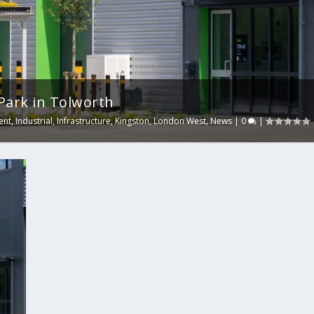
Park in Tolworth
ent
,
Industrial
,
Infrastructure
,
Kingston
,
London West
,
News
|
0
|