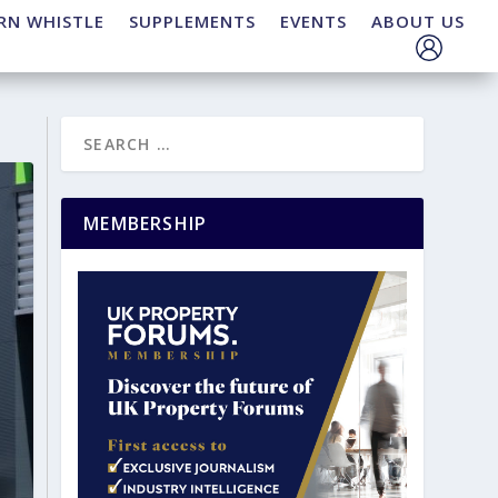
RN WHISTLE
SUPPLEMENTS
EVENTS
ABOUT US
MEMBERSHIP