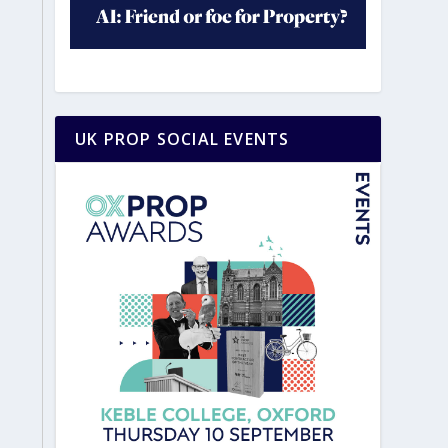
UK PROP SOCIAL EVENTS