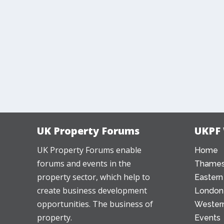
UK Property Forums
UKPF
UK Property Forums enable
Home
forums and events in the
Thames
property sector, which help to
Eastern
create business development
London
opportunities. The business of
Western
property.
Events