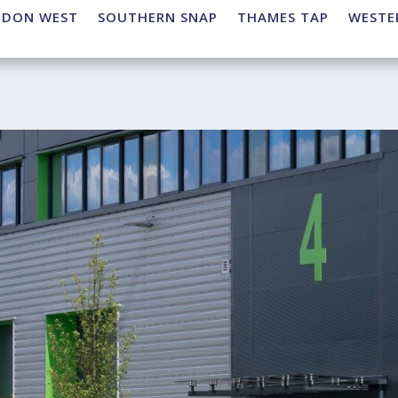
NDON WEST
SOUTHERN SNAP
THAMES TAP
WESTE