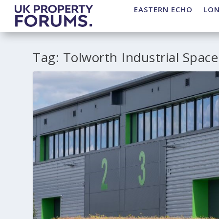
EASTERN ECHO
LO
Tag:
Tolworth Industrial Space