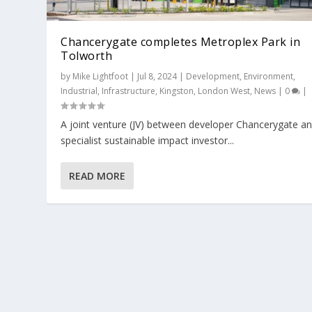
Chancerygate completes Metroplex Park in
Tolworth
by
Mike Lightfoot
|
Jul 8, 2024
|
Development
,
Environment
,
Industrial
,
Infrastructure
,
Kingston
,
London West
,
News
|
0
|
​A joint venture (JV) between developer Chancerygate a
specialist sustainable impact investor...
READ MORE