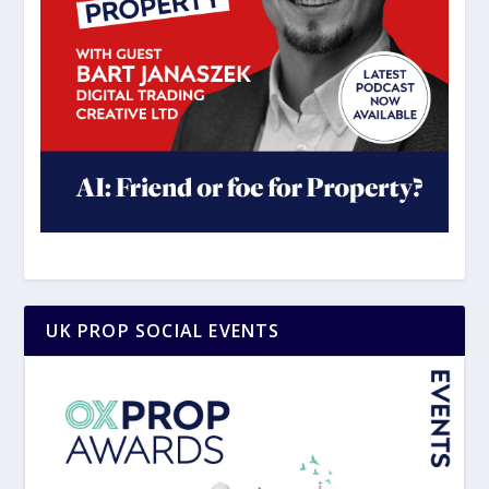
UK PROP SOCIAL EVENTS