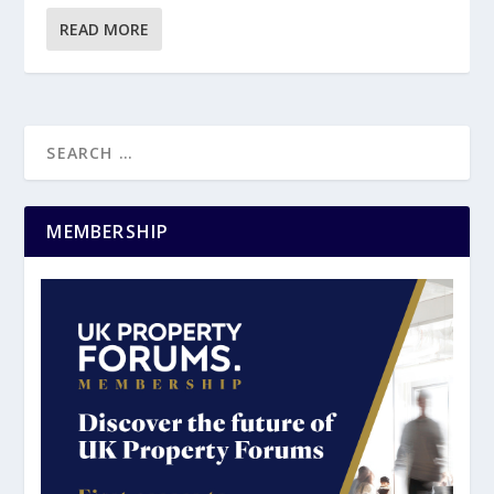
READ MORE
MEMBERSHIP