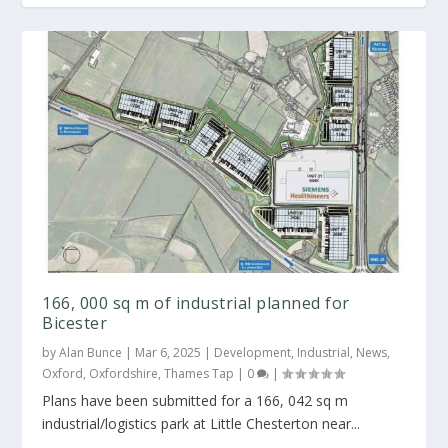
166, 000 sq m of industrial planned for
Bicester
by
Alan Bunce
|
Mar 6, 2025
|
Development
,
Industrial
,
News
,
Oxford
,
Oxfordshire
,
Thames Tap
|
0
|
Plans have been submitted for a 166, 042 sq m
industrial/logistics park at Little Chesterton near...