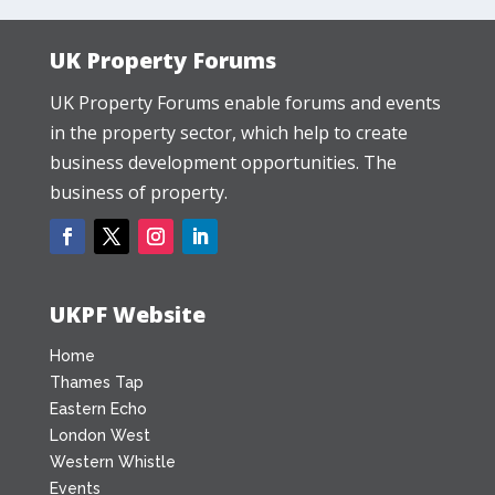
UK Property Forums
UK Property Forums enable forums and events
in the property sector, which help to create
business development opportunities. The
business of property.
UKPF Website
Home
Thames Tap
Eastern Echo
London West
Western Whistle
Events