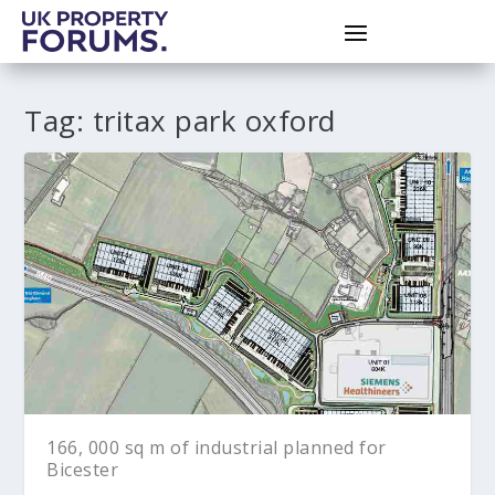
Tag:
tritax park oxford
166, 000 sq m of industrial planned for
Bicester