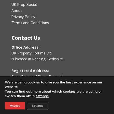
UK Prop Social
About
Privacy Policy
Terms and Conditions
Contact Us
Office Address:
UK Property Forums Ltd
is located in Reading, Berkshire.
Registered Address:
Rose Cottage Offices
,
Bagpath
Tetbury, Gloucestershire GL8 8YG
We are using cookies to give you the best experience on our
website.
United Kingdom
You can find out more about which cookies we are using or
switch them off in
settings
.
0203 478 7340
Accept
Settings
info@ukpropertyforums.com