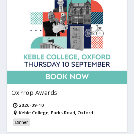
OxProp Awards
2026-09-10
Keble College, Parks Road, Oxford
Dinner