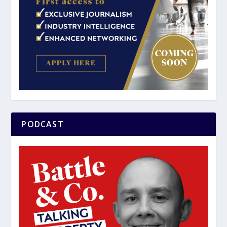
PODCAST