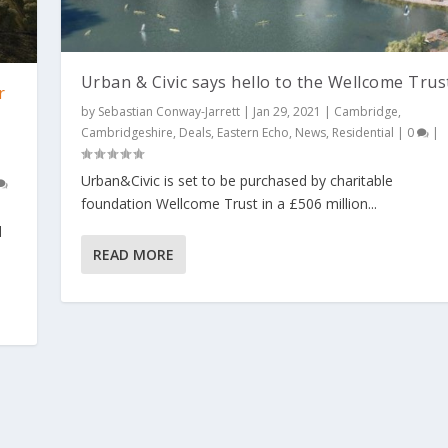
Urban & Civic says hello to the Wellcome Trus
r
by
Sebastian Conway-Jarrett
|
Jan 29, 2021
|
Cambridge
,
Cambridgeshire
,
Deals
,
Eastern Echo
,
News
,
Residential
|
0
|
Urban&Civic is set to be purchased by charitable
foundation Wellcome Trust in a £506 million...
d
READ MORE