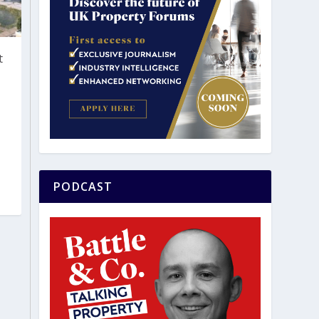
t
PODCAST