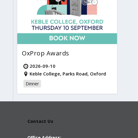
OxProp Awards
2026-09-10
Keble College, Parks Road, Oxford
Dinner
Contact Us
Office Address: