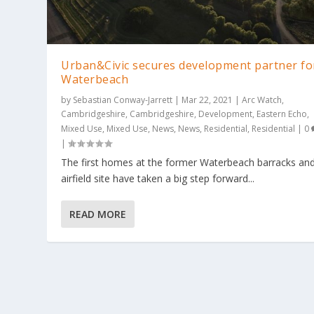
Urban&Civic secures development partner fo
Waterbeach
by
Sebastian Conway-Jarrett
|
Mar 22, 2021
|
Arc Watch
,
Cambridgeshire
,
Cambridgeshire
,
Development
,
Eastern Echo
,
Mixed Use
,
Mixed Use
,
News
,
News
,
Residential
,
Residential
|
0
|
The first homes at the former Waterbeach barracks an
airfield site have taken a big step forward...
READ MORE