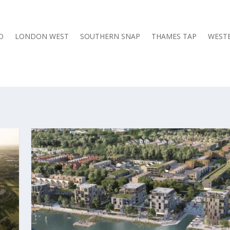
O
LONDON WEST
SOUTHERN SNAP
THAMES TAP
WESTE