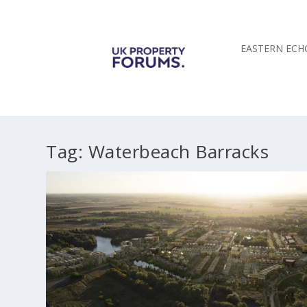
EASTERN ECH
Tag:
Waterbeach Barracks