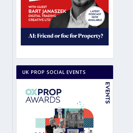
UK PROP SOCIAL EVENTS