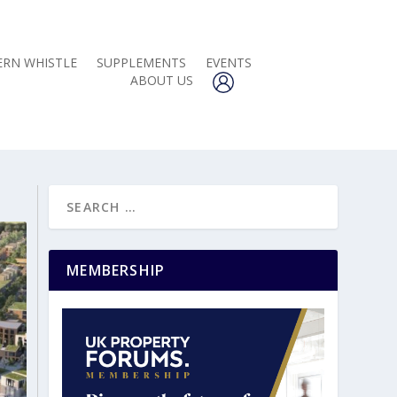
RN WHISTLE
SUPPLEMENTS
EVENTS
ABOUT US
MEMBERSHIP