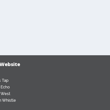
 Website
 Tap
 Echo
 West
 Whistle