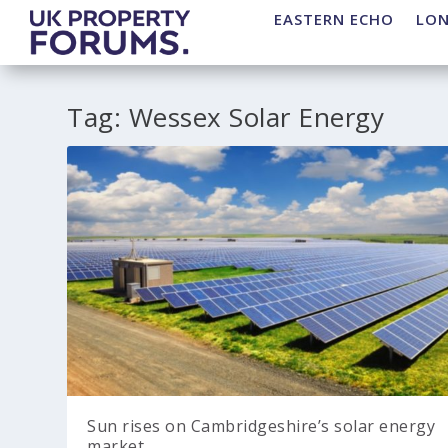
EASTERN ECHO
LO
Tag:
Wessex Solar Energy
Sun rises on Cambridgeshire’s solar energy
market