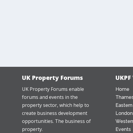
UK Property Forums
UKPF
UK Property Forums enable
Home
forums and events in the
Thames
property sector, which help to
Eastern
create business development
London
opportunities. The business of
Western
property.
Events