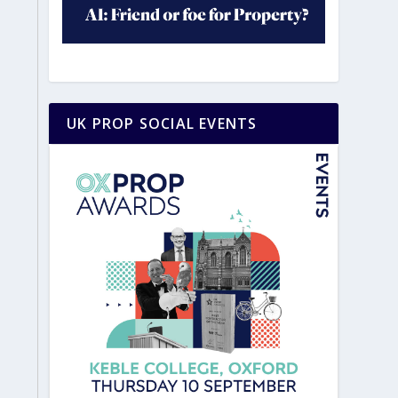
UK PROP SOCIAL EVENTS