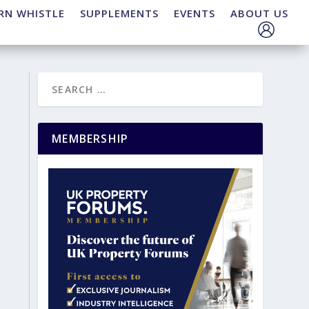
RN WHISTLE
SUPPLEMENTS
EVENTS
ABOUT US
MEMBERSHIP