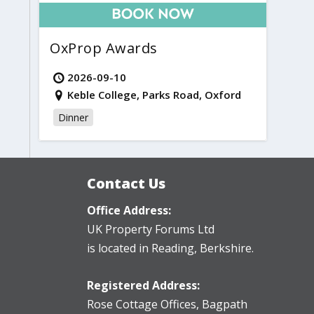
OxProp Awards
2026-09-10
Keble College, Parks Road, Oxford
Dinner
Contact Us
Office Address:
UK Property Forums Ltd
is located in Reading, Berkshire.
Registered Address:
Rose Cottage Offices
,
Bagpath