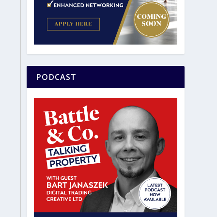
PODCAST