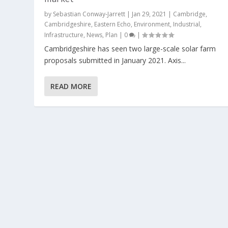
by
Sebastian Conway-Jarrett
|
Jan 29, 2021
|
Cambridge
,
Cambridgeshire
,
Eastern Echo
,
Environment
,
Industrial
,
Infrastructure
,
News
,
Plan
|
0
|
Cambridgeshire has seen two large-scale solar farm
proposals submitted in January 2021. Axis...
READ MORE