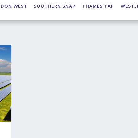
NDON WEST
SOUTHERN SNAP
THAMES TAP
WESTE