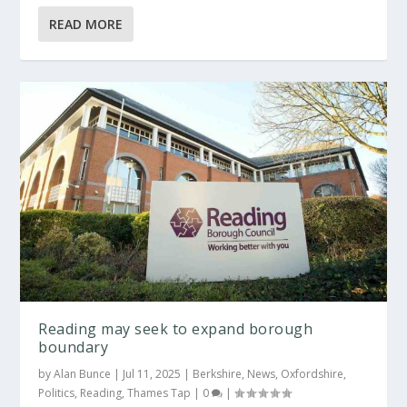
READ MORE
Reading may seek to expand borough
boundary
by
Alan Bunce
|
Jul 11, 2025
|
Berkshire
,
News
,
Oxfordshire
,
Politics
,
Reading
,
Thames Tap
|
0
|