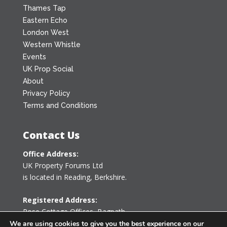
Thames Tap
Eastern Echo
London West
Western Whistle
Events
UK Prop Social
About
Privacy Policy
Terms and Conditions
Contact Us
Office Address:
UK Property Forums Ltd
is located in Reading, Berkshire.
Registered Address:
Rose Cottage Offices
,
Bagpath
Tetbury, Gloucestershire GL8 8YG
We are using cookies to give you the best experience on our