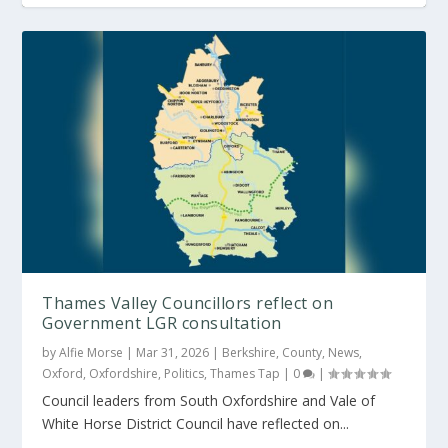
Contractor needed for 30-hectare solar farm
Thames Valley Councillors reflect on
Government LGR consultation
by
Alfie Morse
|
Mar 31, 2026
|
Berkshire
,
County
,
News
,
Oxford
,
Oxfordshire
,
Politics
,
Thames Tap
|
0
|
Council leaders from South Oxfordshire and Vale of
White Horse District Council have reflected on...