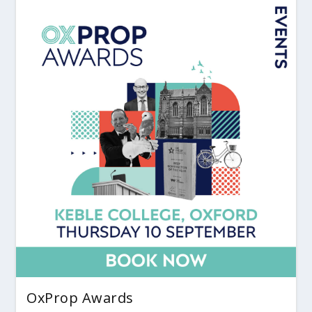
OxProp Awards