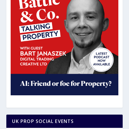
UK PROP SOCIAL EVENTS