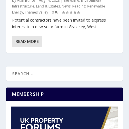
by
Alan Bunce
|
Aug 14, 2023
|
Berkshire
,
Environment
,
Infrastructure
,
Land & Estates
,
News
,
Reading
,
Renewable
Energy
,
Thames Valley
|
0
|
Potential contractors have been invited to express
interest in a new solar farm in Grazeley, West...
READ MORE
MEMBERSHIP