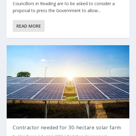
Councillors in Reading are to be asked to consider a
proposal to press the Government to allow...
READ MORE
Contractor needed for 30-hectare solar farm