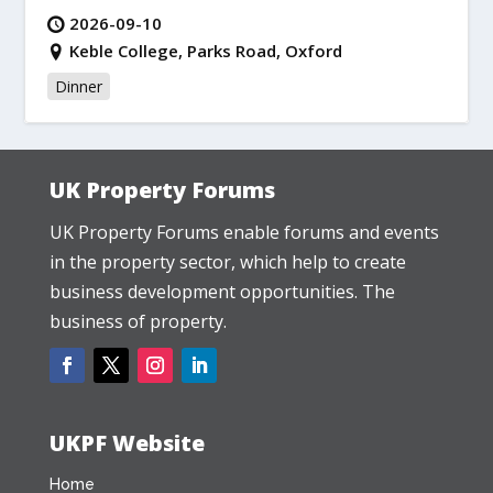
2026-09-10
Keble College, Parks Road, Oxford
Dinner
UK Property Forums
UK Property Forums enable forums and events
in the property sector, which help to create
business development opportunities. The
business of property.
UKPF Website
Home