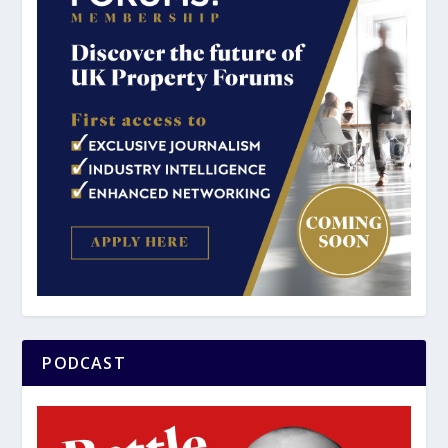
PODCAST