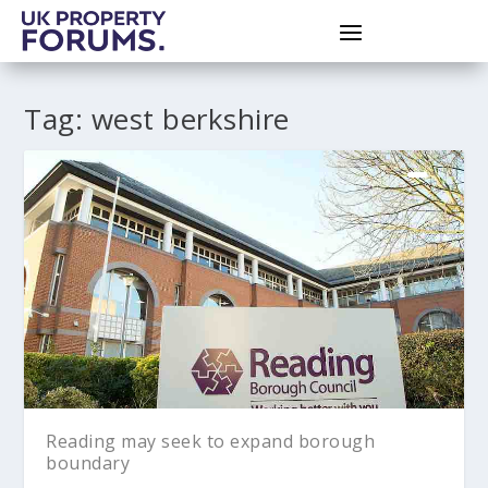
Tag:
west berkshire
Reading may seek to expand borough
boundary