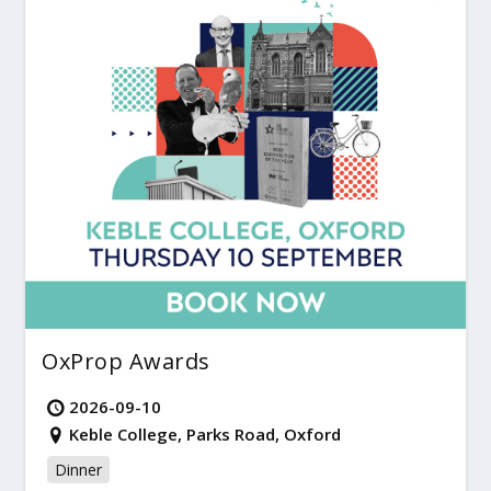
OxProp Awards
2026-09-10
Keble College, Parks Road, Oxford
Dinner