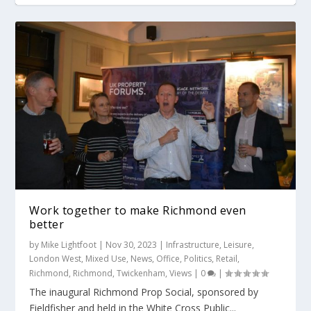
Work together to make Richmond even
better
by
Mike Lightfoot
|
Nov 30, 2023
|
Infrastructure
,
Leisure
,
London West
,
Mixed Use
,
News
,
Office
,
Politics
,
Retail
,
Richmond
,
Richmond
,
Twickenham
,
Views
|
0
|
The inaugural Richmond Prop Social, sponsored by
Fieldfisher and held in the White Cross Public...