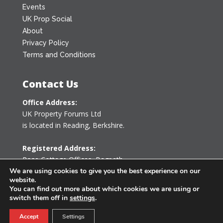
Events
UK Prop Social
About
Privacy Policy
Terms and Conditions
Contact Us
Office Address:
UK Property Forums Ltd
is located in Reading, Berkshire.
Registered Address:
Rose Cottage Offices
,
Bagpath
Tetbury, Gloucestershire GL8 8YG
We are using cookies to give you the best experience on our
website.
United Kingdom
You can find out more about which cookies we are using or
switch them off in
settings
.
0203 478 7340
Accept
Settings
info@ukpropertyforums.com