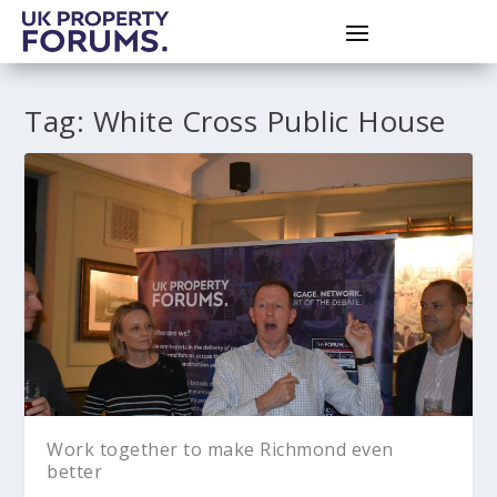
Tag:
White Cross Public House
Work together to make Richmond even
better