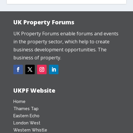
UK Property Forums
UK Property Forums enable forums and events
in the property sector, which help to create
business development opportunities. The
business of property.
UKPF Website
Home
Thames Tap
Eastern Echo
London West
Western Whistle