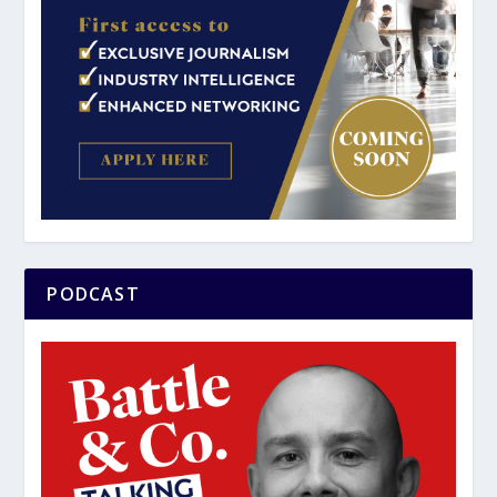
PODCAST