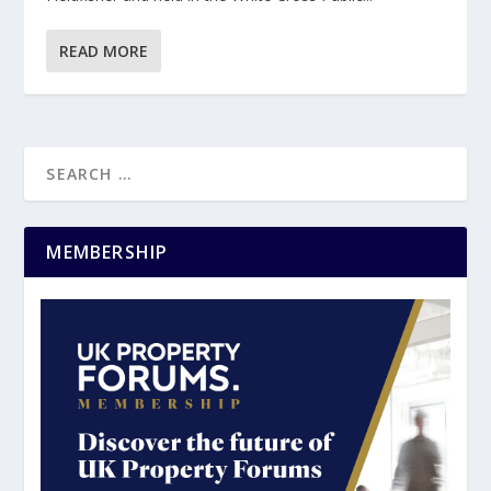
READ MORE
MEMBERSHIP