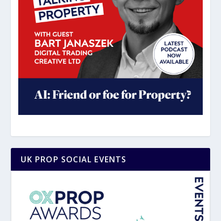
UK PROP SOCIAL EVENTS