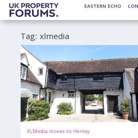
EASTERN ECHO
LO
Tag:
xlmedia
XLMedia moves to Henley