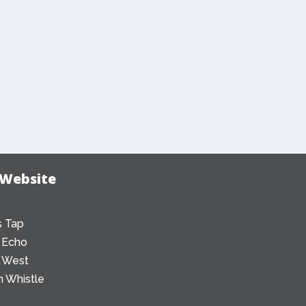
 Website
 Tap
 Echo
 West
 Whistle