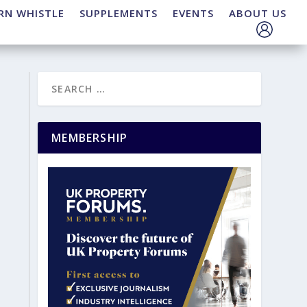
RN WHISTLE
SUPPLEMENTS
EVENTS
ABOUT US
MEMBERSHIP