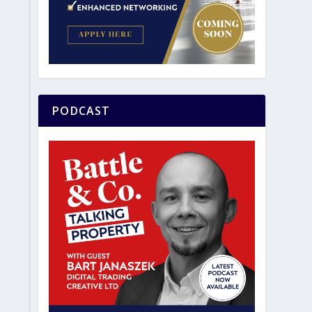
PODCAST