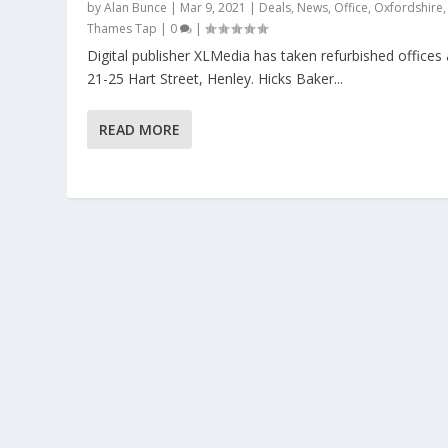
by
Alan Bunce
|
Mar 9, 2021
|
Deals
,
News
,
Office
,
Oxfordshire
,
Thames Tap
|
0
|
Digital publisher XLMedia has taken refurbished offices 
21-25 Hart Street, Henley. Hicks Baker...
READ MORE