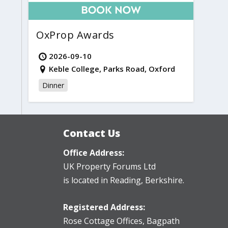
OxProp Awards
2026-09-10
Keble College, Parks Road, Oxford
Dinner
Contact Us
Office Address:
UK Property Forums Ltd
is located in Reading, Berkshire.
Registered Address:
Rose Cottage Offices
,
Bagpath