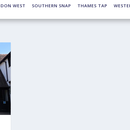
NDON WEST
SOUTHERN SNAP
THAMES TAP
WESTE