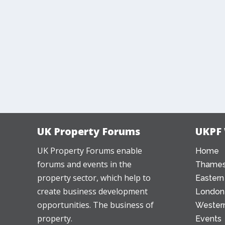
UK Property Forums
UKPF
UK Property Forums enable
Home
forums and events in the
Thames
property sector, which help to
Eastern
create business development
London
opportunities. The business of
Western
property.
Events