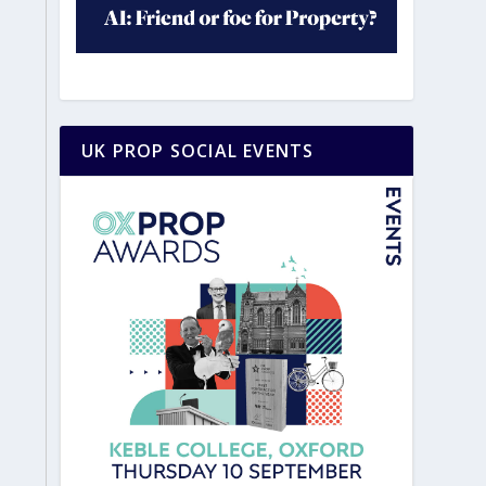
UK PROP SOCIAL EVENTS