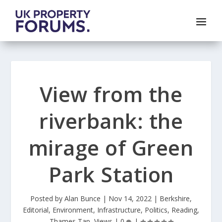
View from the
riverbank: the
mirage of Green
Park Station
Posted by
Alan Bunce
|
Nov 14, 2022
|
Berkshire
,
Editorial
,
Environment
,
Infrastructure
,
Politics
,
Reading
,
Thames Tap
,
Views
|
0
|