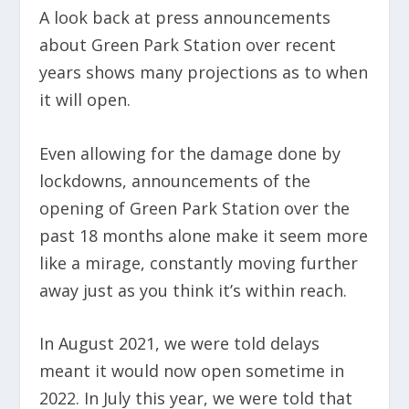
A look back at press announcements
about Green Park Station over recent
years shows many projections as to when
it will open.
Even allowing for the damage done by
lockdowns, announcements of the
opening of Green Park Station over the
past 18 months alone make it seem more
like a mirage, constantly moving further
away just as you think it’s within reach.
In August 2021, we were told delays
meant it would now open sometime in
2022. In July this year, we were told that