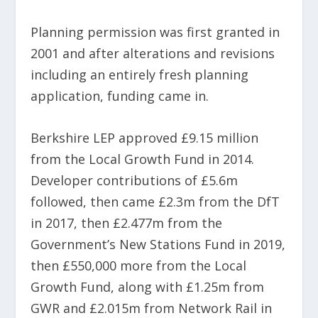
Planning permission was first granted in
2001 and after alterations and revisions
including an entirely fresh planning
application, funding came in.
Berkshire LEP approved £9.15 million
from the Local Growth Fund in 2014.
Developer contributions of £5.6m
followed, then came £2.3m from the DfT
in 2017, then £2.477m from the
Government’s New Stations Fund in 2019,
then £550,000 more from the Local
Growth Fund, along with £1.25m from
GWR and £2.015m from Network Rail in