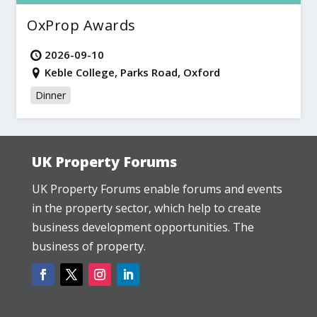
OxProp Awards
2026-09-10
Keble College, Parks Road, Oxford
Dinner
UK Property Forums
UK Property Forums enable forums and events
in the property sector, which help to create
business development opportunities. The
business of property.