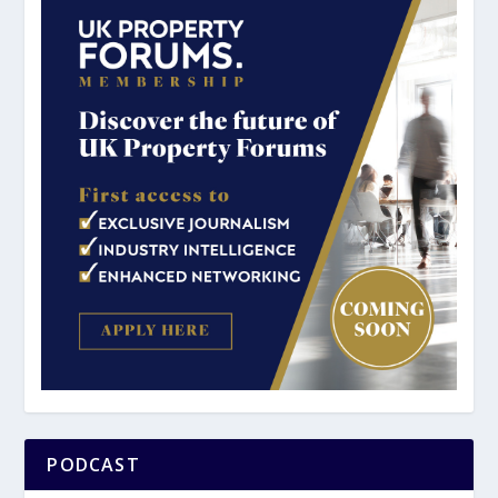
PODCAST