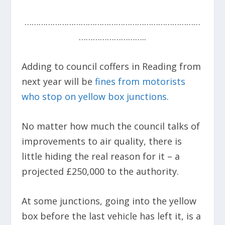
…………………………………………………………………
………………………..
Adding to council coffers in Reading from
next year will be
fines from motorists
who stop on yellow box junctions
.
No matter how much the council talks of
improvements to air quality, there is
little hiding the real reason for it – a
projected £250,000 to the authority.
At some junctions, going into the yellow
box before the last vehicle has left it, is a