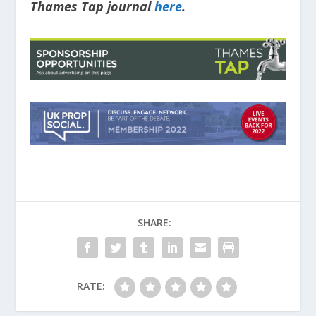
Thames Tap journal
here
.
SHARE:
RATE: