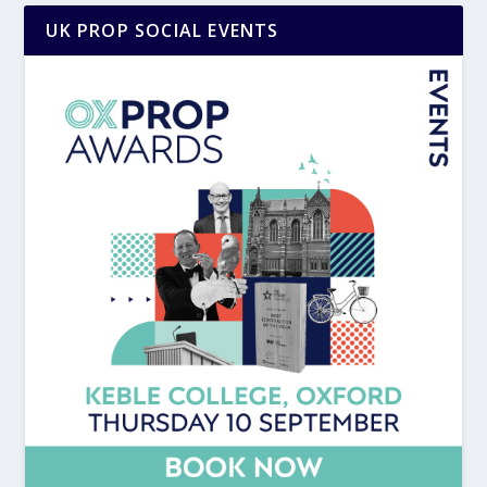
UK PROP SOCIAL EVENTS