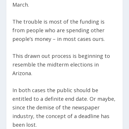
March.
The trouble is most of the funding is
from people who are spending other
people’s money – in most cases ours.
This drawn out process is beginning to
resemble the midterm elections in
Arizona.
In both cases the public should be
entitled to a definite end date. Or maybe,
since the demise of the newspaper
industry, the concept of a deadline has
been lost.