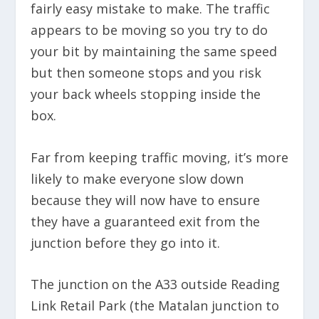
fairly easy mistake to make. The traffic
appears to be moving so you try to do
your bit by maintaining the same speed
but then someone stops and you risk
your back wheels stopping inside the
box.
Far from keeping traffic moving, it’s more
likely to make everyone slow down
because they will now have to ensure
they have a guaranteed exit from the
junction before they go into it.
The junction on the A33 outside Reading
Link Retail Park (the Matalan junction to