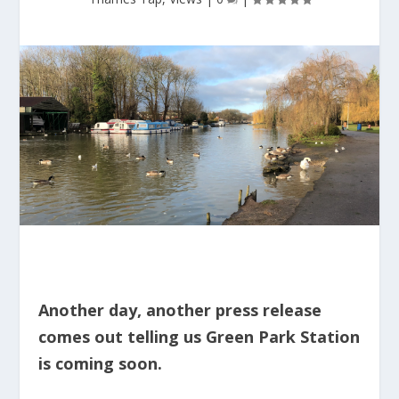
Another day, another press release
comes out telling us Green Park Station
is coming soon.