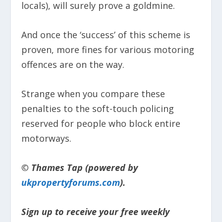
locals), will surely prove a goldmine.
And once the ‘success’ of this scheme is
proven, more fines for various motoring
offences are on the way.
Strange when you compare these
penalties to the soft-touch policing
reserved for people who block entire
motorways.
© Thames Tap (powered by
ukpropertyforums.com
).
Sign up to receive your free weekly