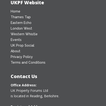
UKPF Website
Home
Thames Tap
Eastern Echo
London West
Western Whistle
Events
UK Prop Social
About
Privacy Policy
Terms and Conditions
Contact Us
Office Address:
UK Property Forums Ltd
is located in Reading, Berkshire.