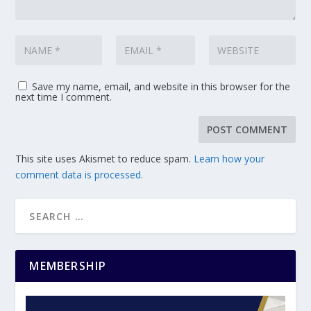
Save my name, email, and website in this browser for the
next time I comment.
This site uses Akismet to reduce spam.
Learn how your
comment data is processed.
MEMBERSHIP