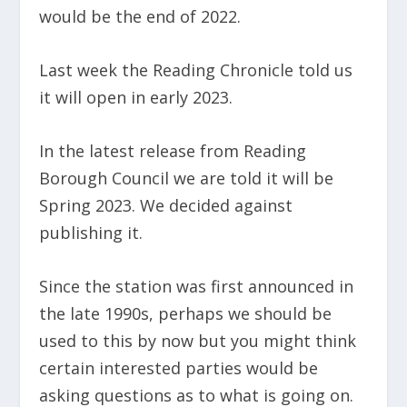
would be the end of 2022.
Last week the Reading Chronicle told us
it will open in early 2023.
In the latest release from Reading
Borough Council we are told it will be
Spring 2023. We decided against
publishing it.
Since the station was first announced in
the late 1990s, perhaps we should be
used to this by now but you might think
certain interested parties would be
asking questions as to what is going on.