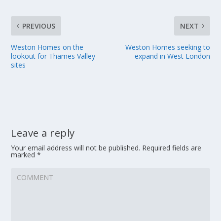
PREVIOUS
NEXT
Weston Homes on the
Weston Homes seeking to
lookout for Thames Valley
expand in West London
sites
Leave a reply
Your email address will not be published.
Required fields are
marked
*