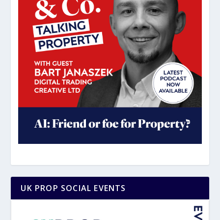
UK PROP SOCIAL EVENTS