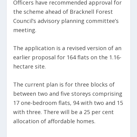
Officers have recommended approval for
the scheme ahead of Bracknell Forest
Council’s advisory planning committee’s
meeting.
The application is a revised version of an
earlier proposal for 164 flats on the 1.16-
hectare site.
The current plan is for three blocks of
between two and five storeys comprising
17 one-bedroom flats, 94 with two and 15
with three. There will be a 25 per cent
allocation of affordable homes.