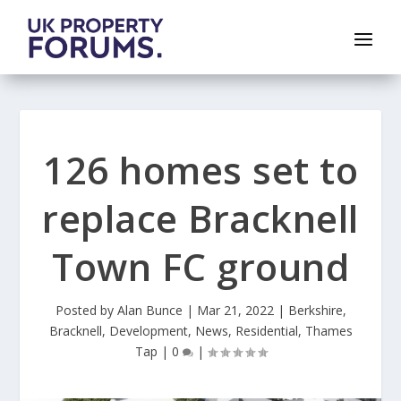
126 homes set to
replace Bracknell
Town FC ground
Posted by
Alan Bunce
|
Mar 21, 2022
|
Berkshire
,
Bracknell
,
Development
,
News
,
Residential
,
Thames
Tap
|
0
|