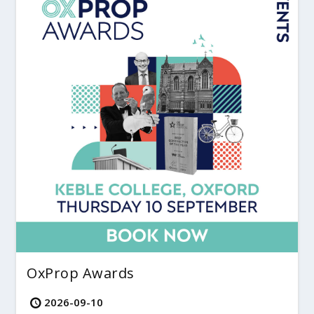
OxProp Awards
2026-09-10