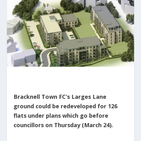
Bracknell Town FC’s Larges Lane
ground could be redeveloped for 126
flats under plans which go before
councillors on Thursday (March 24).