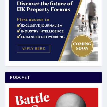
PODCAST