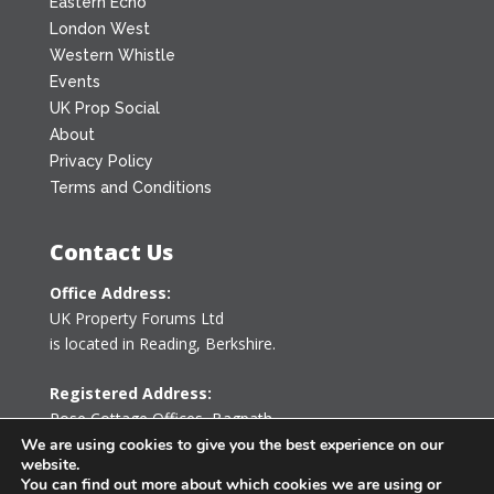
Eastern Echo
London West
Western Whistle
Events
UK Prop Social
About
Privacy Policy
Terms and Conditions
Contact Us
Office Address:
UK Property Forums Ltd
is located in Reading, Berkshire.
Registered Address:
Rose Cottage Offices
,
Bagpath
Tetbury, Gloucestershire GL8 8YG
We are using cookies to give you the best experience on our
website.
United Kingdom
You can find out more about which cookies we are using or