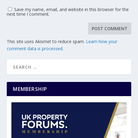
Save my name, email, and website in this browser for the
next time I comment.
This site uses Akismet to reduce spam.
Learn how your
comment data is processed.
MEMBERSHIP