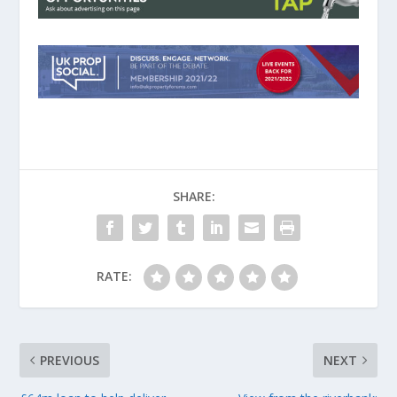
SHARE:
RATE:
PREVIOUS
NEXT