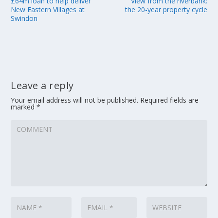
£64m loan to help deliver
View from the riverbank:
New Eastern Villages at
the 20-year property cycle
Swindon
Leave a reply
Your email address will not be published.
Required fields are
marked
*