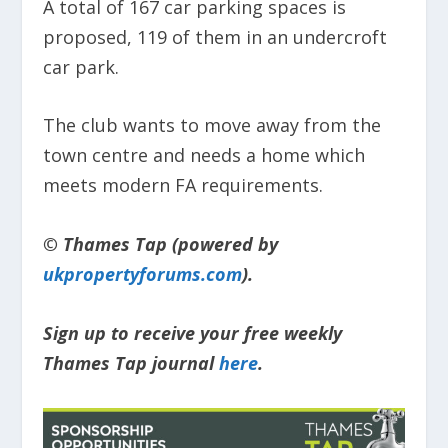
A total of 167 car parking spaces is
proposed, 119 of them in an undercroft
car park.
The club wants to move away from the
town centre and needs a home which
meets modern FA requirements.
© Thames Tap (powered by
ukpropertyforums.com
).
Sign up to receive your free weekly
Thames Tap journal
here
.