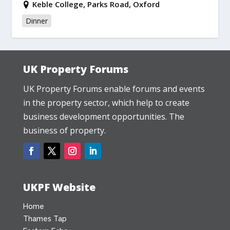
Keble College, Parks Road, Oxford
Dinner
UK Property Forums
UK Property Forums enable forums and events
in the property sector, which help to create
business development opportunities. The
business of property.
UKPF Website
Home
Thames Tap