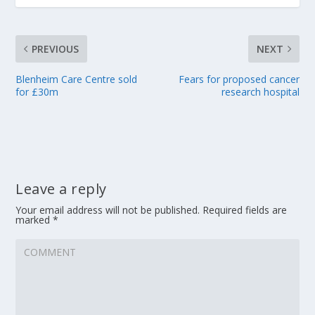
PREVIOUS
NEXT
Blenheim Care Centre sold
Fears for proposed cancer
for £30m
research hospital
Leave a reply
Your email address will not be published.
Required fields are
marked
*