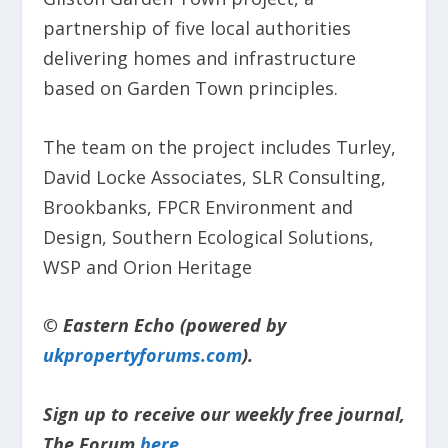
partnership of five local authorities
delivering homes and infrastructure
based on Garden Town principles.
The team on the project includes Turley,
David Locke Associates, SLR Consulting,
Brookbanks, FPCR Environment and
Design, Southern Ecological Solutions,
WSP and Orion Heritage
© Eastern Echo (powered by
ukpropertyforums.com
).
Sign up to receive our weekly free journal,
The Forum
here
.