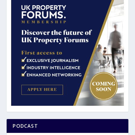
PODCAST