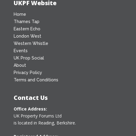
UKPF Website
Home
Thames Tap
Eastern Echo
London West
Western Whistle
Events
UK Prop Social
About
Privacy Policy
Terms and Conditions
Contact Us
Office Address:
UK Property Forums Ltd
is located in Reading, Berkshire.