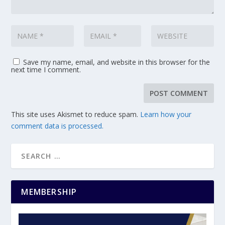
Save my name, email, and website in this browser for the
next time I comment.
This site uses Akismet to reduce spam.
Learn how your
comment data is processed.
MEMBERSHIP