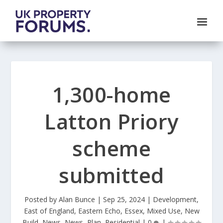
1,300-home
Latton Priory
scheme
submitted
Posted by
Alan Bunce
|
Sep 25, 2024
|
Development
,
East of England
,
Eastern Echo
,
Essex
,
Mixed Use
,
New
Build
,
News
,
News
,
Plan
,
Residential
|
0
|