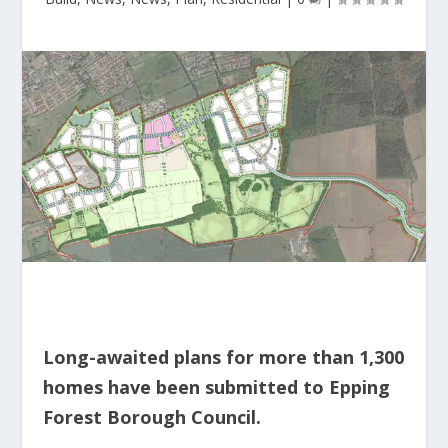
Long-awaited plans for more than 1,300
homes have been submitted to Epping
Forest Borough Council.