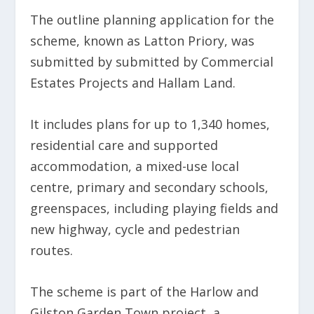
The outline planning application for the
scheme, known as Latton Priory, was
submitted by submitted by Commercial
Estates Projects and Hallam Land.
It includes plans for up to 1,340 homes,
residential care and supported
accommodation, a mixed-use local
centre, primary and secondary schools,
greenspaces, including playing fields and
new highway, cycle and pedestrian
routes.
The scheme is part of the Harlow and
Gilston Garden Town project, a