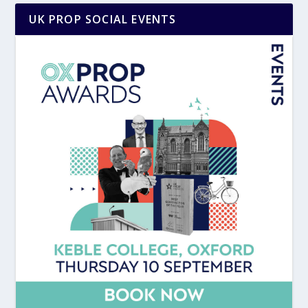
UK PROP SOCIAL EVENTS