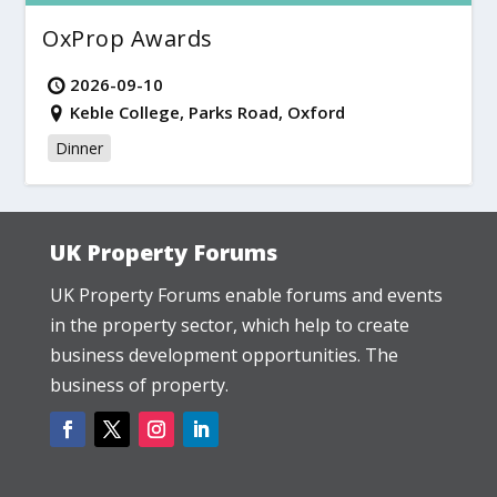
OxProp Awards
2026-09-10
Keble College, Parks Road, Oxford
Dinner
UK Property Forums
UK Property Forums enable forums and events
in the property sector, which help to create
business development opportunities. The
business of property.