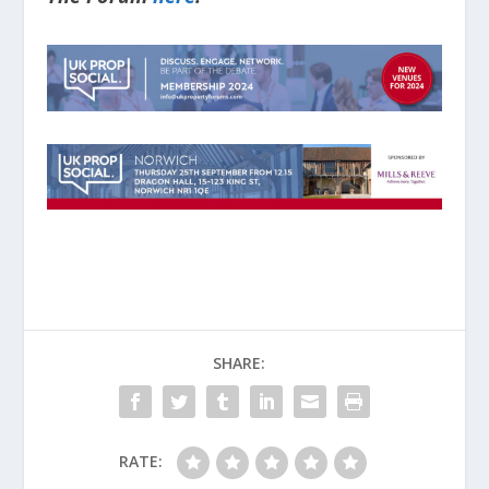
SHARE:
RATE: