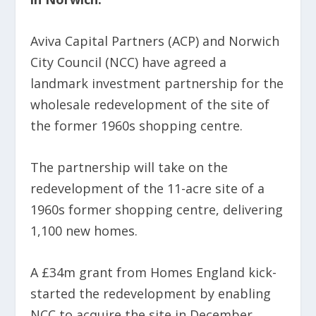
Aviva Capital Partners (ACP) and Norwich
City Council (NCC) have agreed a
landmark investment partnership for the
wholesale redevelopment of the site of
the former 1960s shopping centre.
The partnership will take on the
redevelopment of the 11-acre site of a
1960s former shopping centre, delivering
1,100 new homes.
A £34m grant from Homes England kick-
started the redevelopment by enabling
NCC to acquire the site in December