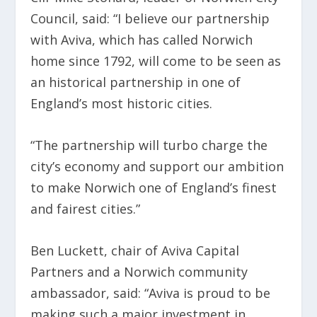
Council, said: “I believe our partnership
with Aviva, which has called Norwich
home since 1792, will come to be seen as
an historical partnership in one of
England’s most historic cities.
“The partnership will turbo charge the
city’s economy and support our ambition
to make Norwich one of England’s finest
and fairest cities.”
Ben Luckett, chair of Aviva Capital
Partners and a Norwich community
ambassador, said: “Aviva is proud to be
making such a major investment in