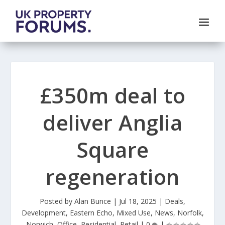
£350m deal to
deliver Anglia
Square
regeneration
Posted by
Alan Bunce
|
Jul 18, 2025
|
Deals
,
Development
,
Eastern Echo
,
Mixed Use
,
News
,
Norfolk
,
Norwich
,
Office
,
Residential
,
Retail
|
0
|