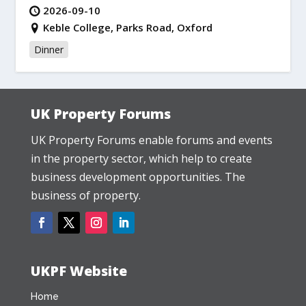
2026-09-10
Keble College, Parks Road, Oxford
Dinner
UK Property Forums
UK Property Forums enable forums and events
in the property sector, which help to create
business development opportunities. The
business of property.
UKPF Website
Home