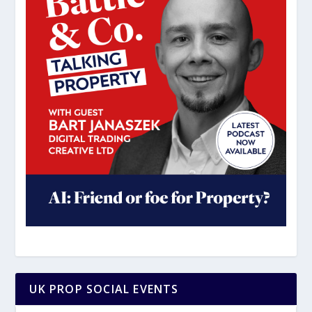
UK PROP SOCIAL EVENTS