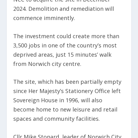
2024. Demolition and remediation will
commence imminently.
The investment could create more than
3,500 jobs in one of the country’s most
deprived areas, just 15 minutes’ walk
from Norwich city centre.
The site, which has been partially empty
since Her Majesty’s Stationery Office left
Sovereign House in 1996, will also
become home to new leisure and retail
spaces and community facilities.
Cllr Mike Stonard, leader of Norwich City