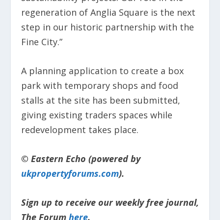
regeneration of Anglia Square is the next
step in our historic partnership with the
Fine City.”
A planning application to create a box
park with temporary shops and food
stalls at the site has been submitted,
giving existing traders spaces while
redevelopment takes place.
© Eastern Echo (powered by
ukpropertyforums.com
).
Sign up to receive our weekly free journal,
The Forum
here
.