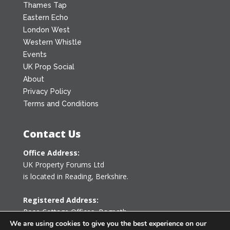
Thames Tap
Eastern Echo
London West
Western Whistle
Events
UK Prop Social
About
Privacy Policy
Terms and Conditions
Contact Us
Office Address:
UK Property Forums Ltd
is located in Reading, Berkshire.
Registered Address:
Rose Cottage Offices
,
Bagpath
Tetbury, Gloucestershire GL8 8YG
We are using cookies to give you the best experience on our