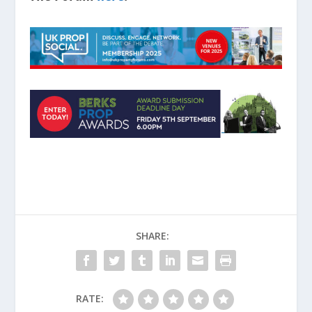
SHARE:
RATE: