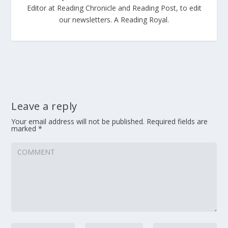
Editor at Reading Chronicle and Reading Post, to edit
our newsletters. A Reading Royal.
Leave a reply
Your email address will not be published.
Required fields are
marked
*