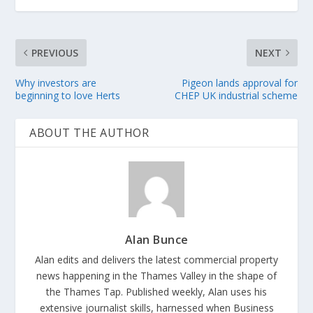
PREVIOUS
NEXT
Why investors are
Pigeon lands approval for
beginning to love Herts
CHEP UK industrial scheme
ABOUT THE AUTHOR
Alan Bunce
Alan edits and delivers the latest commercial property
news happening in the Thames Valley in the shape of
the Thames Tap. Published weekly, Alan uses his
extensive journalist skills, harnessed when Business