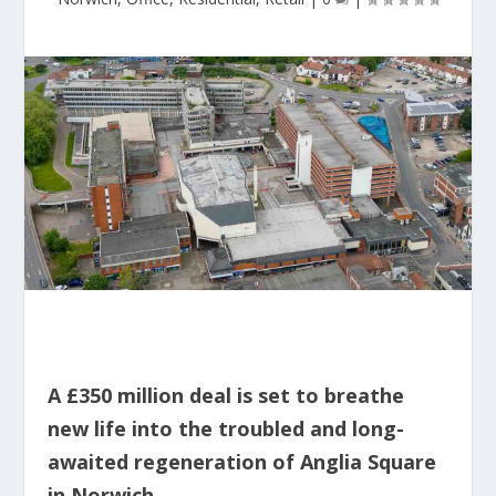
A £350 million deal is set to breathe
new life into the troubled and long-
awaited regeneration of Anglia Square
in Norwich.