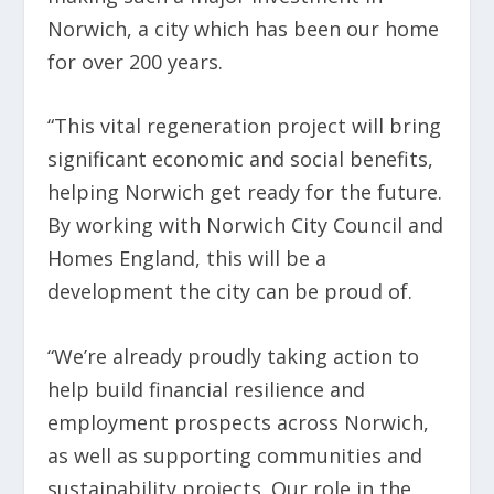
Norwich, a city which has been our home
for over 200 years.
“This vital regeneration project will bring
significant economic and social benefits,
helping Norwich get ready for the future.
By working with Norwich City Council and
Homes England, this will be a
development the city can be proud of.
“We’re already proudly taking action to
help build financial resilience and
employment prospects across Norwich,
as well as supporting communities and
sustainability projects. Our role in the