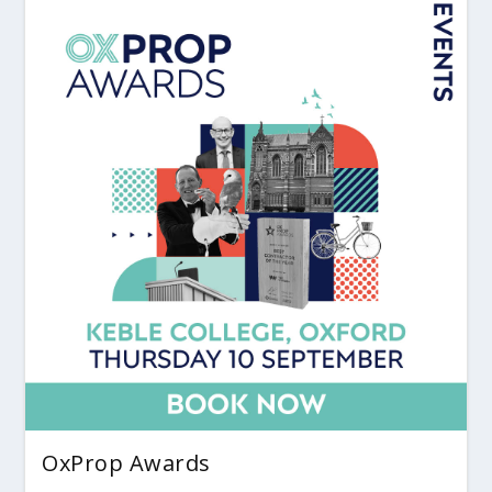
OxProp Awards