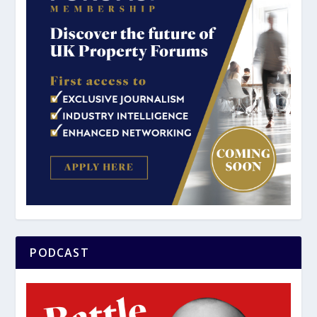
PODCAST