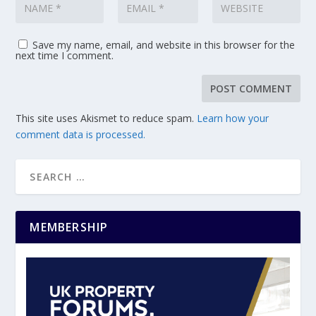
Save my name, email, and website in this browser for the
next time I comment.
This site uses Akismet to reduce spam.
Learn how your
comment data is processed.
MEMBERSHIP