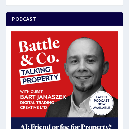
PODCAST