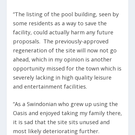
“The listing of the pool building, seen by
some residents as a way to save the
facility, could actually harm any future
proposals. The previously-approved
regeneration of the site will now not go
ahead, which in my opinion is another
opportunity missed for the town which is
severely lacking in high quality leisure
and entertainment facilities.
“As a Swindonian who grew up using the
Oasis and enjoyed taking my family there,
it is sad that the site sits unused and
most likely deteriorating further.