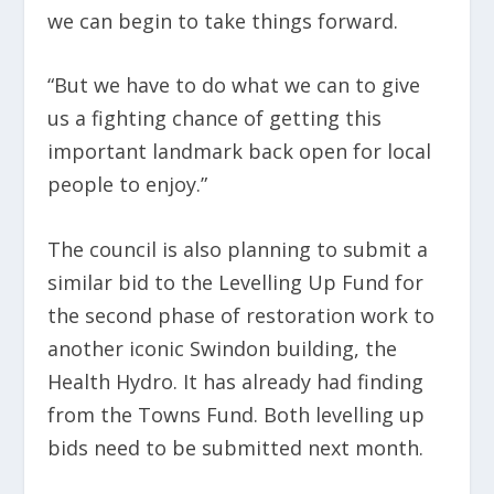
we can begin to take things forward.
“But we have to do what we can to give
us a fighting chance of getting this
important landmark back open for local
people to enjoy.”
The council is also planning to submit a
similar bid to the Levelling Up Fund for
the second phase of restoration work to
another iconic Swindon building, the
Health Hydro. It has already had finding
from the Towns Fund. Both levelling up
bids need to be submitted next month.