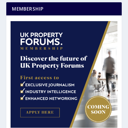
MEMBERSHIP