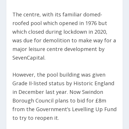
The centre, with its familiar domed-
roofed pool which opened in 1976 but
which closed during lockdown in 2020,
was due for demolition to make way for a
major leisure centre development by
SevenCapital.
However, the pool building was given
Grade II-listed status by Historic England
in December last year. Now Swindon
Borough Council plans to bid for £8m
from the Government’s Levelling Up Fund
to try to reopen it.