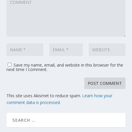
Save my name, email, and website in this browser for the
next time I comment.
This site uses Akismet to reduce spam.
Learn how your
comment data is processed.