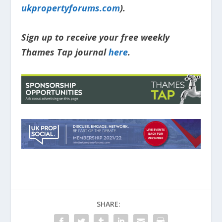
ukpropertyforums.com
).
Sign up to receive your free weekly
Thames Tap journal
here
.
SHARE: