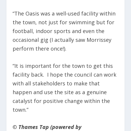
“The Oasis was a well-used facility within
the town, not just for swimming but for
football, indoor sports and even the
occasional gig (I actually saw Morrissey
perform there once!).
“It is important for the town to get this
facility back. I hope the council can work
with all stakeholders to make that
happen and use the site as a genuine
catalyst for positive change within the
town.”
© Thames Tap (powered by