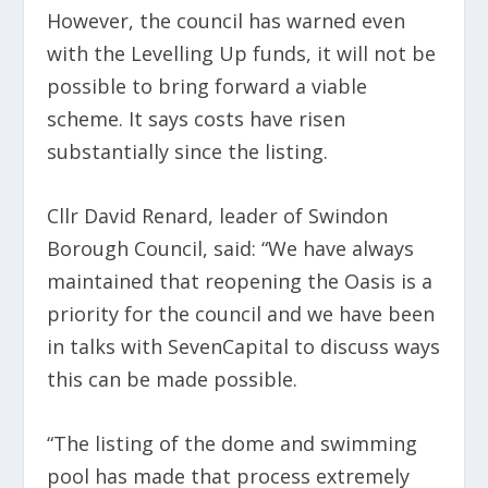
However, the council has warned even
with the Levelling Up funds, it will not be
possible to bring forward a viable
scheme. It says costs have risen
substantially since the listing.
Cllr David Renard, leader of Swindon
Borough Council, said: “We have always
maintained that reopening the Oasis is a
priority for the council and we have been
in talks with SevenCapital to discuss ways
this can be made possible.
“The listing of the dome and swimming
pool has made that process extremely