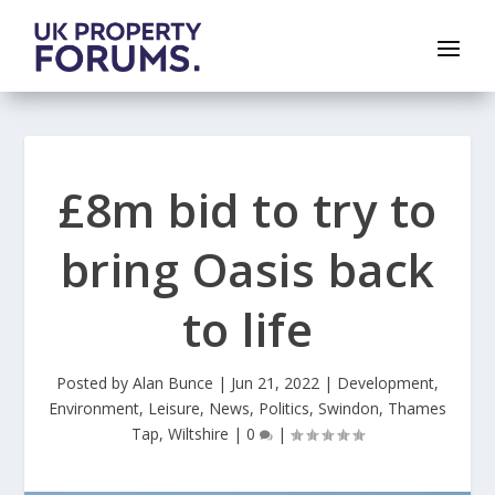
£8m bid to try to
bring Oasis back
to life
Posted by
Alan Bunce
|
Jun 21, 2022
|
Development
,
Environment
,
Leisure
,
News
,
Politics
,
Swindon
,
Thames
Tap
,
Wiltshire
|
0
|