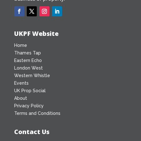
UKPF Website
Home
Thames Tap
Eastern Echo
London West
Western Whistle
Events
UK Prop Social
About
Privacy Policy
Terms and Conditions
Contact Us