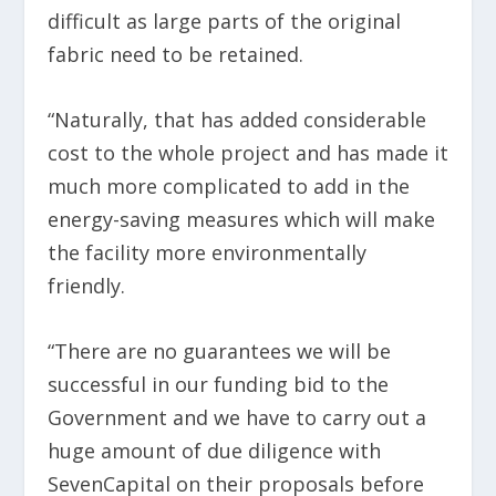
difficult as large parts of the original
fabric need to be retained.
“Naturally, that has added considerable
cost to the whole project and has made it
much more complicated to add in the
energy-saving measures which will make
the facility more environmentally
friendly.
“There are no guarantees we will be
successful in our funding bid to the
Government and we have to carry out a
huge amount of due diligence with
SevenCapital on their proposals before