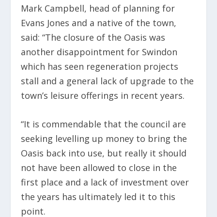
Mark Campbell, head of planning for
Evans Jones and a native of the town,
said: “The closure of the Oasis was
another disappointment for Swindon
which has seen regeneration projects
stall and a general lack of upgrade to the
town’s leisure offerings in recent years.
“It is commendable that the council are
seeking levelling up money to bring the
Oasis back into use, but really it should
not have been allowed to close in the
first place and a lack of investment over
the years has ultimately led it to this
point.