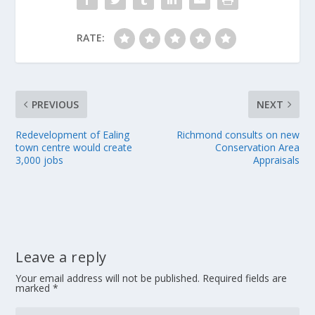
RATE:
PREVIOUS
NEXT
Redevelopment of Ealing
Richmond consults on new
town centre would create
Conservation Area
3,000 jobs
Appraisals
Leave a reply
Your email address will not be published.
Required fields are
marked
*