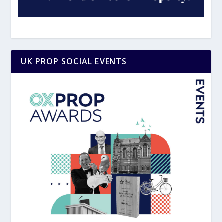
UK PROP SOCIAL EVENTS