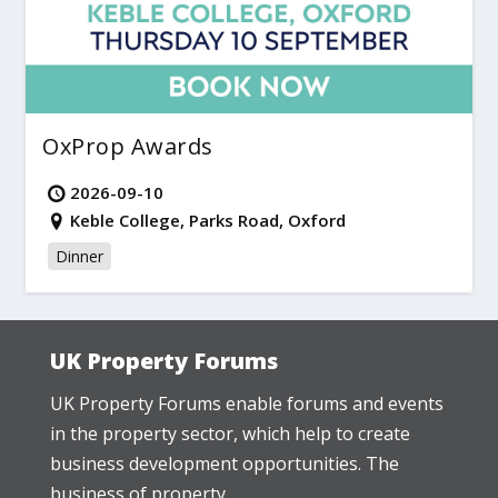
OxProp Awards
2026-09-10
Keble College, Parks Road, Oxford
Dinner
UK Property Forums
UK Property Forums enable forums and events
in the property sector, which help to create
business development opportunities. The
business of property.