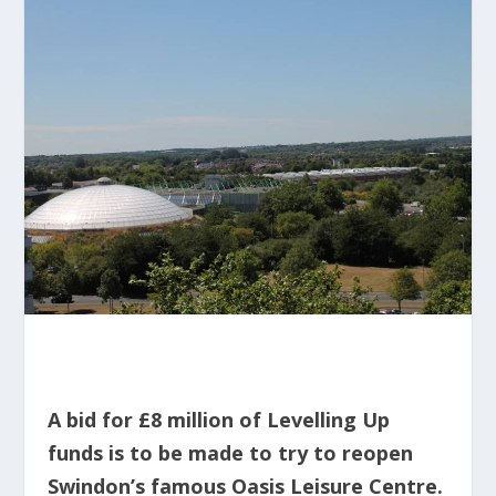
A bid for £8 million of Levelling Up
funds is to be made to try to reopen
Swindon’s famous Oasis Leisure Centre.