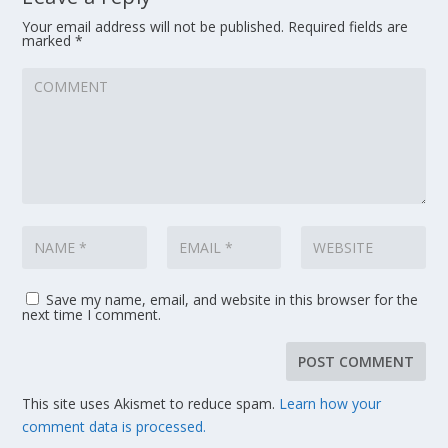
Your email address will not be published.
Required fields are
marked
*
Save my name, email, and website in this browser for the
next time I comment.
This site uses Akismet to reduce spam.
Learn how your
comment data is processed.