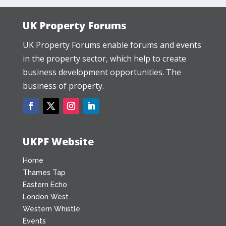
UK Property Forums
UK Property Forums enable forums and events
in the property sector, which help to create
business development opportunities. The
business of property.
UKPF Website
Home
Thames Tap
Eastern Echo
London West
Western Whistle
Events