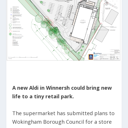
A new Aldi in Winnersh could bring new
life to a tiny retail park.
The supermarket has submitted plans to
Wokingham Borough Council for a store