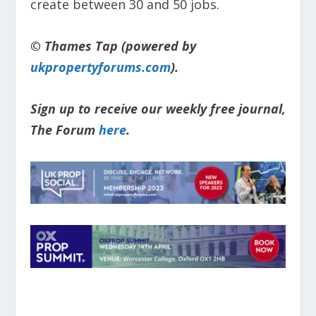
create between 30 and 50 jobs.
© Thames Tap (powered by
ukpropertyforums.com
).
Sign up to receive our weekly free journal,
The Forum
here
.