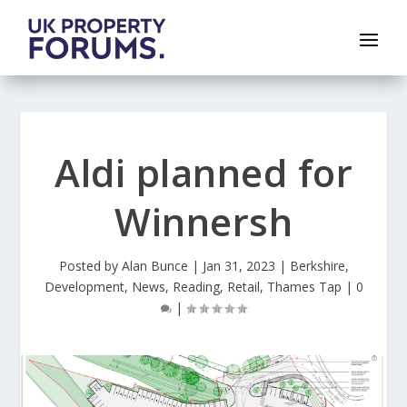
Aldi planned for
Winnersh
Posted by
Alan Bunce
|
Jan 31, 2023
|
Berkshire
,
Development
,
News
,
Reading
,
Retail
,
Thames Tap
|
0
|