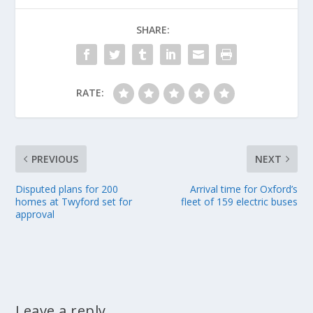
SHARE:
RATE:
PREVIOUS
NEXT
Disputed plans for 200
Arrival time for Oxford’s
homes at Twyford set for
fleet of 159 electric buses
approval
Leave a reply