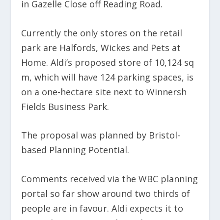
in Gazelle Close off Reading Road.
Currently the only stores on the retail
park are Halfords, Wickes and Pets at
Home. Aldi’s proposed store of 10,124 sq
m, which will have 124 parking spaces, is
on a one-hectare site next to Winnersh
Fields Business Park.
The proposal was planned by Bristol-
based Planning Potential.
Comments received via the WBC planning
portal so far show around two thirds of
people are in favour. Aldi expects it to