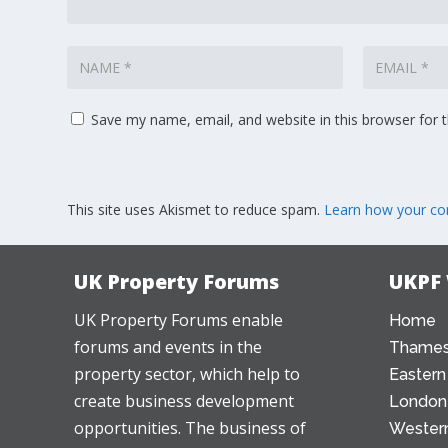
Save my name, email, and website in this browser for 
This site uses Akismet to reduce spam.
Learn how your co
UK Property Forums
UKPF
UK Property Forums enable
Home
forums and events in the
Thames
property sector, which help to
Eastern
create business development
London
opportunities. The business of
Western