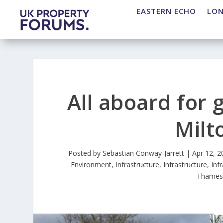
EASTERN ECHO
LO
All aboard for 
Milt
Posted by
Sebastian Conway-Jarrett
|
Apr 12, 2
Environment
,
Infrastructure
,
Infrastructure
,
Inf
Thames