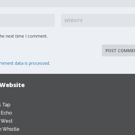
the next time I comment.
mment data is processed.
 Website
 Tap
 Echo
 West
 Whistle