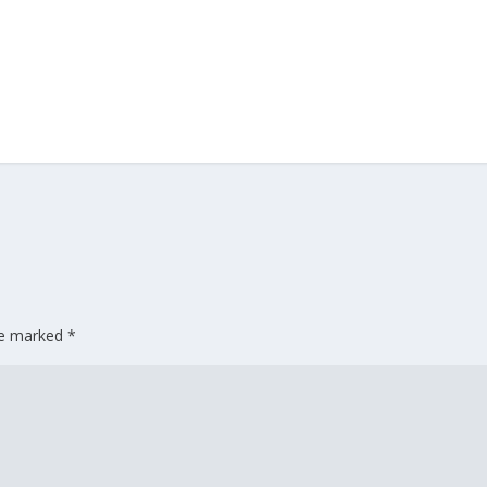
are marked
*