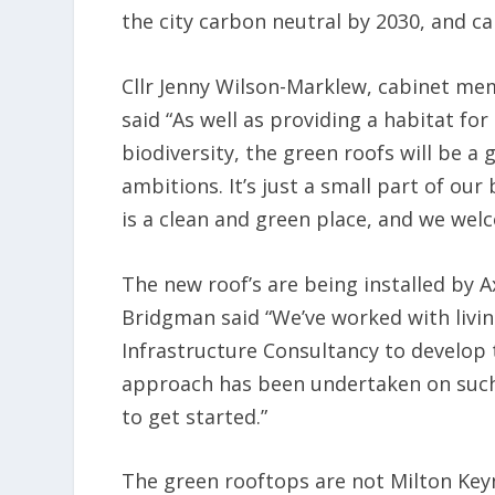
the city carbon neutral by 2030, and c
Cllr Jenny Wilson-Marklew, cabinet mem
said “As well as providing a habitat fo
biodiversity, the green roofs will be a
ambitions. It’s just a small part of ou
is a clean and green place, and we welc
The new roof’s are being installed by
Bridgman said “We’ve worked with livi
Infrastructure Consultancy to develop t
approach has been undertaken on such 
to get started.”
The green rooftops are not Milton Keyne