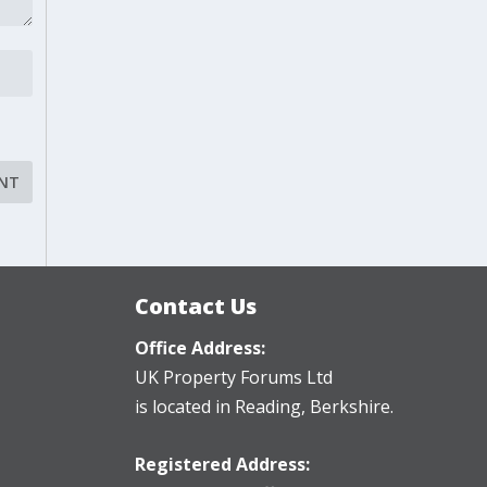
Contact Us
Office Address:
UK Property Forums Ltd
is located in Reading, Berkshire.
Registered Address: