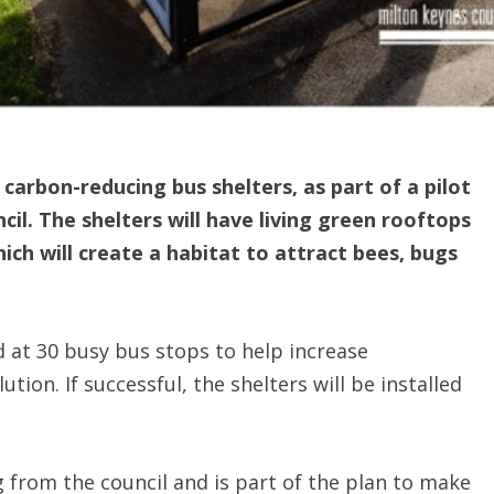
g carbon-reducing bus shelters, as part of a pilot
il. The shelters will have living green rooftops
ch will create a habitat to attract bees, bugs
led at 30 busy bus stops to help increase
ution. If successful, the shelters will be installed
g from the council and is part of the plan to make