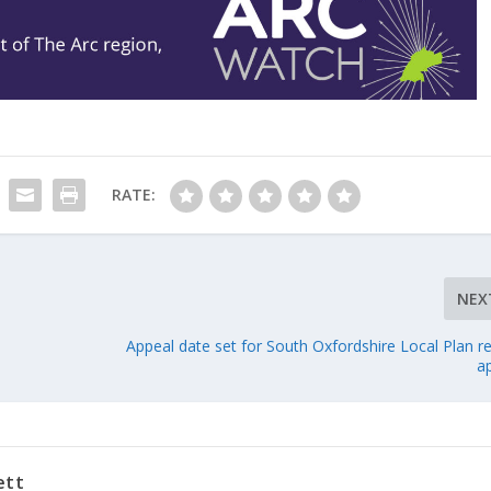
RATE:
NEX
Appeal date set for South Oxfordshire Local Plan r
a
ett