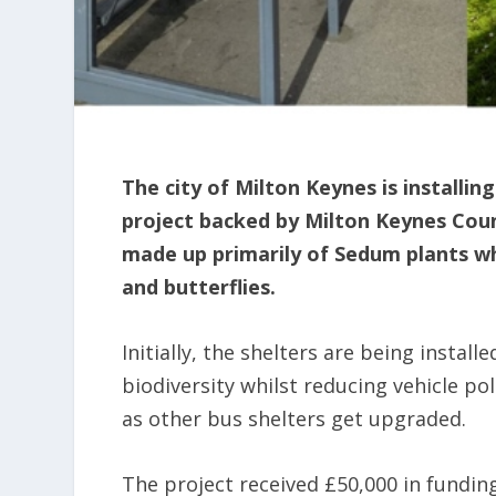
The city of Milton Keynes is installin
project backed by Milton Keynes Counc
made up primarily of Sedum plants whi
and butterflies.
Initially, the shelters are being instal
biodiversity whilst reducing vehicle poll
as other bus shelters get upgraded.
The project received £50,000 in fundin