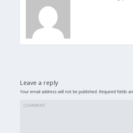
Leave a reply
Your email address will not be published.
Required fields 