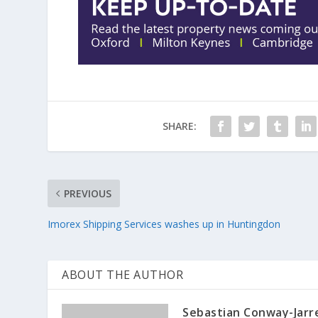
SHARE:
PREVIOUS
Imorex Shipping Services washes up in Huntingdon
ABOUT THE AUTHOR
Sebastian Conway-Jarr