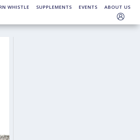
RN WHISTLE
SUPPLEMENTS
EVENTS
ABOUT US