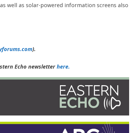
 as well as solar-powered information screens also
yforums.com
).
astern Echo newsletter
here.