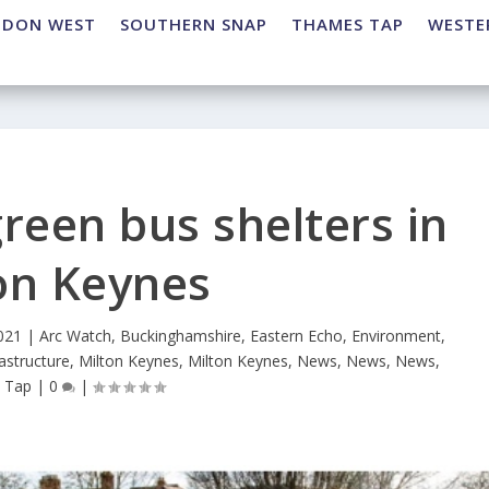
NDON WEST
SOUTHERN SNAP
THAMES TAP
WESTE
green bus shelters in
on Keynes
021
|
Arc Watch
,
Buckinghamshire
,
Eastern Echo
,
Environment
,
rastructure
,
Milton Keynes
,
Milton Keynes
,
News
,
News
,
News
,
 Tap
|
0
|