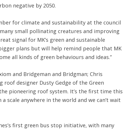
arbon negative by 2050.
ber for climate and sustainability at the council
r many small pollinating creatures and improving
 great signal for MK’s green and sustainable
r bigger plans but will help remind people that MK
ome all kinds of green behaviours and ideas.”
 Axiom and Bridgeman and Bridgman; Chris
ng roof designer Dusty Gedge of the Green
he pioneering roof system. It’s the first time this
a scale anywhere in the world and we can’t wait
s’s first green bus stop initiative, with many