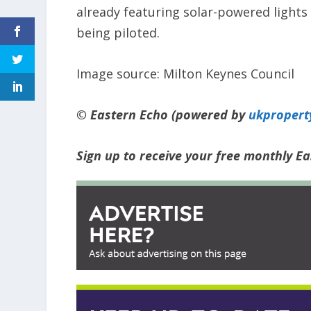
already featuring solar-powered lights
being piloted.
Image source: Milton Keynes Council
© Eastern Echo (powered by
ukpropert
Sign up to receive your free monthly E