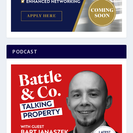
PODCAST