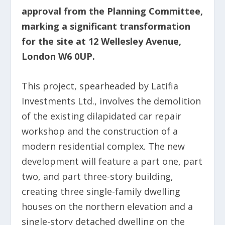
approval from the Planning Committee,
marking a significant transformation
for the site at 12 Wellesley Avenue,
London W6 0UP.
This project, spearheaded by Latifia
Investments Ltd., involves the demolition
of the existing dilapidated car repair
workshop and the construction of a
modern residential complex. The new
development will feature a part one, part
two, and part three-story building,
creating three single-family dwelling
houses on the northern elevation and a
single-story detached dwelling on the