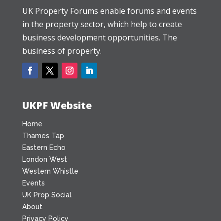
UK Property Forums enable forums and events
in the property sector, which help to create
business development opportunities. The
business of property.
UKPF Website
Home
Thames Tap
Eastern Echo
London West
Western Whistle
Events
UK Prop Social
About
Privacy Policy