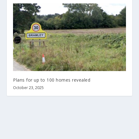
Plans for up to 100 homes revealed
October 23, 2025