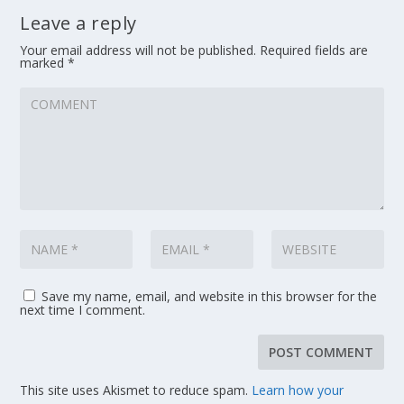
Leave a reply
Your email address will not be published.
Required fields are
marked
*
Save my name, email, and website in this browser for the
next time I comment.
This site uses Akismet to reduce spam.
Learn how your