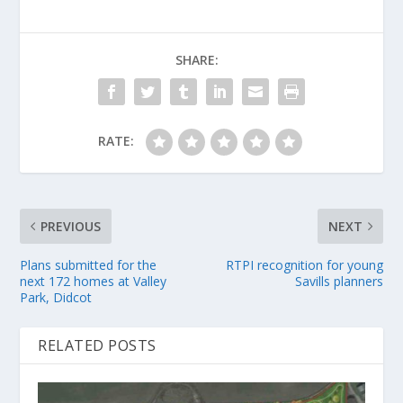
SHARE:
RATE:
PREVIOUS
NEXT
Plans submitted for the
RTPI recognition for young
next 172 homes at Valley
Savills planners
Park, Didcot
RELATED POSTS