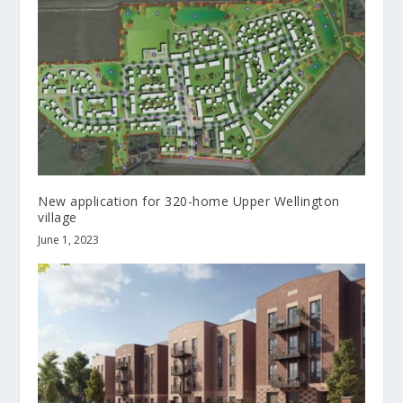
New application for 320-home Upper Wellington
village
June 1, 2023