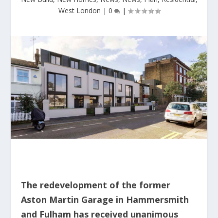
West London
|
0
|
The redevelopment of the former
Aston Martin Garage in Hammersmith
and Fulham has received unanimous