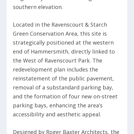
southern elevation.
Located in the Ravenscourt & Starch
Green Conservation Area, this site is
strategically positioned at the western
end of Hammersmith, directly linked to
the West of Ravenscourt Park. The
redevelopment plan includes the
reinstatement of the public pavement,
removal of a substandard parking bay,
and the formation of four new on-street
parking bays, enhancing the area’s
accessibility and aesthetic appeal.
Designed by Roger Baxter Architects, the