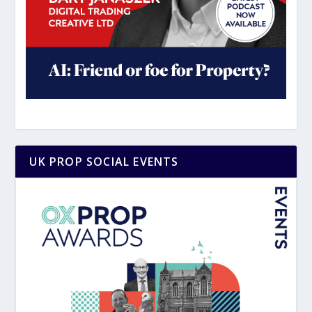
UK PROP SOCIAL EVENTS