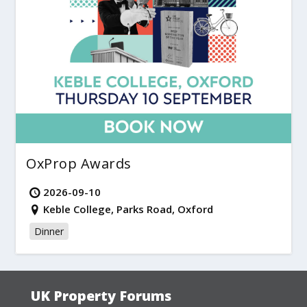
OxProp Awards
2026-09-10
Keble College, Parks Road, Oxford
Dinner
UK Property Forums