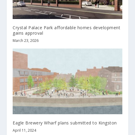
Crystal Palace Park affordable homes development
gains approval
March 23, 2026
Eagle Brewery Wharf plans submitted to Kingston
April 11, 2024