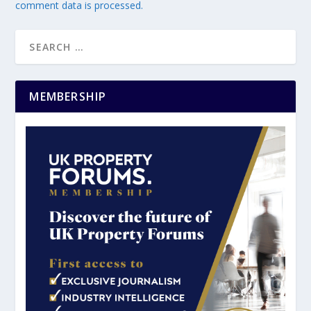
comment data is processed.
MEMBERSHIP