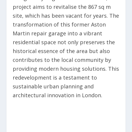
project aims to revitalise the 867 sq m
site, which has been vacant for years. The
transformation of this former Aston
Martin repair garage into a vibrant
residential space not only preserves the
historical essence of the area but also
contributes to the local community by
providing modern housing solutions. This
redevelopment is a testament to
sustainable urban planning and
architectural innovation in London.