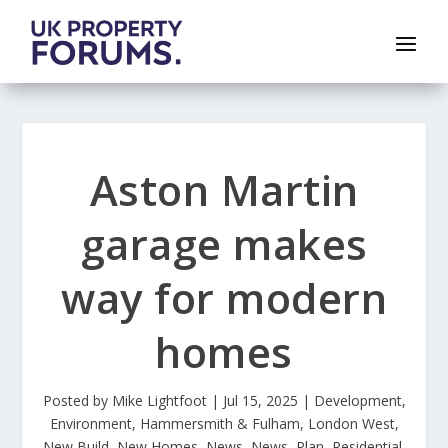
Aston Martin
garage makes
way for modern
homes
Posted by
Mike Lightfoot
|
Jul 15, 2025
|
Development
,
Environment
,
Hammersmith & Fulham
,
London West
,
New Build
,
New Homes
,
News
,
News
,
Plan
,
Residential
,