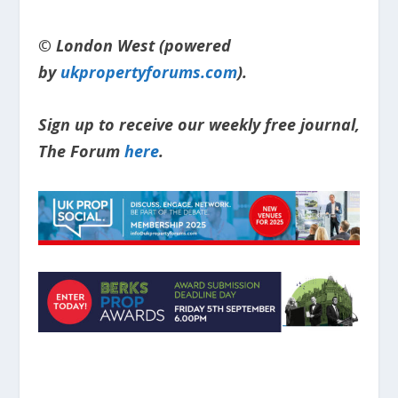
© London West (powered
by
ukpropertyforums.com
).
Sign up to receive our weekly free journal,
The Forum
here
.