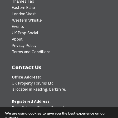
Thames Tap
Eastern Echo
London West
Western Whistle
Events
UK Prop Social
About
Privacy Policy
Terms and Conditions
Contact Us
Office Address:
UK Property Forums Ltd
is located in Reading, Berkshire.
Registered Address:
Rose Cottage Offices
,
Bagpath
Tetbury, Gloucestershire GL8 8YG
We are using cookies to give you the best experience on our