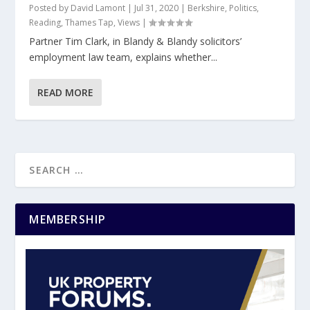
Posted by
David Lamont
|
Jul 31, 2020
|
Berkshire
,
Politics
,
Reading
,
Thames Tap
,
Views
|
Partner Tim Clark, in Blandy & Blandy solicitors’
employment law team, explains whether...
READ MORE
MEMBERSHIP