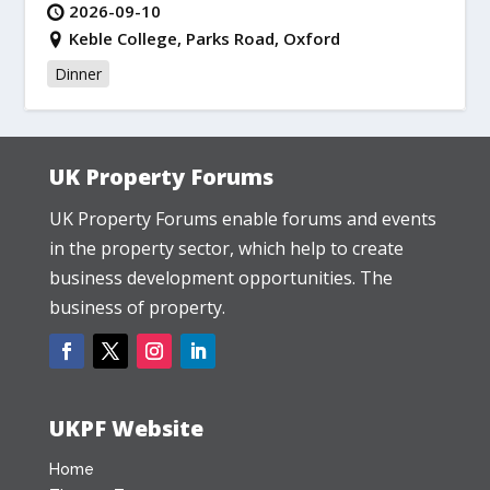
2026-09-10
Keble College, Parks Road, Oxford
Dinner
UK Property Forums
UK Property Forums enable forums and events
in the property sector, which help to create
business development opportunities. The
business of property.
UKPF Website
Home