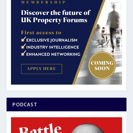
PODCAST