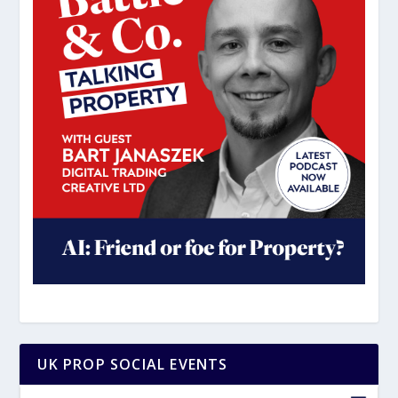
UK PROP SOCIAL EVENTS