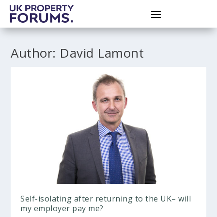
Author:
David Lamont
Self-isolating after returning to the UK– will
my employer pay me?