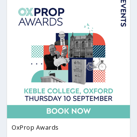
OxProp Awards