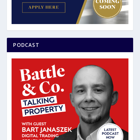
PODCAST