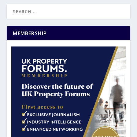
MEMBERSHIP