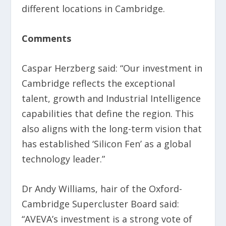
different locations in Cambridge.
Comments
Caspar Herzberg said: “Our investment in
Cambridge reflects the exceptional
talent, growth and Industrial Intelligence
capabilities that define the region. This
also aligns with the long-term vision that
has established ‘Silicon Fen’ as a global
technology leader.”
Dr Andy Williams, hair of the Oxford-
Cambridge Supercluster Board said:
“AVEVA’s investment is a strong vote of