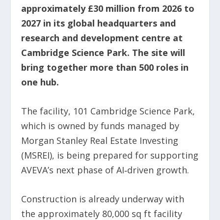
approximately £30 million from 2026 to
2027 in its global headquarters and
research and development centre at
Cambridge Science Park. The site will
bring together more than 500 roles in
one hub.
The facility, 101 Cambridge Science Park,
which is owned by funds managed by
Morgan Stanley Real Estate Investing
(MSREI), is being prepared for supporting
AVEVA’s next phase of AI‑driven growth.
Construction is already underway with
the approximately 80,000 sq ft facility