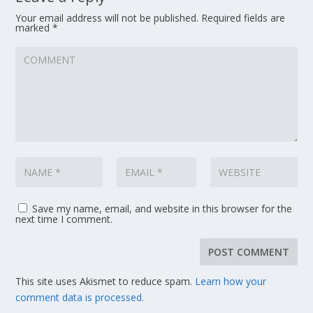
Your email address will not be published.
Required fields are
marked
*
Save my name, email, and website in this browser for the
next time I comment.
This site uses Akismet to reduce spam.
Learn how your
comment data is processed.