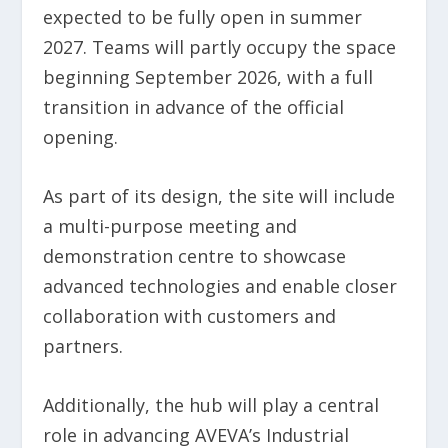
expected to be fully open in summer
2027. Teams will partly occupy the space
beginning September 2026, with a full
transition in advance of the official
opening.
As part of its design, the site will include
a multi-purpose meeting and
demonstration centre to showcase
advanced technologies and enable closer
collaboration with customers and
partners.
Additionally, the hub will play a central
role in advancing AVEVA’s Industrial