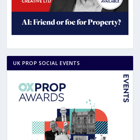
UK PROP SOCIAL EVENTS