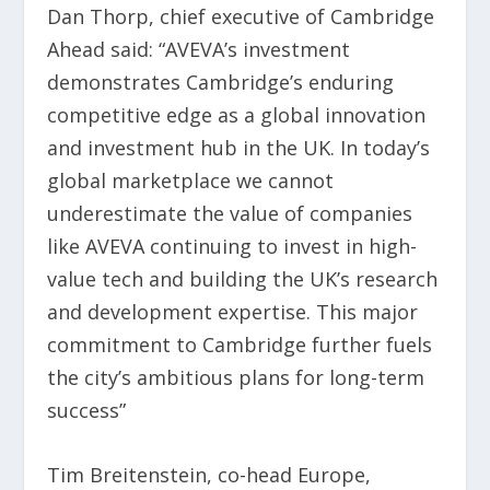
Dan Thorp, chief executive of Cambridge
Ahead said: “AVEVA’s investment
demonstrates Cambridge’s enduring
competitive edge as a global innovation
and investment hub in the UK. In today’s
global marketplace we cannot
underestimate the value of companies
like AVEVA continuing to invest in high-
value tech and building the UK’s research
and development expertise. This major
commitment to Cambridge further fuels
the city’s ambitious plans for long-term
success”
Tim Breitenstein, co-head Europe,