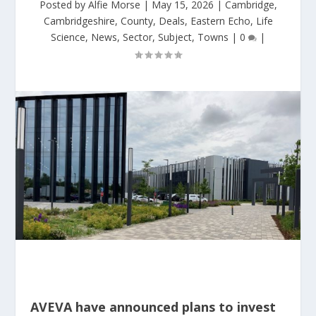
Posted by
Alfie Morse
|
May 15, 2026
|
Cambridge
,
Cambridgeshire
,
County
,
Deals
,
Eastern Echo
,
Life
Science
,
News
,
Sector
,
Subject
,
Towns
|
0
|
AVEVA have announced plans to invest