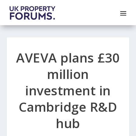
AVEVA plans £30
million
investment in
Cambridge R&D
hub