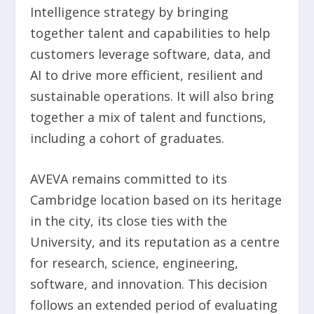
Intelligence strategy by bringing
together talent and capabilities to help
customers leverage software, data, and
AI to drive more efficient, resilient and
sustainable operations. It will also bring
together a mix of talent and functions,
including a cohort of graduates.
AVEVA remains committed to its
Cambridge location based on its heritage
in the city, its close ties with the
University, and its reputation as a centre
for research, science, engineering,
software, and innovation. This decision
follows an extended period of evaluating