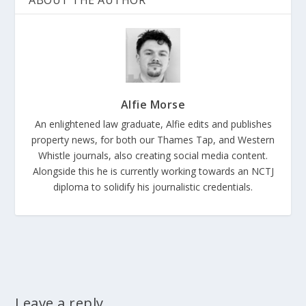
ABOUT THE AUTHOR
Alfie Morse
An enlightened law graduate, Alfie edits and publishes
property news, for both our Thames Tap, and Western
Whistle journals, also creating social media content.
Alongside this he is currently working towards an NCTJ
diploma to solidify his journalistic credentials.
Leave a reply