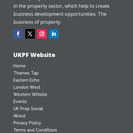
in the property sector, which help to create
business development opportunities. The
business of property.
UKPF Website
Home
Thames Tap
Eastern Echo
London West
Western Whistle
Events
UK Prop Social
About
Privacy Policy
Terms and Conditions