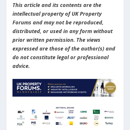
This article and its contents are the
intellectual property of UK Property
Forums and may not be reproduced,
distributed, or used in any form without
prior written permission. The views
expressed are those of the author(s) and
do not constitute legal or professional
advice.