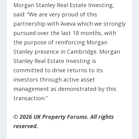
Morgan Stanley Real Estate Investing,
said: “We are very proud of this
partnership with Aveva which we strongly
pursued over the last 18 months, with
the purpose of reinforcing Morgan
Stanley presence in Cambridge. Morgan
Stanley Real Estate Investing is
committed to drive returns to its
investors through active asset
management as demonstrated by this
transaction.”
© 2026 UK Property Forums. All rights
reserved.