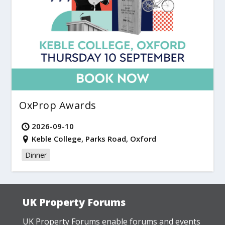
OxProp Awards
2026-09-10
Keble College, Parks Road, Oxford
Dinner
UK Property Forums
UK Property Forums enable forums and events