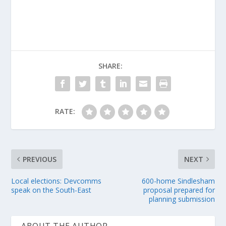
SHARE:
RATE:
PREVIOUS
NEXT
Local elections: Devcomms
600-home Sindlesham
speak on the South-East
proposal prepared for
planning submission