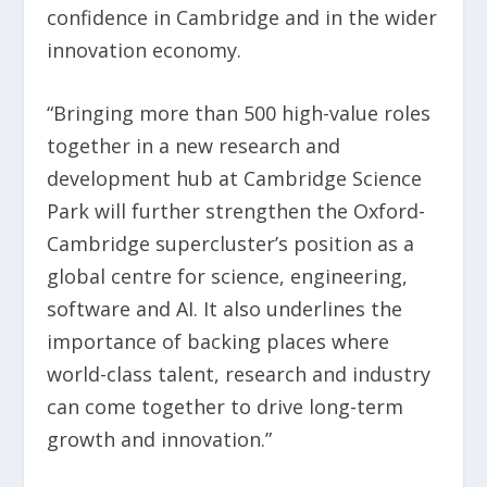
confidence in Cambridge and in the wider
innovation economy.
“Bringing more than 500 high-value roles
together in a new research and
development hub at Cambridge Science
Park will further strengthen the Oxford-
Cambridge supercluster’s position as a
global centre for science, engineering,
software and AI. It also underlines the
importance of backing places where
world-class talent, research and industry
can come together to drive long-term
growth and innovation.”